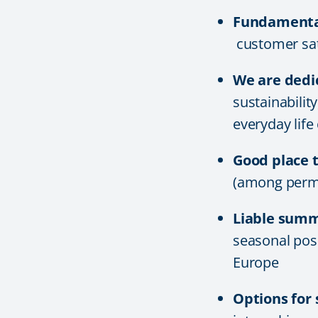
Fundamental
customer sati
We are dedi
sustainabilit
everyday life
Good place 
(among perm
Liable sum
seasonal posi
Europe
Options for