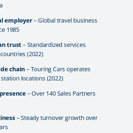
a
al employer
– Global travel business
nce 1985
an trust
– Standardized services
6 countries (2022)
de chain
– Touring Cars operates
 station locations (2022)
 presence
– Over 140 Sales Partners
iness
– Steady turnover growth over
ears