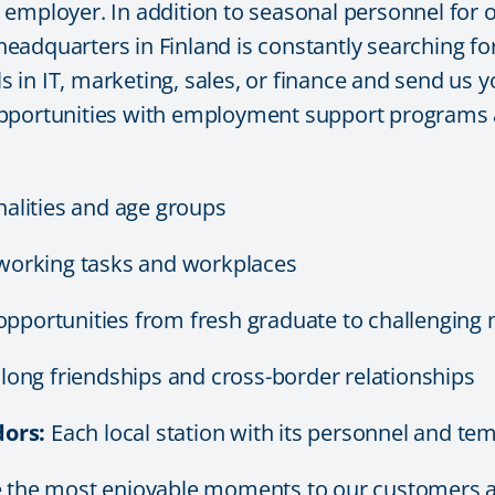
mployer. In addition to seasonal personnel for our
adquarters in Finland is constantly searching for 
ls in IT, marketing, sales, or finance and send us y
pportunities with employment support programs a
nalities and age groups
working tasks and workplaces
opportunities from fresh graduate to challengin
e long friendships and cross-border relationships
ors:
Each local station with its personnel and temp
de the most enjoyable moments to our customers