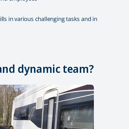
ls in various challenging tasks and in
, and dynamic team?