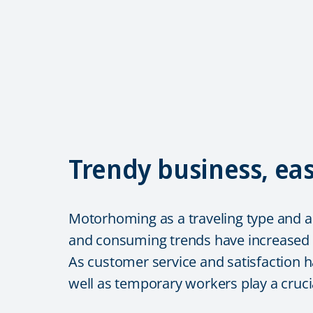
Trendy business, e
Motorhoming as a traveling type and as
and consuming trends have increased
As customer service and satisfaction h
well as temporary workers play a crucia