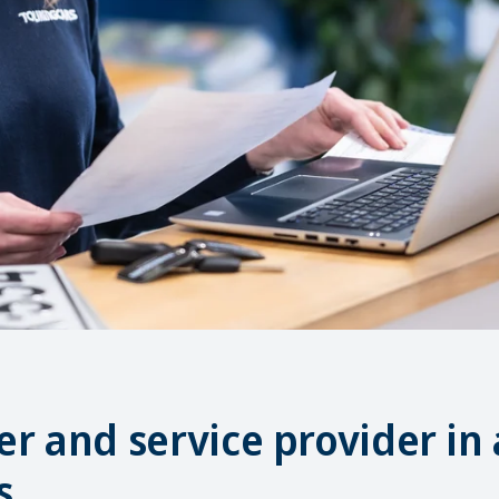
r and service provider in 
s