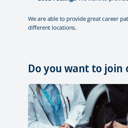
We are able to provide great career pa
different locations.
Do you want to join