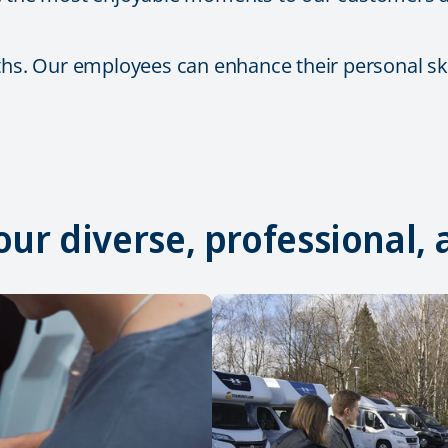
ths. Our employees can enhance their personal skil
 our diverse, professional