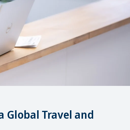
a Global Travel and