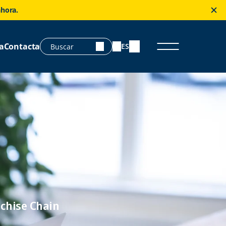
ahora.
a
Contacta
ES
chise Chain