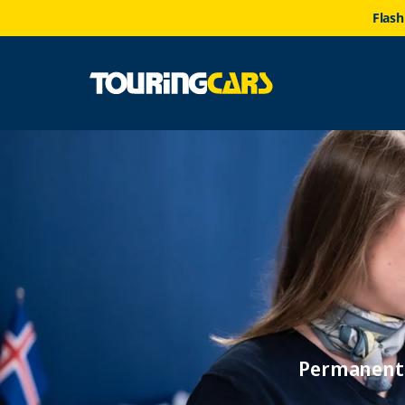
Flash
Permanent 