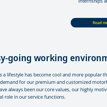
internships 
Read mo
asy-going working environ
 a lifestyle has become cool and more popular tha
 demand for our premium and customized motorho
ave always been our core values, our highly motiva
l role in our service functions.