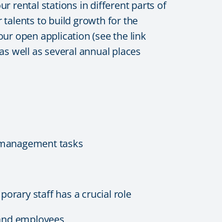
 rental stations in different parts of
talents to build growth for the
our open application (see the link
s well as several annual places
g management tasks
orary staff has a crucial role
 and employees