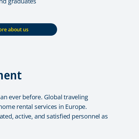
and graduates
re about us
ment
n ever before. Global traveling
me rental services in Europe.
ted, active, and satisfied personnel as