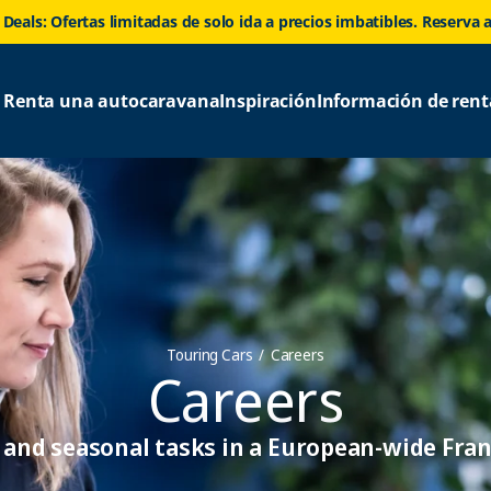
 Deals: Ofertas limitadas de solo ida a precios imbatibles. Reserva 
Renta una autocaravana
Inspiración
Información de rent
Touring Cars
Careers
Careers
and seasonal tasks in a European-wide Fran