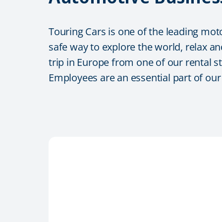
Touring Cars is one of the leading mot
safe way to explore the world, relax an
trip in Europe from one of our rental s
Employees are an essential part of ou