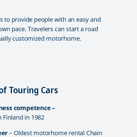
s to provide people with an easy and
 own pace. Travelers can start a road
vidually customized motorhome.
of Touring Cars
iness competence –
n Finland in 1982
eer
– Oldest motorhome rental Chain