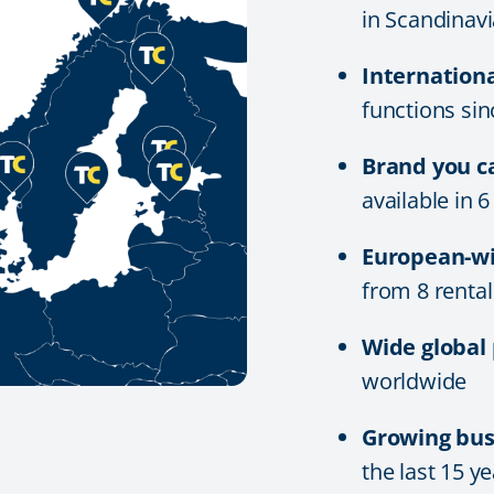
in Scandinavi
Internation
functions si
Brand you c
available in 
European-wi
from 8 rental
Wide global
worldwide
Growing bus
the last 15 y