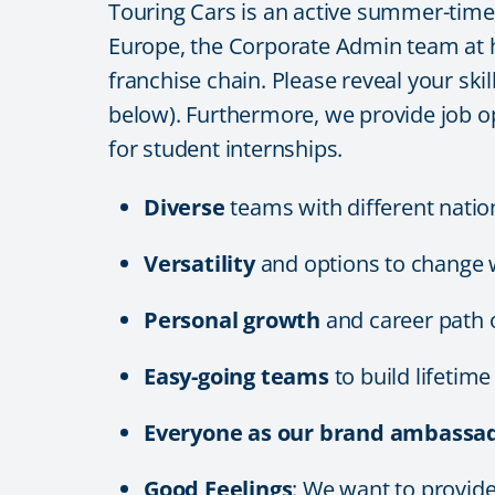
Touring Cars is an active summer-time e
Europe, the Corporate Admin team at he
franchise chain. Please reveal your skil
below). Furthermore, we provide job o
for student internships.
Diverse
teams with different natio
Versatility
and options to change 
Personal growth
and career path 
Easy-going teams
to build lifetim
Everyone as our brand ambassad
Good Feelings
: We want to provi