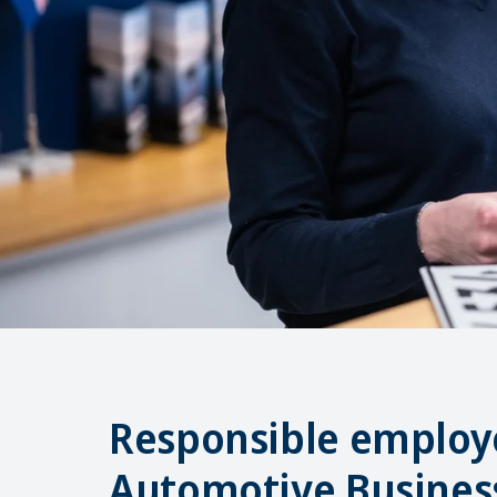
Responsible employe
Automotive Busines