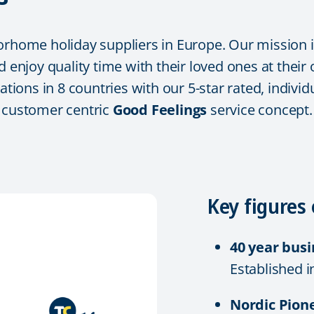
orhome holiday suppliers in Europe. Our mission i
d enjoy quality time with their loved ones at their
tations in 8 countries with our 5-star rated, indi
r customer centric
Good Feelings
service concept.
Key figures 
40 year bus
Established i
Nordic Pion