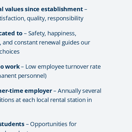
 values since establishment
–
sfaction, quality, responsibility
cated to
– Safety, happiness,
y, and constant renewal guides our
 choices
to work
– Low employee turnover rate
anent personnel)
mer-time employer
– Annually several
tions at each local rental station in
 students
– Opportunities for