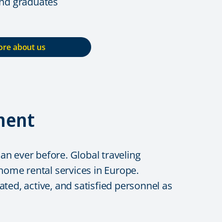
and graduates
re about us
ment
n ever before. Global traveling
me rental services in Europe.
ted, active, and satisfied personnel as