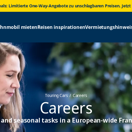
eals: Limitierte One-Way-Angebote zu unschlagbaren Preisen. Jetzt
hnmobil mieten
Reisen inspirationen
Vermietungshinwei
Touring Cars
Careers
Careers
and seasonal tasks in a European-wide Fran