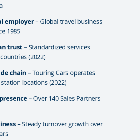
a
al employer
– Global travel business
nce 1985
an trust
– Standardized services
6 countries (2022)
de chain
– Touring Cars operates
 station locations (2022)
 presence
– Over 140 Sales Partners
iness
– Steady turnover growth over
ears