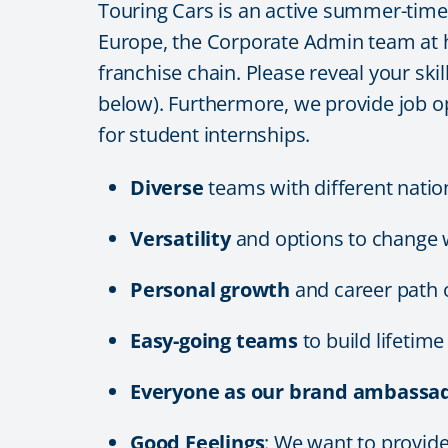
Touring Cars is an active summer-time e
Europe, the Corporate Admin team at he
franchise chain. Please reveal your skil
below). Furthermore, we provide job o
for student internships.
Diverse
teams with different natio
Versatility
and options to change 
Personal growth
and career path 
Easy-going teams
to build lifetim
Everyone as our brand ambassad
Good Feelings
: We want to provi