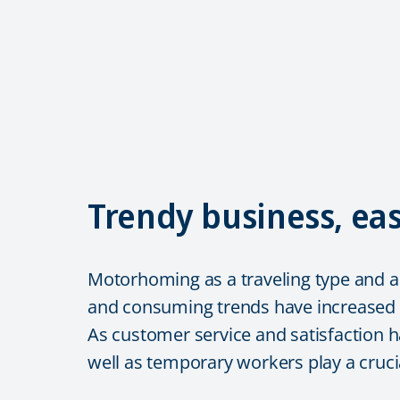
Trendy business, e
Motorhoming as a traveling type and as
and consuming trends have increased
As customer service and satisfaction h
well as temporary workers play a crucia