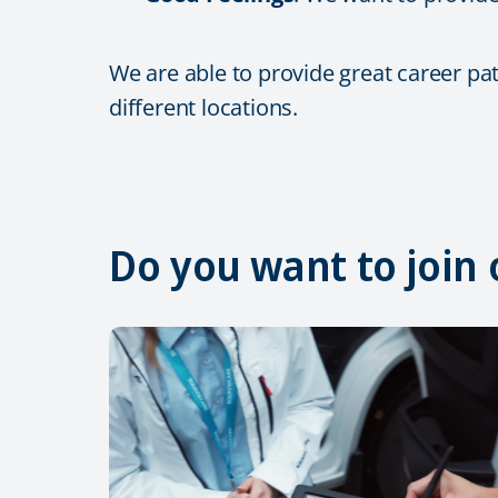
We are able to provide great career pa
different locations.
Do you want to join