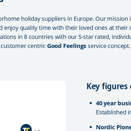
orhome holiday suppliers in Europe. Our mission i
d enjoy quality time with their loved ones at their
tations in 8 countries with our 5-star rated, indi
r customer centric
Good Feelings
service concept.
Key figures 
40 year bus
Established i
Nordic Pion