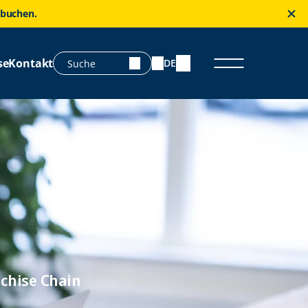
 buchen.
se
Kontakt
DE
chise Chain