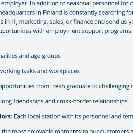
mployer. In addition to seasonal personnel for our
adquarters in Finland is constantly searching for 
ls in IT, marketing, sales, or finance and send us y
pportunities with employment support programs a
nalities and age groups
working tasks and workplaces
opportunities from fresh graduate to challengin
e long friendships and cross-border relationships
ors:
Each local station with its personnel and temp
de the most enjoyable moments to our customers