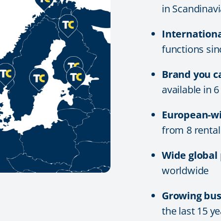
in Scandinavi
Internation
functions si
Brand you c
available in 
European-wi
from 8 rental
Wide global
worldwide
Growing bus
the last 15 y