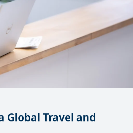
a Global Travel and