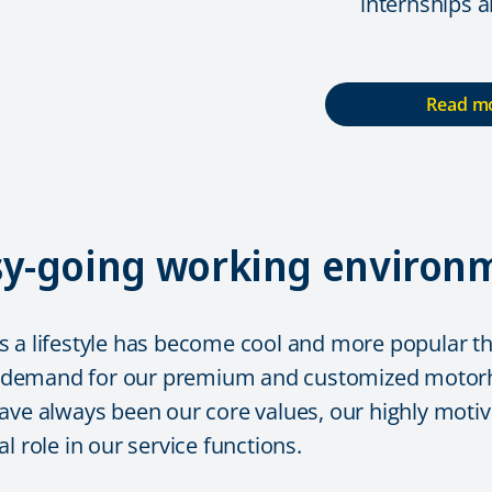
internships 
Read mo
asy-going working environ
 a lifestyle has become cool and more popular tha
 demand for our premium and customized motorho
ave always been our core values, our highly motiva
l role in our service functions.