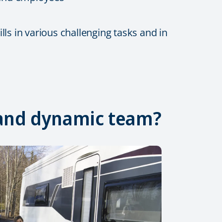
ls in various challenging tasks and in
, and dynamic team?