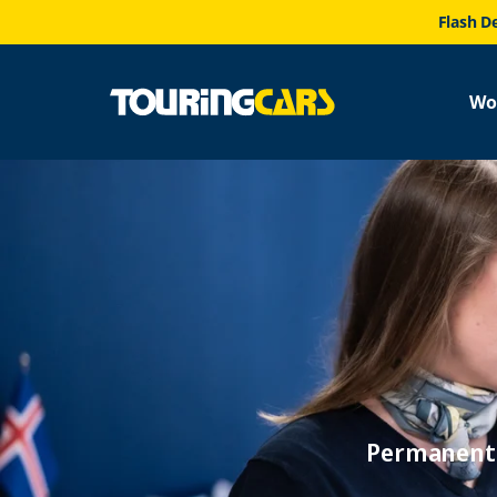
Flash D
Wo
Permanent 