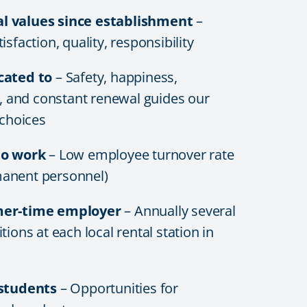
 values since establishment
–
sfaction, quality, responsibility
cated to
– Safety, happiness,
y, and constant renewal guides our
 choices
to work
– Low employee turnover rate
anent personnel)
mer-time employer
– Annually several
tions at each local rental station in
 students
– Opportunities for