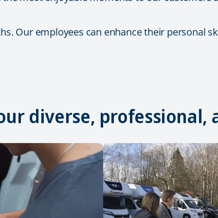
ths. Our employees can enhance their personal skil
 our diverse, professional