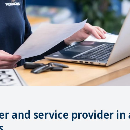
r and service provider in 
s