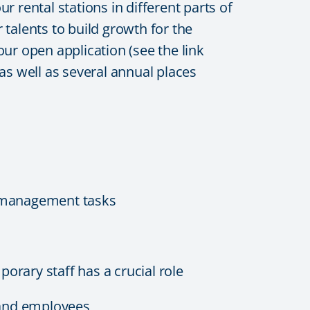
 rental stations in different parts of
talents to build growth for the
our open application (see the link
s well as several annual places
g management tasks
orary staff has a crucial role
 and employees