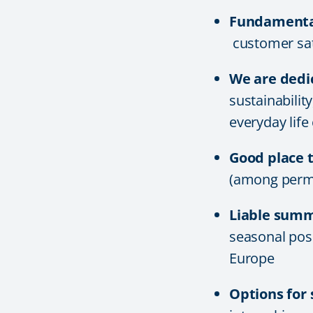
Fundamental
customer sati
We are dedi
sustainabilit
everyday life
Good place 
(among perm
Liable sum
seasonal posi
Europe
Options for