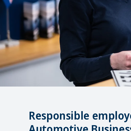
Responsible employe
Automotive Busines