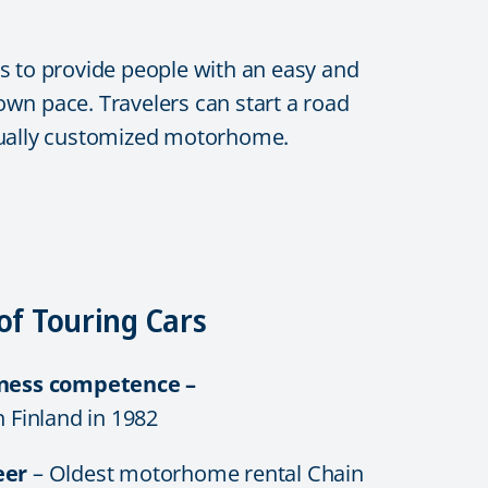
s to provide people with an easy and
 own pace. Travelers can start a road
vidually customized motorhome.
of Touring Cars
iness competence –
n Finland in 1982
eer
– Oldest motorhome rental Chain