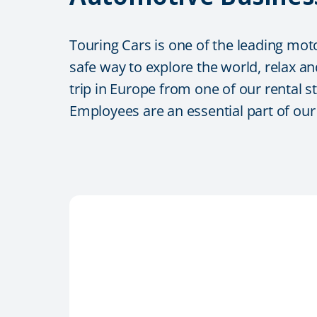
Touring Cars is one of the leading mot
safe way to explore the world, relax an
trip in Europe from one of our rental s
Employees are an essential part of ou