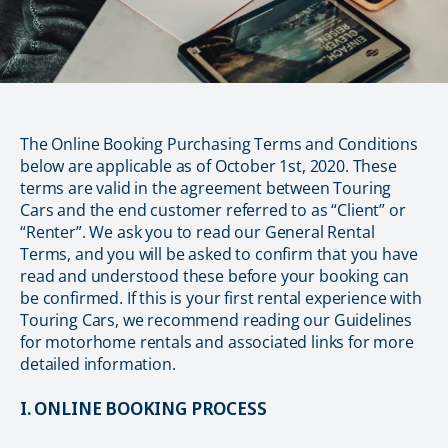
The Online Booking Purchasing Terms and Conditions
below are applicable as of October 1st, 2020. These
terms are valid in the agreement between Touring
Cars and the end customer referred to as “Client” or
“Renter”. We ask you to read our General Rental
Terms, and you will be asked to confirm that you have
read and understood these before your booking can
be confirmed. If this is your first rental experience with
Touring Cars, we recommend reading our Guidelines
for motorhome rentals and associated links for more
detailed information.
I. ONLINE BOOKING PROCESS