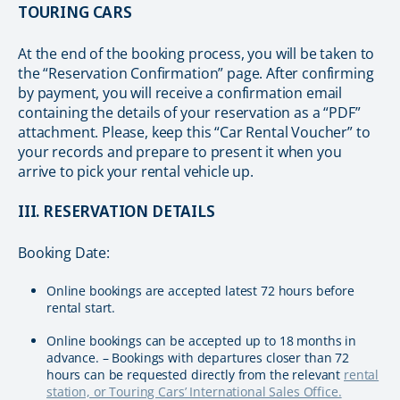
TOURING CARS
At the end of the booking process, you will be taken to
the “Reservation Confirmation” page. After confirming
by payment, you will receive a confirmation email
containing the details of your reservation as a “PDF”
attachment. Please, keep this “Car Rental Voucher” to
your records and prepare to present it when you
arrive to pick your rental vehicle up.
III. RESERVATION DETAILS
Booking Date:
Online bookings are accepted latest 72 hours before
rental start.
Online bookings can be accepted up to 18 months in
advance. – Bookings with departures closer than 72
hours can be requested directly from the relevant
rental
station, or Touring Cars’ International Sales Office.