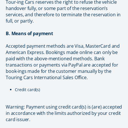
Tour-ing Cars reserves the right to refuse the vehicle
handover fully, or some part of the reservation’s
services, and therefore to terminate the reservation in
full, or partly.
B. Means of payment
Accepted payment methods are Visa, MasterCard and
American Express. Bookings made online can only be
paid with the above-mentioned methods. Bank
transactions or payments via PayPal are accepted for
book-ings made for the customer manually by the
Touring Cars International Sales Office.
Credit card(s)
Warning: Payment using credit card(s) is (are) accepted
in accordance with the limits authorized by your credit
card issuer.