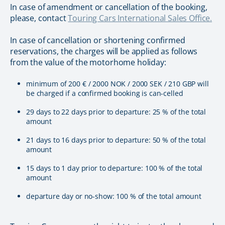
In case of amendment or cancellation of the booking,
please, contact
Touring Cars International Sales Office.
In case of cancellation or shortening confirmed
reservations, the charges will be applied as follows
from the value of the motorhome holiday:
minimum of 200 € / 2000 NOK / 2000 SEK / 210 GBP will
be charged if a confirmed booking is can-celled
29 days to 22 days prior to departure: 25 % of the total
amount
21 days to 16 days prior to departure: 50 % of the total
amount
15 days to 1 day prior to departure: 100 % of the total
amount
departure day or no-show: 100 % of the total amount