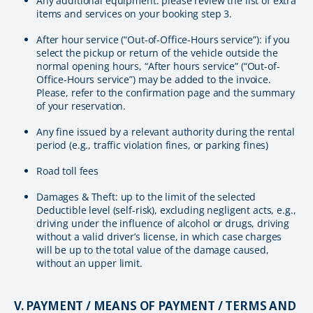
Any additional equipment: please review the list of extra
items and services on your booking step 3.
After hour service (“Out-of-Office-Hours service”): if you
select the pickup or return of the vehicle outside the
normal opening hours, “After hours service” (“Out-of-
Office-Hours service”) may be added to the invoice.
Please, refer to the confirmation page and the summary
of your reservation.
Any fine issued by a relevant authority during the rental
period (e.g., traffic violation fines, or parking fines)
Road toll fees
Damages & Theft: up to the limit of the selected
Deductible level (self-risk), excluding negligent acts, e.g.,
driving under the influence of alcohol or drugs, driving
without a valid driver’s license, in which case charges
will be up to the total value of the damage caused,
without an upper limit.
V. PAYMENT / MEANS OF PAYMENT / TERMS AND