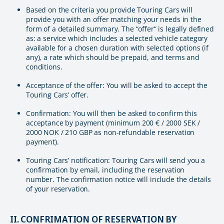
Based on the criteria you provide Touring Cars will
provide you with an offer matching your needs in the
form of a detailed summary. The “offer“ is legally defined
as: a service which includes a selected vehicle category
available for a chosen duration with selected options (if
any), a rate which should be prepaid, and terms and
conditions.
Acceptance of the offer: You will be asked to accept the
Touring Cars’ offer.
Confirmation: You will then be asked to confirm this
acceptance by payment (minimum 200 € / 2000 SEK /
2000 NOK / 210 GBP as non-refundable reservation
payment).
Touring Cars’ notification: Touring Cars will send you a
confirmation by email, including the reservation
number. The confirmation notice will include the details
of your reservation.
II. CONFRIMATION OF RESERVATION BY