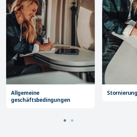
Allgemeine
Stornierun
geschäftsbedingungen