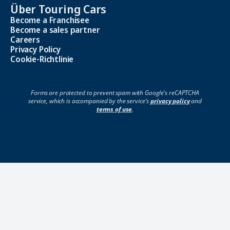
Über Touring Cars
Become a Franchisee
Become a sales partner
Careers
Privacy Policy
Cookie-Richtlinie
Forms are protected to prevent spam with Google's reCAPTCHA
service, which is accompanied by the service's
privacy policy
and
terms of use
.