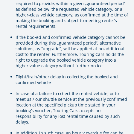
required to provide, within a given „guaranteed period“
as defined below, the requested vehicle category, or a
higher-class vehicle category, as confirmed at the time of
making the booking and subject to meeting renter’s
rental requirements.
If the booked and confirmed vehicle category cannot be
provided during this „guaranteed period“, alternative
solutions, as “upgrade”, will be applied at no additional
cost to the renter. Furthermore, Touring Cars holds the
right to upgrade the booked vehicle category into a
higher value category without further notice.
Flight/train/other delay in collecting the booked and
confirmed vehicle
In case of a failure to collect the rented vehicle, or to
meet us / our shuttle service at the previously confirmed
location at the specified pickup time stated in your
booking’s voucher, Touring Cars accepts no
responsibility for any lost rental time caused by such
delays.
In addition, in such case, an hourly overdue fee can be