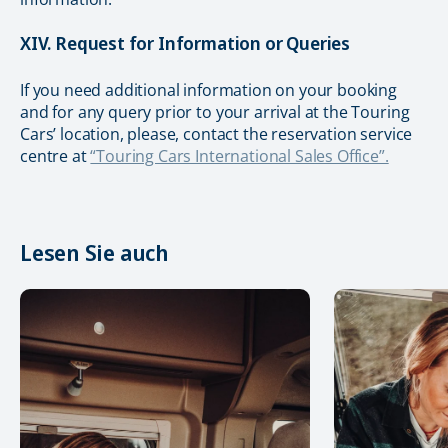
XIV. Request for Information or Queries
If you need additional information on your booking
and for any query prior to your arrival at the Touring
Cars’ location, please, contact the reservation service
centre at
“Touring Cars International Sales Office”.
Lesen Sie auch