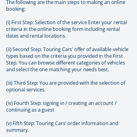
The following are the main steps to making an online
booking:
(i) First Step: Selection of the service Enter your rental
criteria in the online booking form including rental
dates and rental locations.
(ii) Second Step: Touring Cars’ offer of available vehicle
types based on the criteria you provided in the First
Step. You can browse different categories of vehicles
and select the one matching your needs best.
(iii) Third Step: You are provided with the selection of
optional services.
(iv) Fourth Step: signing in / creating an account /
continuing as a guest
(v) Fifth Step: Touring Cars’ order information and
summary.