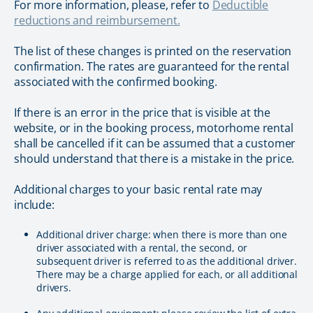
For more information, please, refer to
Deductible
reductions and reimbursement.
The list of these changes is printed on the reservation
confirmation. The rates are guaranteed for the rental
associated with the confirmed booking.
If there is an error in the price that is visible at the
website, or in the booking process, motorhome rental
shall be cancelled if it can be assumed that a customer
should understand that there is a mistake in the price.
Additional charges to your basic rental rate may
include:
Additional driver charge: when there is more than one
driver associated with a rental, the second, or
subsequent driver is referred to as the additional driver.
There may be a charge applied for each, or all additional
drivers.