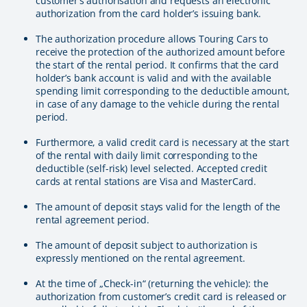
customer’s authorisation and requests an electronic
authorization from the card holder’s issuing bank.
The authorization procedure allows Touring Cars to
receive the protection of the authorized amount before
the start of the rental period. It confirms that the card
holder’s bank account is valid and with the available
spending limit corresponding to the deductible amount,
in case of any damage to the vehicle during the rental
period.
Furthermore, a valid credit card is necessary at the start
of the rental with daily limit corresponding to the
deductible (self-risk) level selected. Accepted credit
cards at rental stations are Visa and MasterCard.
The amount of deposit stays valid for the length of the
rental agreement period.
The amount of deposit subject to authorization is
expressly mentioned on the rental agreement.
At the time of „Check-in“ (returning the vehicle): the
authorization from customer’s credit card is released or