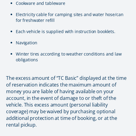
Cookware and tableware
Electricity cable for camping sites and water hose/can
for freshwater refill
Each vehicle is supplied with instruction booklets.
Navigation
Winter tires according to weather conditions and law
obligations
The excess amount of “TC Basic” displayed at the time
of reservation indicates the maximum amount of
money you are liable of having available on your
account, in the event of damage to or theft of the
vehicle. This excess amount (personal liability
coverage) may be waived by purchasing optional
additional protection at time of booking, or at the
rental pickup.