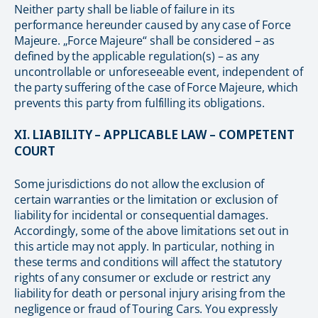
Neither party shall be liable of failure in its
performance hereunder caused by any case of Force
Majeure. „Force Majeure“ shall be considered – as
defined by the applicable regulation(s) – as any
uncontrollable or unforeseeable event, independent of
the party suffering of the case of Force Majeure, which
prevents this party from fulfilling its obligations.
XI. LIABILITY – APPLICABLE LAW – COMPETENT
COURT
Some jurisdictions do not allow the exclusion of
certain warranties or the limitation or exclusion of
liability for incidental or consequential damages.
Accordingly, some of the above limitations set out in
this article may not apply. In particular, nothing in
these terms and conditions will affect the statutory
rights of any consumer or exclude or restrict any
liability for death or personal injury arising from the
negligence or fraud of Touring Cars. You expressly