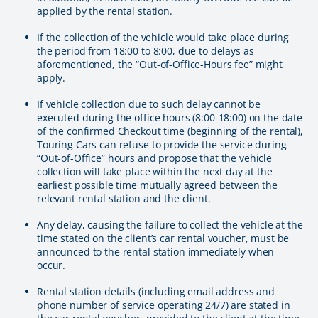
applied by the rental station.
If the collection of the vehicle would take place during
the period from 18:00 to 8:00, due to delays as
aforementioned, the “Out-of-Office-Hours fee” might
apply.
If vehicle collection due to such delay cannot be
executed during the office hours (8:00-18:00) on the date
of the confirmed Checkout time (beginning of the rental),
Touring Cars can refuse to provide the service during
“Out-of-Office” hours and propose that the vehicle
collection will take place within the next day at the
earliest possible time mutually agreed between the
relevant rental station and the client.
Any delay, causing the failure to collect the vehicle at the
time stated on the client’s car rental voucher, must be
announced to the rental station immediately when
occur.
Rental station details (including email address and
phone number of service operating 24/7) are stated in