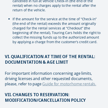
cancelled in full at vehicle Check-in (the end of the
rental) when no charges apply to the rental after the
return of the vehicle.
If the amount for the service at the time of “Check-in”
(the end of the rental) exceeds the amount originally
charged for the rental services at “Checkout” (the
beginning of the rental), Touring Cars holds the right to
collect the missing funds up to the authorized amount
by applying a charge from the customer’s credit card.
VI. QUALIFICATION AT TIME OF THE RENTAL:
DOCUMENTATION & AGE LIMIT
For important information concerning age limits,
driving licenses and other requested documents,
please, refer to page
Guide for motorhome rentals.
VII. CHANGES TO RESERVATION:
MODIFICATION/CANCELLATION POLICY