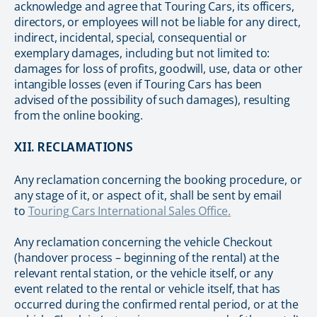
acknowledge and agree that Touring Cars, its officers,
directors, or employees will not be liable for any direct,
indirect, incidental, special, consequential or
exemplary damages, including but not limited to:
damages for loss of profits, goodwill, use, data or other
intangible losses (even if Touring Cars has been
advised of the possibility of such damages), resulting
from the online booking.
XII. RECLAMATIONS
Any reclamation concerning the booking procedure, or
any stage of it, or aspect of it, shall be sent by email
to
Touring Cars International Sales Office.
Any reclamation concerning the vehicle Checkout
(handover process – beginning of the rental) at the
relevant rental station, or the vehicle itself, or any
event related to the rental or vehicle itself, that has
occurred during the confirmed rental period, or at the