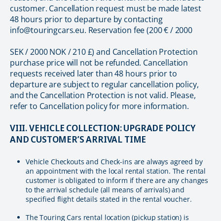
customer. Cancellation request must be made latest
48 hours prior to departure by contacting
info@touringcars.eu. Reservation fee (200 € / 2000
SEK / 2000 NOK / 210 £) and Cancellation Protection
purchase price will not be refunded. Cancellation
requests received later than 48 hours prior to
departure are subject to regular cancellation policy,
and the Cancellation Protection is not valid. Please,
refer to Cancellation policy for more information.
VIII. VEHICLE COLLECTION: UPGRADE POLICY
AND CUSTOMER’S ARRIVAL TIME
Vehicle Checkouts and Check-ins are always agreed by
an appointment with the local rental station. The rental
customer is obligated to inform if there are any changes
to the arrival schedule (all means of arrivals) and
specified flight details stated in the rental voucher.
The Touring Cars rental location (pickup station) is