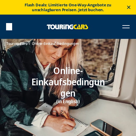
Flash Deals: Limitierte One-Way-Angebote zu
unschlagbaren Preisen. Jetzt buchen.
Touring Cars
Online-Einkaufsbedingungen
Online-
Einkaufsbedingun
gen
(in English)