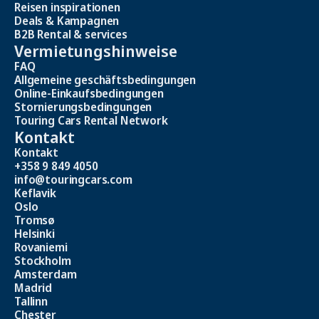
Reisen inspirationen
Deals & Kampagnen
B2B Rental & services
Vermietungshinweise
FAQ
Allgemeine geschäftsbedingungen
Online-Einkaufsbedingungen
Stornierungsbedingungen
Touring Cars Rental Network
Kontakt
Kontakt
+358 9 849 4050
info@touringcars.com
Keflavik
Oslo
Tromsø
Helsinki
Rovaniemi
Stockholm
Amsterdam
Madrid
Tallinn
Chester