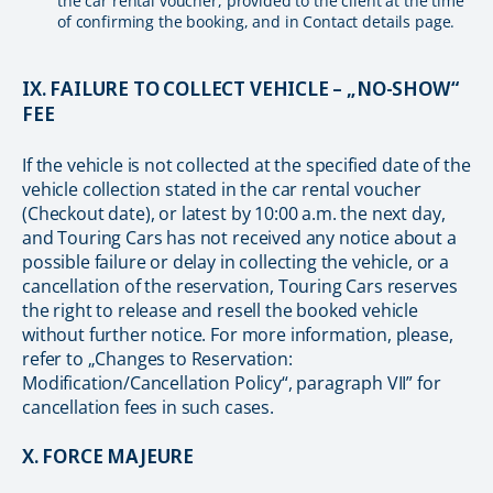
the car rental voucher, provided to the client at the time
of confirming the booking, and in Contact details page.
IX. FAILURE TO COLLECT VEHICLE – „NO-SHOW“
FEE
If the vehicle is not collected at the specified date of the
vehicle collection stated in the car rental voucher
(Checkout date), or latest by 10:00 a.m. the next day,
and Touring Cars has not received any notice about a
possible failure or delay in collecting the vehicle, or a
cancellation of the reservation, Touring Cars reserves
the right to release and resell the booked vehicle
without further notice. For more information, please,
refer to „Changes to Reservation:
Modification/Cancellation Policy“, paragraph VII” for
cancellation fees in such cases.
X. FORCE MAJEURE