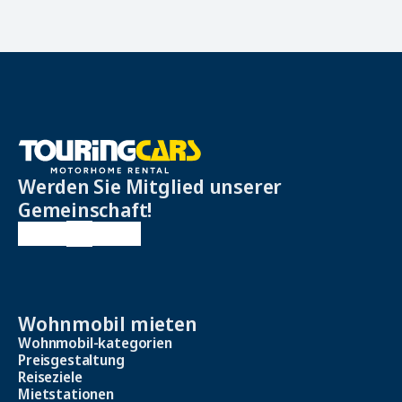
Werden Sie Mitglied unserer
Gemeinschaft!
Wohnmobil mieten
Wohnmobil-kategorien
Preisgestaltung
Reiseziele
Mietstationen