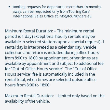
Booking requests for departures more than 18 months
away, can be requested only from Touring Cars’
International Sales Office at info@tourigncars.eu.
Minimum Rental Duration: – The minimum rental
period is 1 day (exceptional hourly rentals may be
available in selected stations upon a special request). 1
rental day is interpreted as a calendar day. Vehicle
collection and return is included during office hours
from 8:00 to 18:00 by appointment, other times are
available by appointment and subject to additional fee
for “Out-of-Office-Hours service”. The “Out-of-Office-
Hours service” fee is automatically included in the
rental total, when times are selected outside office
hours from 8:00 to 18:00.
Maximum Rental Duration: – Limited only based on the
availability of the vehicle.