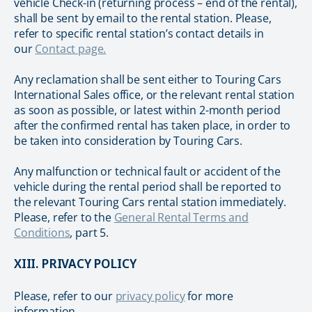
vehicle Check-in (returning process – end of the rental),
shall be sent by email to the rental station. Please,
refer to specific rental station’s contact details in
our
Contact page.
Any reclamation shall be sent either to Touring Cars
International Sales office, or the relevant rental station
as soon as possible, or latest within 2-month period
after the confirmed rental has taken place, in order to
be taken into consideration by Touring Cars.
Any malfunction or technical fault or accident of the
vehicle during the rental period shall be reported to
the relevant Touring Cars rental station immediately.
Please, refer to the
General Rental Terms and
Conditions
, part 5.
XIII. PRIVACY POLICY
Please, refer to our
privacy policy
for more
information.