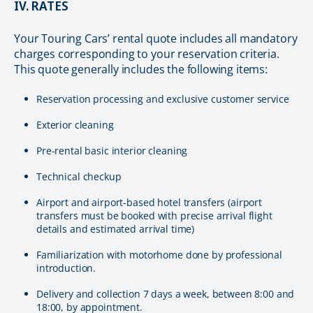
IV. RATES
Your Touring Cars’ rental quote includes all mandatory
charges corresponding to your reservation criteria.
This quote generally includes the following items:
Reservation processing and exclusive customer service
Exterior cleaning
Pre-rental basic interior cleaning
Technical checkup
Airport and airport-based hotel transfers (airport
transfers must be booked with precise arrival flight
details and estimated arrival time)
Familiarization with motorhome done by professional
introduction.
Delivery and collection 7 days a week, between 8:00 and
18:00, by appointment.