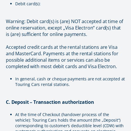
Debit card(s):
Warning: Debit card(s) is (are) NOT accepted at time of
online reservation, except „Visa Electron“ card(s) that
is (are) sufficient for online payments.
Accepted credit cards at the rental stations are Visa
and MasterCard. Payments at the rental stations for
possible additional items or services can also be
completed with most debit cards and Visa Electron.
In general, cash or cheque payments are not accepted at
Touring Cars rental stations.
C. Deposit – Transaction authorization
At the time of Checkout (handover process of the
vehicle): Touring Cars holds the amount (the „Deposit“)
corresponding to customer’s deductible level (CDW) with