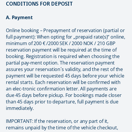
CONDITIONS FOR DEPOSIT
A. Payment
Online booking – Prepayment of reservation (partial or
full payment): When opting for „prepaid rate(s)“ online,
minimum of 200 € /2000 SEK / 2000 NOK / 210 GBP
reservation payment will be required at the time of
booking. Registration is required when choosing the
partial pay-ment option. The reservation payment
assures your reservation´s validity, and the rest of the
payment will be requested 45 days before your vehicle
rental starts. Each reservation will be confirmed with
an elec-tronic confirmation letter. All payments are
due 45 days before pickup. For bookings made closer
than 45 days prior to departure, full payment is due
immediately.
IMPORTANT: If the reservation, or any part of it,
remains unpaid by the time of the vehicle checkout,