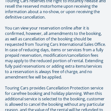
Touring Cars reserves the right to instantly release and
resell the reserved motorhome upon receiving the
information about a no-show, or upon receiving the
definitive cancellation.
You can view your reservation online after it is
confirmed, however, all amendments to the booking,
as well as cancellation of the booking should be
requested from Touring Cars International Sales Office.
In case of reducing days, items or services from a fully
prepaid reservation, modification/cancellation fees
may apply to the reduced portion of rental. Extending
fully paid reservations or adding extra items/services
to a reservation is always free of charge, and no
amendment fee will be applied.
Touring Cars provides Cancellation Protection service
for carefree booking and holiday planning. When this
additional service is selected to the booking, customer
is allowed to cancel the booking without any particular
reason, and the value of the rental will be refunded to