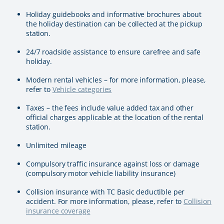
Holiday guidebooks and informative brochures about
the holiday destination can be collected at the pickup
station.
24/7 roadside assistance to ensure carefree and safe
holiday.
Modern rental vehicles – for more information, please,
refer to
Vehicle categories
Taxes – the fees include value added tax and other
official charges applicable at the location of the rental
station.
Unlimited mileage
Compulsory traffic insurance against loss or damage
(compulsory motor vehicle liability insurance)
Collision insurance with TC Basic deductible per
accident. For more information, please, refer to
Collision
insurance coverage