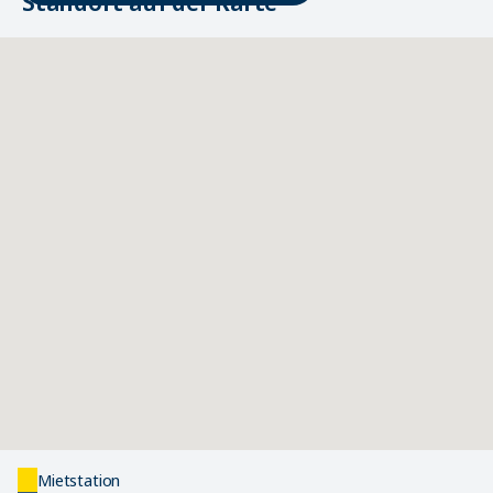
Standort auf der Karte
Mietstation