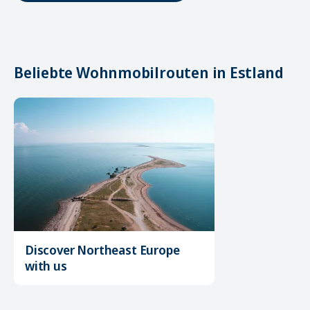
Beliebte Wohnmobilrouten in Estland
Discover Northeast Europe
with us