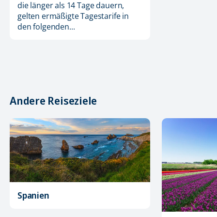
die länger als 14 Tage dauern,
gelten ermäßigte Tagestarife in
den folgenden...
Andere Reiseziele
Spanien