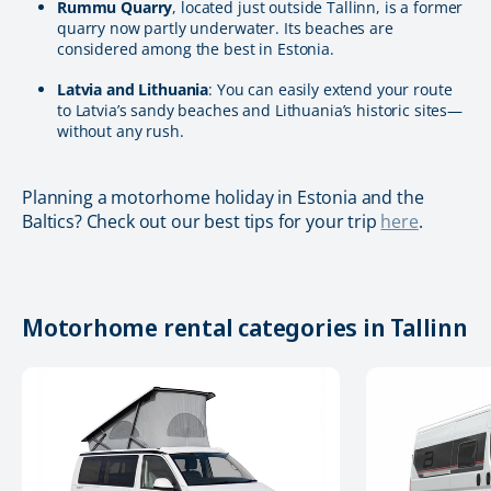
Rummu Quarry
, located just outside Tallinn, is a former
quarry now partly underwater. Its beaches are
considered among the best in Estonia.
Latvia and Lithuania
: You can easily extend your route
to Latvia’s sandy beaches and Lithuania’s historic sites—
without any rush.
Planning a motorhome holiday in Estonia and the
Baltics? Check out our best tips for your trip
here
.
Motorhome rental categories in Tallinn