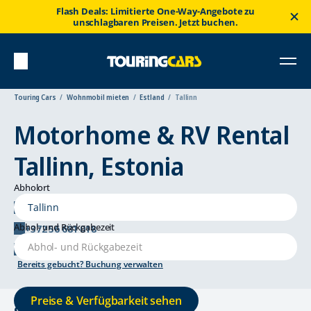
Flash Deals: Limitierte One-Way-Angebote zu
unschlagbaren Preisen. Jetzt buchen.
Touring Cars
Wohnmobil mieten
Estland
Tallinn
Motorhome & RV Rental
Tallinn, Estonia
Abholort
Härgmäe tn 24, 13525 Tallinn
Abhol- und Rückgabezeit
+372 56 681 018
tallinn@touringcars.com
Bereits gebucht? Buchung verwalten
Preise & Verfügbarkeit sehen