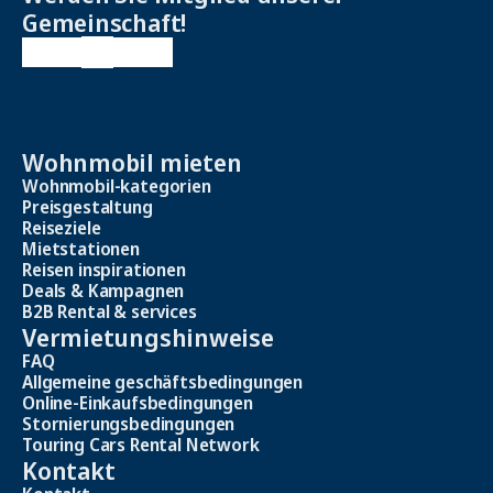
Gemeinschaft!
Wohnmobil mieten
Wohnmobil-kategorien
Preisgestaltung
Reiseziele
Mietstationen
Reisen inspirationen
Deals & Kampagnen
B2B Rental & services
Vermietungshinweise
FAQ
Allgemeine geschäftsbedingungen
Online-Einkaufsbedingungen
Stornierungsbedingungen
Touring Cars Rental Network
Kontakt