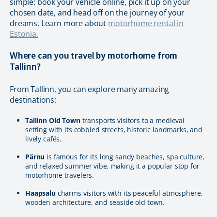
simple: book your vehicle online, pick it up on your
chosen date, and head off on the journey of your
dreams. Learn more about
motorhome rental in
Estonia.
Where can you travel by motorhome from
Tallinn?
From Tallinn, you can explore many amazing
destinations:
Tallinn Old Town
transports visitors to a medieval
setting with its cobbled streets, historic landmarks, and
lively cafés.
Pärnu
is famous for its long sandy beaches, spa culture,
and relaxed summer vibe, making it a popular stop for
motorhome travelers.
Haapsalu
charms visitors with its peaceful atmosphere,
wooden architecture, and seaside old town.