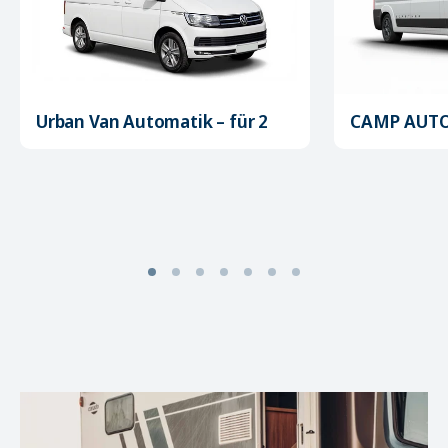
Urban Van Automatik – für 2
CAMP AUTOM