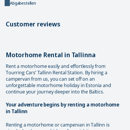
Abgabestellen
Customer reviews
Motorhome Rental in Tallinna
Rent a motorhome easily and effortlessly from
Tourring Cars’ Tallinn Rental Station. By hiring a
campervan from us, you can set off on an
unforgettable motorhome holiday in Estonia and
continue your journey deeper into the Baltics.
Your adventure begins by renting a motorhome
in Tallinn
Renting a motorhome or campervan in Tallinn is