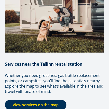
Services near the Tallinn rental station
Whether you need groceries, gas bottle replacement
points, or campsites, you’ll find the essentials nearby.
Explore the map to see what’s available in the area and
travel with peace of mind.
View services on the map