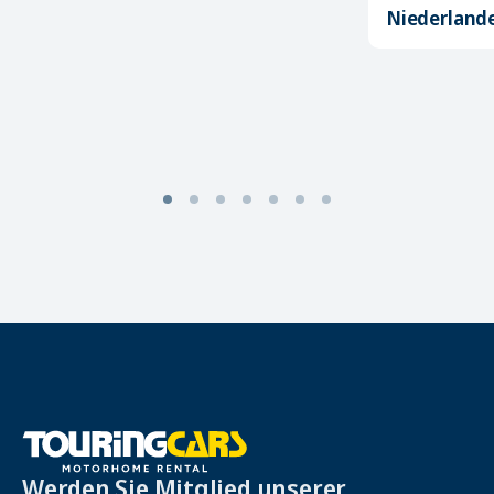
Niederland
Werden Sie Mitglied unserer