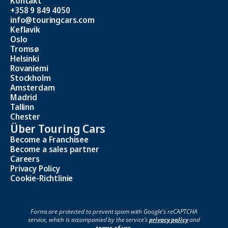
Kontakt
+358 9 849 4050
info@touringcars.com
Keflavik
Oslo
Tromsø
Helsinki
Rovaniemi
Stockholm
Amsterdam
Madrid
Tallinn
Chester
Über Touring Cars
Become a Franchisee
Become a sales partner
Careers
Privacy Policy
Cookie-Richtlinie
Forms are protected to prevent spam with Google's reCAPTCHA
service, which is accompanied by the service's
privacy policy
and
terms of use
.