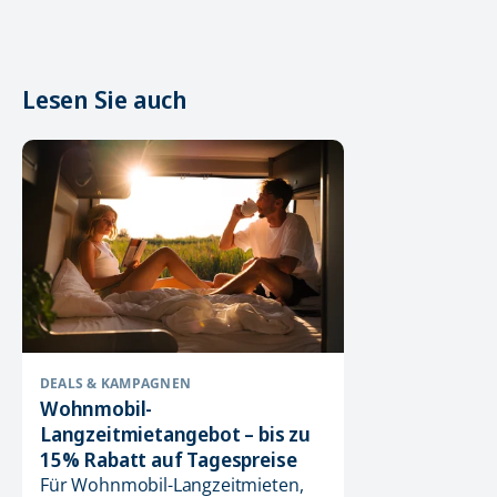
Lesen Sie auch
DEALS & KAMPAGNEN
Wohnmobil-
Langzeitmietangebot – bis zu
15% Rabatt auf Tagespreise
Für Wohnmobil-Langzeitmieten,