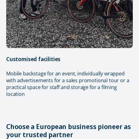
Customised facilities
Mobile backstage for an event, individually wrapped
with advertisements for a sales promotional tour or a
practical space for staff and storage for a filming
location
Choose a European business pioneer as
your trusted partner