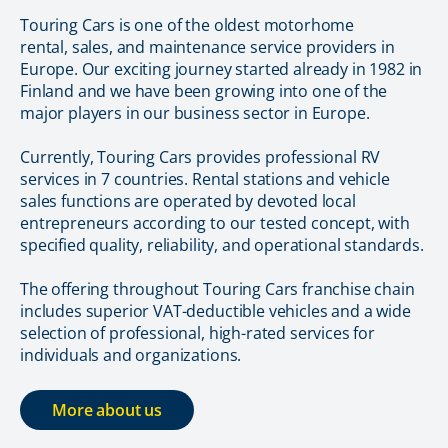
Touring Cars is one of the oldest motorhome
rental, sales, and maintenance service providers in
Europe. Our exciting journey started already in 1982 in
Finland and we have been growing into one of the
major players in our business sector in Europe.
Currently, Touring Cars provides professional RV
services in 7 countries. Rental stations and vehicle
sales functions are operated by devoted local
entrepreneurs according to our tested concept, with
specified quality, reliability, and operational standards.
The offering throughout Touring Cars franchise chain
includes superior VAT-deductible vehicles and a wide
selection of professional, high-rated services for
individuals and organizations.
More about us