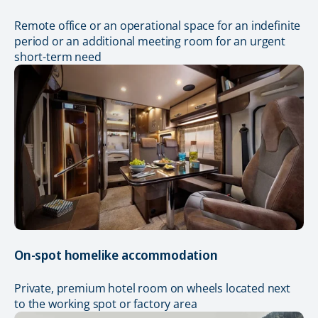
Remote office or an operational space for an indefinite
period or an additional meeting room for an urgent
short-term need
On-spot homelike accommodation
Private, premium hotel room on wheels located next
to the working spot or factory area