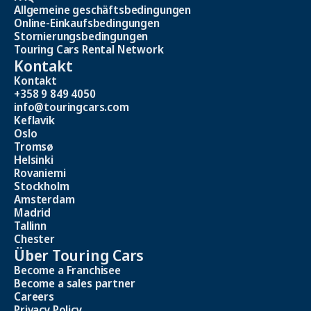
Allgemeine geschäftsbedingungen
Online-Einkaufsbedingungen
Stornierungsbedingungen
Touring Cars Rental Network
Kontakt
Kontakt
+358 9 849 4050
info@touringcars.com
Keflavik
Oslo
Tromsø
Helsinki
Rovaniemi
Stockholm
Amsterdam
Madrid
Tallinn
Chester
Über Touring Cars
Become a Franchisee
Become a sales partner
Careers
Privacy Policy