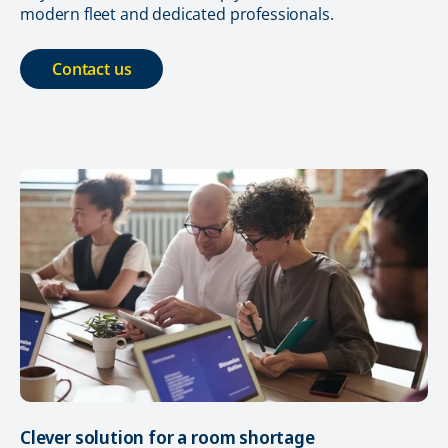
modern fleet and dedicated professionals.
Contact us
Clever solution for a room shortage