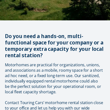
Do you need a hands-on, multi-
functional space for your company or a
temporary extra capacity for your local
rental station?
Motorhomes are practical for organizations, unions,
and associations as a mobile, roomy space for a short
ad hoc need, or a fixed long-term use. Our sanitized,
individually equipped rental motorhome could also
be the perfect solution for your operational room, or
local fleet capacity shortage.
Contact Touring Cars‘ motorhome rental station close
to your office and let us help you with our wide