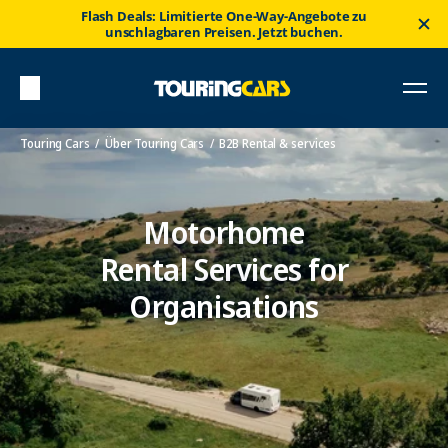
Flash Deals: Limitierte One-Way-Angebote zu
unschlagbaren Preisen. Jetzt buchen.
Touring Cars
Über Touring Cars
B2B Rental & services
Motorhome
Rental Services for
Organisations