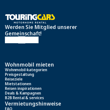
Werden Sie Mitglied unserer
Gemeinschaft!
Wohnmobil mieten
Wohnmobil-kategorien
Preisgestaltung
Reiseziele
Mietstationen
Reisen inspirationen
Deals & Kampagnen
B2B Rental & services
Vermietungshinweise
FAQ