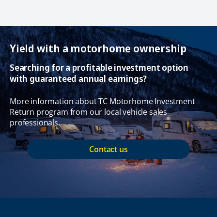
Yield with a motorhome ownership
Searching for a profitable investment option
with guaranteed annual earnings?
More information about TC Motorhome Investment
Return program from our local vehicle sales
professionals.
Contact us