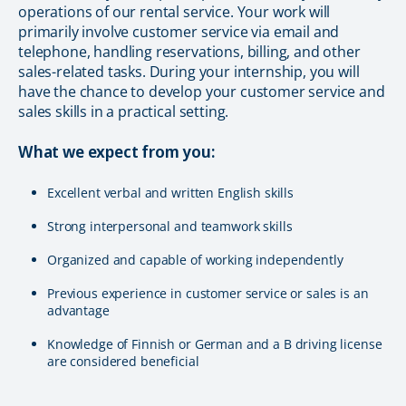
operations of our rental service. Your work will
primarily involve customer service via email and
telephone, handling reservations, billing, and other
sales-related tasks. During your internship, you will
have the chance to develop your customer service and
sales skills in a practical setting.
What we expect from you:
Excellent verbal and written English skills
Strong interpersonal and teamwork skills
Organized and capable of working independently
Previous experience in customer service or sales is an
advantage
Knowledge of Finnish or German and a B driving license
are considered beneficial