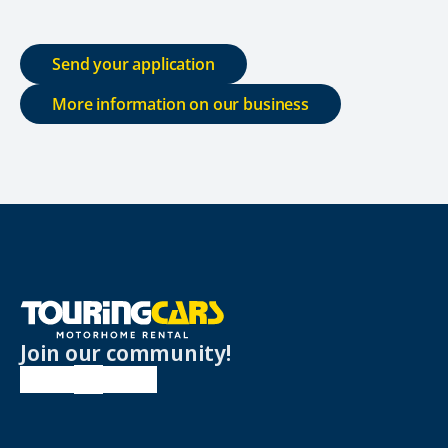
Send your application
More information on our business
Join our community!