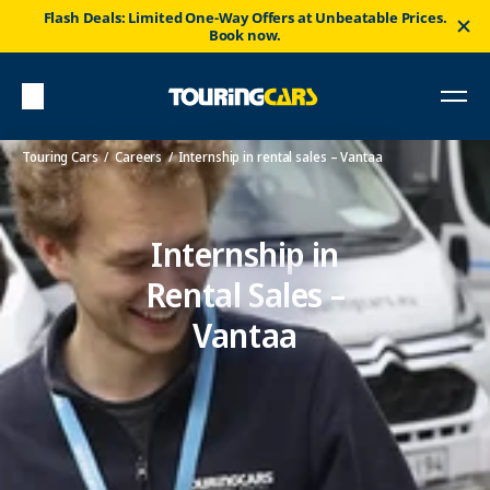
Flash Deals: Limited One-Way Offers at Unbeatable Prices.
Book now.
Touring Cars
Careers
Internship in rental sales – Vantaa
Internship in
Rental Sales –
Vantaa