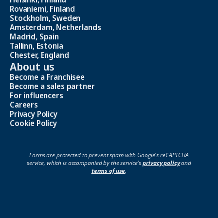
Rovaniemi, Finland
Stockholm, Sweden
Amsterdam, Netherlands
Madrid, Spain
Tallinn, Estonia
Chester, England
About us
Become a Franchisee
Become a sales partner
For influencers
Careers
Privacy Policy
Cookie Policy
Forms are protected to prevent spam with Google's reCAPTCHA
service, which is accompanied by the service's
privacy policy
and
terms of use
.