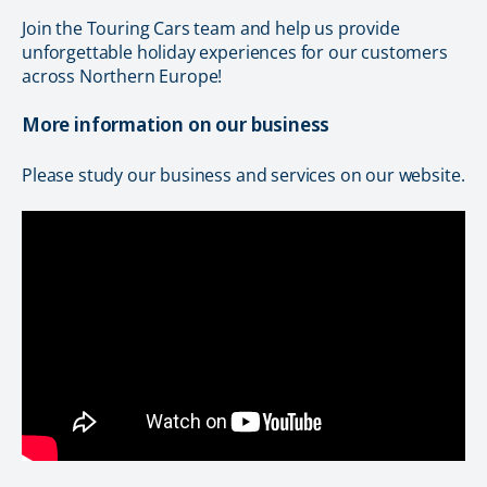
Join the Touring Cars team and help us provide
unforgettable holiday experiences for our customers
across Northern Europe!
More information on our business
Please study our business and services on our website.