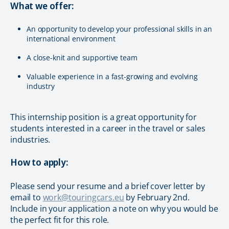
What we offer:
An opportunity to develop your professional skills in an
international environment
A close-knit and supportive team
Valuable experience in a fast-growing and evolving
industry
This internship position is a great opportunity for
students interested in a career in the travel or sales
industries.
How to apply:
Please send your resume and a brief cover letter by
email to
work@touringcars.eu
by February 2nd.
Include in your application a note on why you would be
the perfect fit for this role.