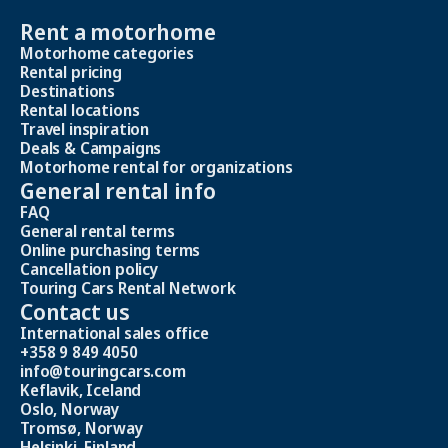
Rent a motorhome
Motorhome categories
Rental pricing
Destinations
Rental locations
Travel inspiration
Deals & Campaigns
Motorhome rental for organizations
General rental info
FAQ
General rental terms
Online purchasing terms
Cancellation policy
Touring Cars Rental Network
Contact us
International sales office
+358 9 849 4050
info@touringcars.com
Keflavik, Iceland
Oslo, Norway
Tromsø, Norway
Helsinki, Finland