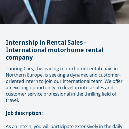
Internship in Rental Sales -
International motorhome rental
company
Touring Cars, the leading motorhome rental chain in
Northern Europe, is seeking a dynamic and customer-
oriented intern to join our international team. We offer
an exciting opportunity to develop into a sales and
customer service professional in the thrilling field of
travel.
Job description:
As an intern, you will participate extensively in the daily