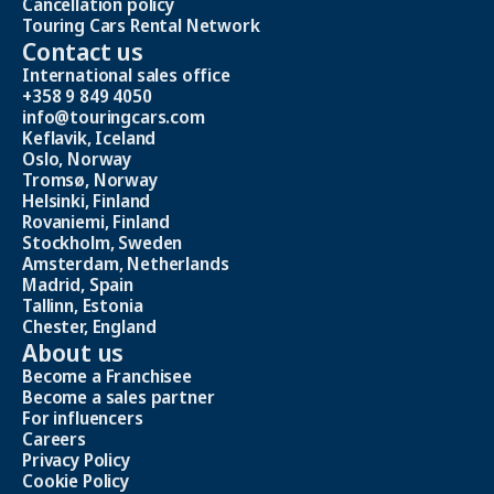
Cancellation policy
Touring Cars Rental Network
Contact us
International sales office
+358 9 849 4050
info@touringcars.com
Keflavik, Iceland
Oslo, Norway
Tromsø, Norway
Helsinki, Finland
Rovaniemi, Finland
Stockholm, Sweden
Amsterdam, Netherlands
Madrid, Spain
Tallinn, Estonia
Chester, England
About us
Become a Franchisee
Become a sales partner
For influencers
Careers
Privacy Policy
Cookie Policy