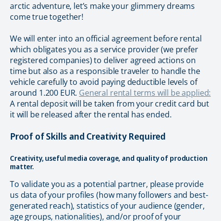
arctic adventure, let’s make your glimmery dreams
come true together!
We will enter into an official agreement before rental
which obligates you as a service provider (we prefer
registered companies) to deliver agreed actions on
time but also as a responsible traveler to handle the
vehicle carefully to avoid paying deductible levels of
around 1.200 EUR.
General rental terms will be applied:
A rental deposit will be taken from your credit card but
it will be released after the rental has ended.
Proof of Skills and Creativity Required
Creativity, useful media coverage, and quality of production
matter.
To validate you as a potential partner, please provide
us data of your profiles (how many followers and best-
generated reach), statistics of your audience (gender,
age groups, nationalities), and/or proof of your