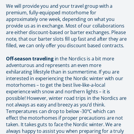
We will provide you and your travel group with a
premium, fully-equipped motorhome for
approximately one week, depending on what you
provide us as in exchange. Most of our collaborations
are either discount-based or barter exchanges. Please
note, that our barter slots fill up fast and after they are
filled, we can only offer you discount based contracts.
Off-season traveling
in the Nordics is a bit more
adventurous and represents an even more
exhilarating lifestyle than in summertime. If you are
interested in experiencing the Nordic winter with our
motorhomes – to get the best live-like-a-local
experience with snow and northern lights – it is
possible! However, winter road trips in the Nordics are
not always as easy and breezy as you’d think.
Temperatures can drop to below -30°C which can
effect the motorhomes if proper precautions are not
taken. It takes guts to face the Nordic winter. We are
always happy to assist you when preparing for a truly