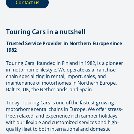
Contact us
Touring Cars in a nutshell
Trusted Service Provider in Northern Europe since
1982
Touring Cars, founded in Finland in 1982, is a pioneer
in motorhome lifestyle. We operate as a franchise
chain specializing in rental, import, sales, and
maintenance of motorhomes in Northern Europe,
Baltics, UK, the Netherlands, and Spain.
Today, Touring Cars is one of the fastest-growing
motorhome rental chains in Europe. We offer stress-
free, relaxed, and experience-rich camper holidays
with our flexible and customized services and high-
quality fleet to both international and domestic