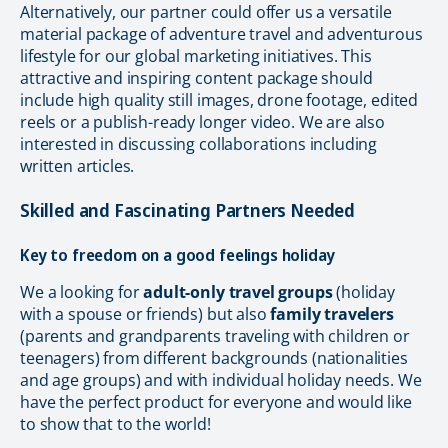
Alternatively, our partner could offer us a versatile
material package of adventure travel and adventurous
lifestyle for our global marketing initiatives. This
attractive and inspiring content package should
include high quality still images, drone footage, edited
reels or a publish-ready longer video. We are also
interested in discussing collaborations including
written articles.
Skilled and Fascinating Partners Needed
Key to freedom on a good feelings holiday
We a looking for
adult-only travel groups
(holiday
with a spouse or friends) but also
family travelers
(parents and grandparents traveling with children or
teenagers) from different backgrounds (nationalities
and age groups) and with individual holiday needs. We
have the perfect product for everyone and would like
to show that to the world!