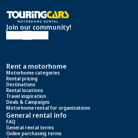
Join our community!
Rent a motorhome
Motorhome categories
Rental pricing
Destinations
Rental locations
Travel inspiration
Deals & Campaigns
Motorhome rental for organizations
General rental info
FAQ
General rental terms
Online purchasing terms