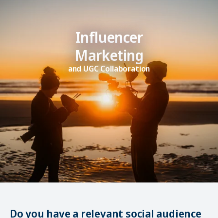
Influencer
Marketing
and UGC Collaboration
Do you have a relevant social audience