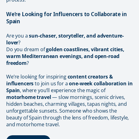
We’re Looking for Influencers to Collaborate in
Spain
Are you a
sun-chaser, storyteller, and adventure-
lover
?
Do you dream of
golden coastlines, vibrant cities,
warm Mediterranean evenings, and open-road
freedom
?
We’re looking for inspiring
content creators &
influencers
to join us for a
one-week collaboration in
Spain
, where you’ll experience the magic of
motorhome travel
— slow mornings, scenic drives,
hidden beaches, charming villages, tapas nights, and
unforgettable sunsets. Someone who shows the
beauty of Spain through the lens of freedom, lifestyle,
and motorhome travel.