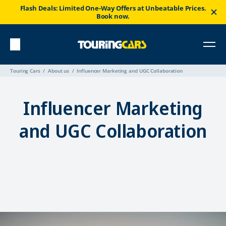
Flash Deals: Limited One-Way Offers at Unbeatable Prices.
Book now.
Touring Cars
About us
Influencer Marketing and UGC Collaboration
Influencer Marketing
and UGC Collaboration