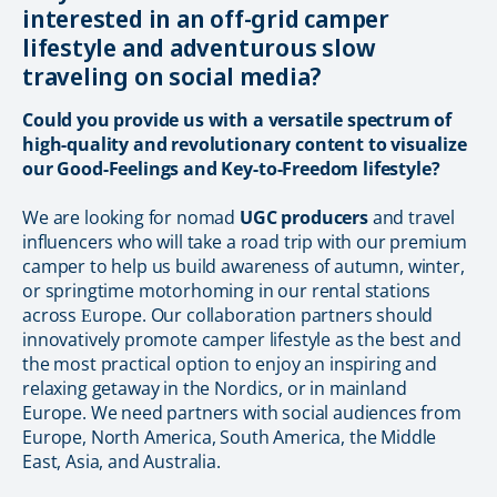
interested in an off-grid camper
lifestyle and adventurous slow
traveling on social media?
Could you provide us with a versatile spectrum of
high-quality and revolutionary content to visualize
our Good-Feelings and Key-to-Freedom lifestyle?
We are looking for nomad
UGC producers
and travel
influencers who will take a road trip with our premium
camper to help us build awareness of autumn, winter,
or springtime motorhoming in our rental stations
across Еurope. Our collaboration partners should
innovatively promote camper lifestyle as the best and
the most practical option to enjoy an inspiring and
relaxing getaway in the Nordics, or in mainland
Europe. We need partners with social audiences from
Europe, North America, South America, the Middle
East, Asia, and Australia.