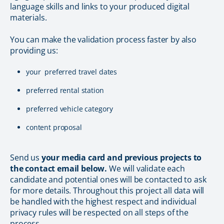
language skills and links to your produced digital
materials.
You can make the validation process faster by also
providing us:
your preferred travel dates
preferred rental station
preferred vehicle category
content proposal
Send us
your media card and previous projects to
the contact email below.
We will validate each
candidate and potential ones will be contacted to ask
for more details. Throughout this project all data will
be handled with the highest respect and individual
privacy rules will be respected on all steps of the
process.