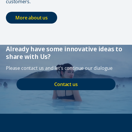
customers.
More about us
Already have some innovative ideas to
share with Us?
Please contact us and let’s continue our dialogue
Contact us