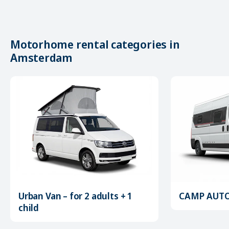
Motorhome rental categories in
Amsterdam
Urban Van – for 2 adults + 1
CAMP AUTOM
child