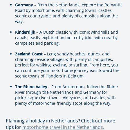
Germany
– From the Netherlands, explore the Romantic
Road by motorhome, with charming towns, castles,
scenic countryside, and plenty of campsites along the
way.
Kinderdijk
– A Dutch classic with iconic windmills and
canals, easily explored on foot or by bike, with nearby
campsites and parking.
Zeeland Coast
– Long sandy beaches, dunes, and
charming seaside villages with plenty of campsites;
perfect for walking, cycling, or surfing. From here, you
can continue your motorhome journey east toward the
scenic towns of Flanders in Belgium.
The Rhine Valley
– From Amsterdam, follow the Rhine
River through the Netherlands and Germany for
picturesque river towns, vineyards, and castles, with
plenty of motorhome-friendly stops along the way.
Planning a holiday in Netherlands? Check out more
tips for
motorhome travel in the Netherlands.