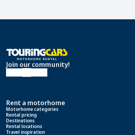
Join our community!
Rent a motorhome
Motorhome categories
Rental pricing
Destinations
Rental locations
Travel inspiration