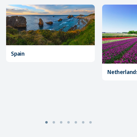
Spain
Netherland