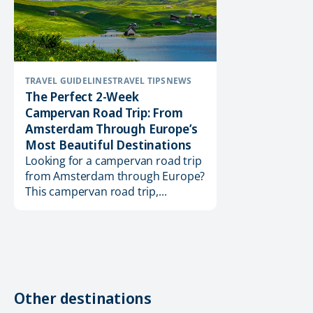
TRAVEL GUIDELINES
TRAVEL TIPS
NEWS
The Perfect 2-Week
Campervan Road Trip: From
Amsterdam Through Europe’s
Most Beautiful Destinations
Looking for a campervan road trip
from Amsterdam through Europe?
This campervan road trip,...
Other destinations