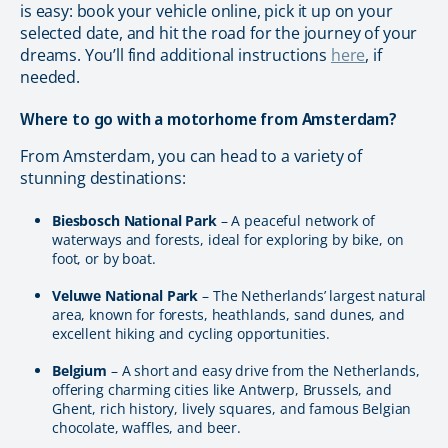
is easy: book your vehicle online, pick it up on your
selected date, and hit the road for the journey of your
dreams. You’ll find additional instructions
here
, if
needed.
Where to go with a motorhome from Amsterdam?
From Amsterdam, you can head to a variety of
stunning destinations:
Biesbosch National Park
– A peaceful network of
waterways and forests, ideal for exploring by bike, on
foot, or by boat.
Veluwe National Park
– The Netherlands’ largest natural
area, known for forests, heathlands, sand dunes, and
excellent hiking and cycling opportunities.
Belgium
– A short and easy drive from the Netherlands,
offering charming cities like Antwerp, Brussels, and
Ghent, rich history, lively squares, and famous Belgian
chocolate, waffles, and beer.