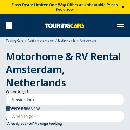
Flash Deals: Limited One-Way Offers at Unbeatable Prices.
Book now.
Touring Cars
Rent a motorhome
Netherlands
Amsterdam
Motorhome & RV Rental
Amsterdam,
Netherlands
Where to go?
Tolboomweg 1, 3784 Terschuur
When to go?
+31 85 4868 538
amsterdam@touringcars.com
Already booked? Manage booking