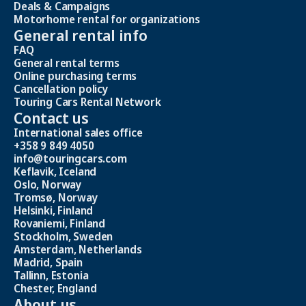
Deals & Campaigns
Motorhome rental for organizations
General rental info
FAQ
General rental terms
Online purchasing terms
Cancellation policy
Touring Cars Rental Network
Contact us
International sales office
+358 9 849 4050
info@touringcars.com
Keflavik, Iceland
Oslo, Norway
Tromsø, Norway
Helsinki, Finland
Rovaniemi, Finland
Stockholm, Sweden
Amsterdam, Netherlands
Madrid, Spain
Tallinn, Estonia
Chester, England
About us