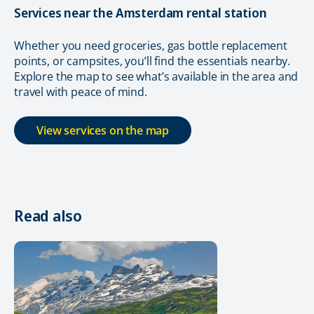
Services near the Amsterdam rental station
Whether you need groceries, gas bottle replacement
points, or campsites, you’ll find the essentials nearby.
Explore the map to see what’s available in the area and
travel with peace of mind.
View services on the map
Read also