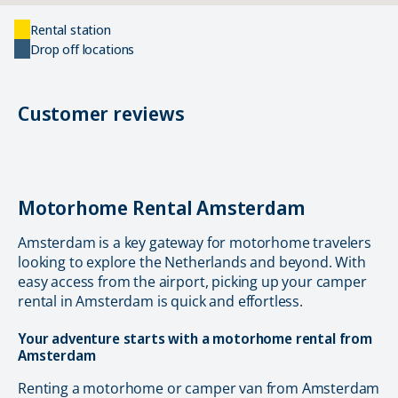
Rental station
Drop off locations
Customer reviews
Motorhome Rental Amsterdam
Amsterdam is a key gateway for motorhome travelers
looking to explore the Netherlands and beyond. With
easy access from the airport, picking up your camper
rental in Amsterdam is quick and effortless.
Your adventure starts with a motorhome rental from
Amsterdam
Renting a motorhome or camper van from Amsterdam