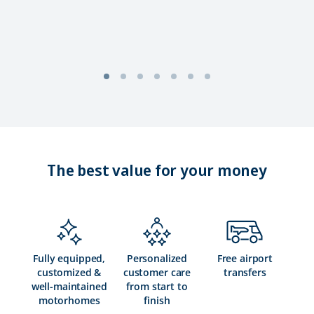
The best value for your money
Fully equipped,
Personalized
Free airport
customized &
customer care
transfers
well-maintained
from start to
motorhomes
finish