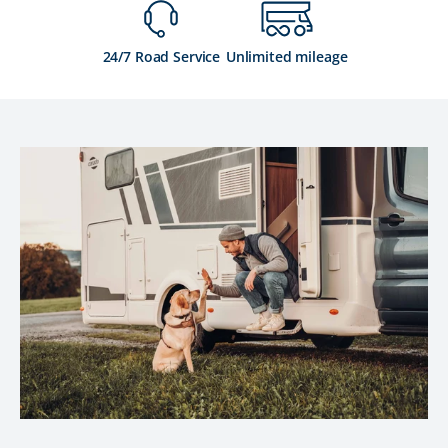
24/7 Road Service
Unlimited mileage