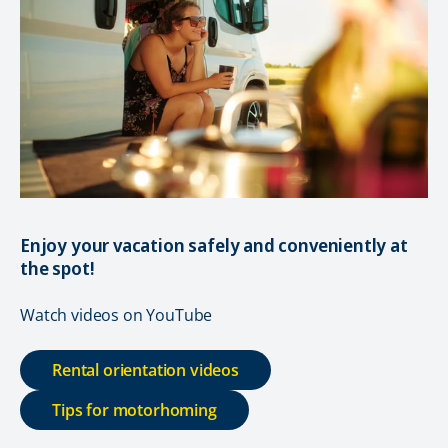
Enjoy your vacation safely and conveniently at
the spot!
Watch videos on YouTube
Rental orientation videos
Tips for motorhoming