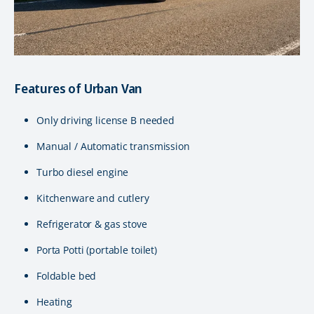
Features of Urban Van
Only driving license B needed
Manual / Automatic transmission
Turbo diesel engine
Kitchenware and cutlery
Refrigerator & gas stove
Porta Potti (portable toilet)
Foldable bed
Heating