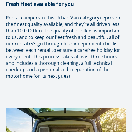
Fresh fleet available for you
Rental campers in this Urban Van category represent
the finest quality available, and they’re all driven less
than 100 000 km. The quality of our fleet is important
to us, and to keep our fleet fresh and beautiful, all of
our rental rv’s go through four independent checks
between each rental to ensure a carefree holiday for
every client. This process takes at least three hours
and includes a thorough cleaning, a full technical
check-up and a personalized preparation of the
motorhome for its next guest.