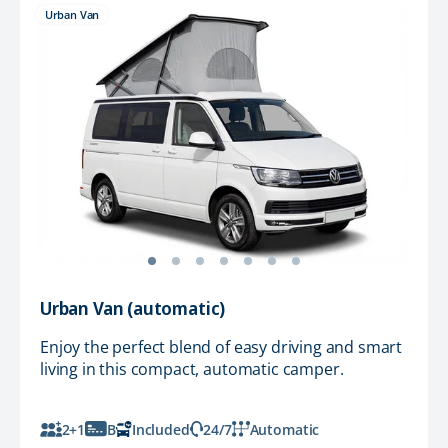
Urban Van
Urban Van (automatic)
Enjoy the perfect blend of easy driving and smart
living in this compact, automatic camper.
2+1
B
Included
24/7
Automatic