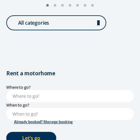
All categories
Rent a motorhome
Where to go?
When to go?
Already booked? Manage booking
Let's go