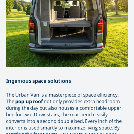
Ingenious space solutions
The Urban Van is a masterpiece of space efficiency.
The
pop-up roof
not only provides extra headroom
during the day but also houses a comfortable upper
bed for two. Downstairs, the rear bench easily
converts into a second double bed. Every inch of the
interior is used smartly to maximize living space. By