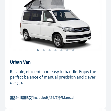
Urban Van
Reliable, efficient, and easy to handle. Enjoy the
perfect balance of manual precision and clever
design.
2+1
B
Included
24/7
Manual