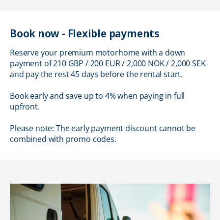
Book now - Flexible payments
Reserve your premium motorhome with a down
payment of 210 GBP / 200 EUR / 2,000 NOK / 2,000 SEK
and pay the rest 45 days before the rental start.
Book early and save up to 4% when paying in full
upfront.
Please note: The early payment discount cannot be
combined with promo codes.