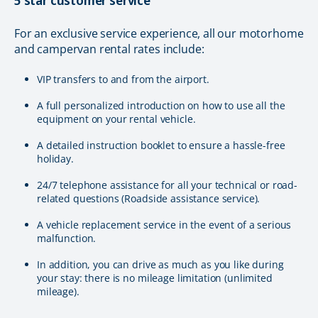
5 star customer service
For an exclusive service experience, all our motorhome
and campervan rental rates include:
VIP transfers to and from the airport.
A full personalized introduction on how to use all the
equipment on your rental vehicle.
A detailed instruction booklet to ensure a hassle-free
holiday.
24/7 telephone assistance for all your technical or road-
related questions (Roadside assistance service).
A vehicle replacement service in the event of a serious
malfunction.
In addition, you can drive as much as you like during
your stay: there is no mileage limitation (unlimited
mileage).