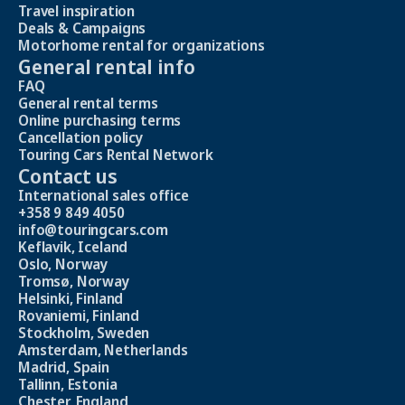
Travel inspiration
Deals & Campaigns
Motorhome rental for organizations
General rental info
FAQ
General rental terms
Online purchasing terms
Cancellation policy
Touring Cars Rental Network
Contact us
International sales office
+358 9 849 4050
info@touringcars.com
Keflavik, Iceland
Oslo, Norway
Tromsø, Norway
Helsinki, Finland
Rovaniemi, Finland
Stockholm, Sweden
Amsterdam, Netherlands
Madrid, Spain
Tallinn, Estonia
Chester, England