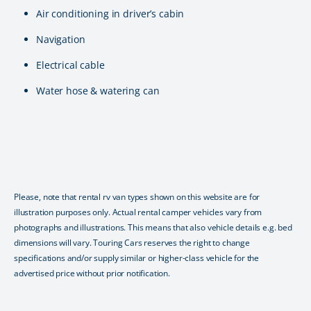
Air conditioning in driver’s cabin
Navigation
Electrical cable
Water hose & watering can
Please, note that rental rv van types shown on this website are for
illustration purposes only. Actual rental camper vehicles vary from
photographs and illustrations. This means that also vehicle details e.g. bed
dimensions will vary. Touring Cars reserves the right to change
specifications and/or supply similar or higher-class vehicle for the
advertised price without prior notification.