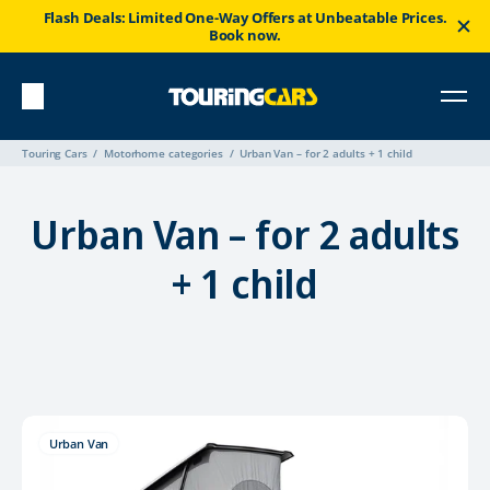
Flash Deals: Limited One-Way Offers at Unbeatable Prices.
Book now.
Touring Cars
Motorhome categories
Urban Van – for 2 adults + 1 child
Urban Van – for 2 adults
+ 1 child
Urban Van