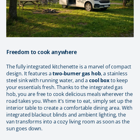
Freedom to cook anywhere
The fully integrated kitchenette is a marvel of compact
design. It features a
two-burner gas hob
, a stainless
steel sink with running water, and a
cool box
to keep
your essentials fresh. Thanks to the integrated gas
hob, you are free to cook delicious meals wherever the
road takes you. When it’s time to eat, simply set up the
interior table to create a comfortable dining area. With
integrated blackout blinds and ambient lighting, the
van transforms into a cozy living room as soon as the
sun goes down.