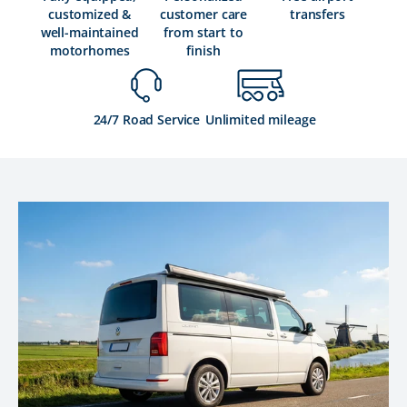
customized &
customer care
transfers
well-maintained
from start to
motorhomes
finish
24/7 Road Service
Unlimited mileage