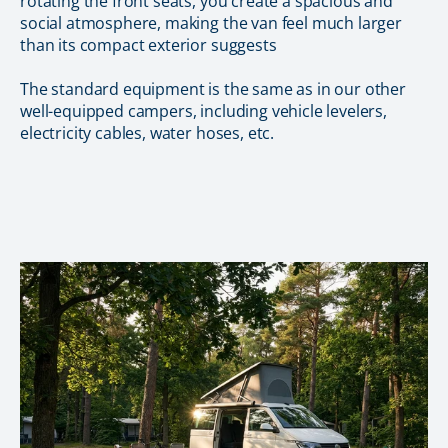
rotating the front seats, you create a spacious and
social atmosphere, making the van feel much larger
than its compact exterior suggests
The standard equipment is the same as in our other
well-equipped campers, including vehicle levelers,
electricity cables, water hoses, etc.