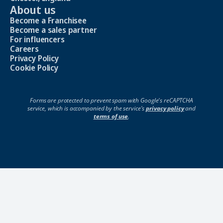
About us
Become a Franchisee
Become a sales partner
For influencers
Careers
Privacy Policy
Cookie Policy
Forms are protected to prevent spam with Google's reCAPTCHA
service, which is accompanied by the service's
privacy policy
and
terms of use
.