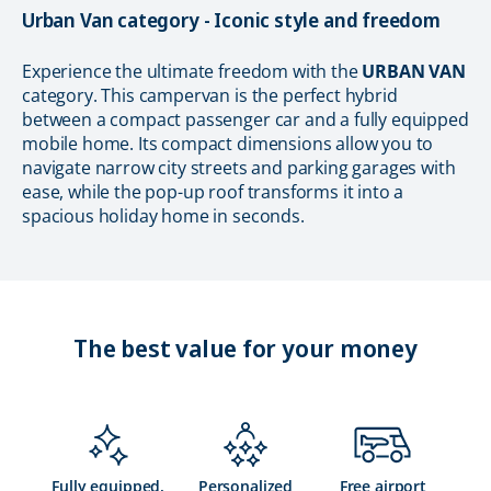
Urban Van category - Iconic style and freedom
Experience the ultimate freedom with the
URBAN VAN
category. This campervan is the perfect hybrid
between a compact passenger car and a fully equipped
mobile home. Its compact dimensions allow you to
navigate narrow city streets and parking garages with
ease, while the pop-up roof transforms it into a
spacious holiday home in seconds.
The best value for your money
Fully equipped,
Personalized
Free airport