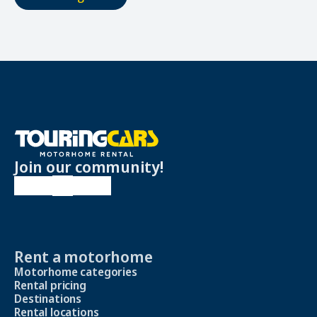
Join our community!
Rent a motorhome
Motorhome categories
Rental pricing
Destinations
Rental locations