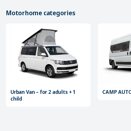
Motorhome categories
Urban Van – for 2 adults + 1
CAMP AUTOM
child