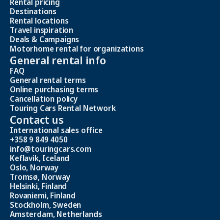
Rental pricing
Destinations
Rental locations
Travel inspiration
Deals & Campaigns
Motorhome rental for organizations
General rental info
FAQ
General rental terms
Online purchasing terms
Cancellation policy
Touring Cars Rental Network
Contact us
International sales office
+358 9 849 4050
info@touringcars.com
Keflavik, Iceland
Oslo, Norway
Tromsø, Norway
Helsinki, Finland
Rovaniemi, Finland
Stockholm, Sweden
Amsterdam, Netherlands