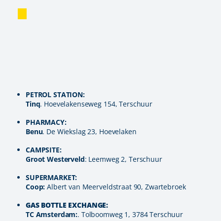
PETROL STATION:
Tinq
. Hoevelakenseweg 154, Terschuur
PHARMACY:
Benu
. De Wiekslag 23, Hoevelaken
CAMPSITE:
Groot Westerveld
: Leemweg 2, Terschuur
SUPERMARKET:
Coop:
Albert van Meerveldstraat 90, Zwartebroek
GAS BOTTLE EXCHANGE:
TC Amsterdam:
. Tolboomweg 1, 3784 Terschuur