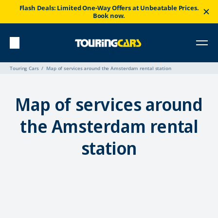
Flash Deals: Limited One-Way Offers at Unbeatable Prices.
Book now.
Touring Cars
Map of services around the Amsterdam rental station
Map of services around
the Amsterdam rental
station