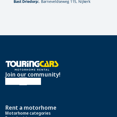
Bast Driedorp:
. Barneveldseweg 115, Nijkerk
Join our community!
Rent a motorhome
Motorhome categories