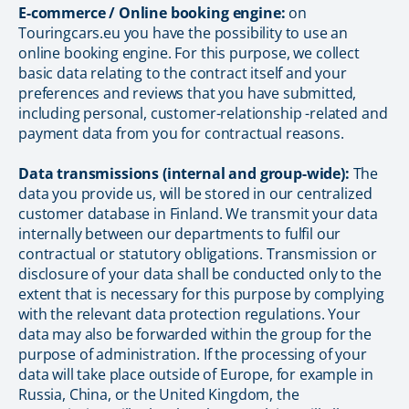
E-commerce / Online booking engine:
on
Touringcars.eu you have the possibility to use an
online booking engine. For this purpose, we collect
basic data relating to the contract itself and your
preferences and reviews that you have submitted,
including personal, customer-relationship -related and
payment data from you for contractual reasons.
Data transmissions (internal and group-wide):
The
data you provide us, will be stored in our centralized
customer database in Finland. We transmit your data
internally between our departments to fulfil our
contractual or statutory obligations. Transmission or
disclosure of your data shall be conducted only to the
extent that is necessary for this purpose by complying
with the relevant data protection regulations. Your
data may also be forwarded within the group for the
purpose of administration. If the processing of your
data will take place outside of Europe, for example in
Russia, China, or the United Kingdom, the