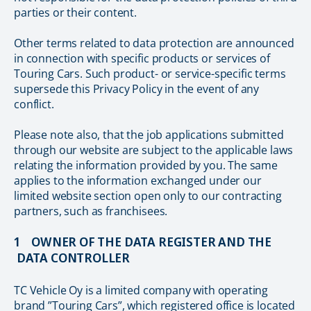
parties or their content.
Other terms related to data protection are announced
in connection with specific products or services of
Touring Cars. Such product- or service-specific terms
supersede this Privacy Policy in the event of any
conflict.
Please note also, that the job applications submitted
through our website are subject to the applicable laws
relating the information provided by you. The same
applies to the information exchanged under our
limited website section open only to our contracting
partners, such as franchisees.
1 OWNER OF THE DATA REGISTER AND THE
DATA CONTROLLER
TC Vehicle Oy is a limited company with operating
brand ”Touring Cars”, which registered office is located