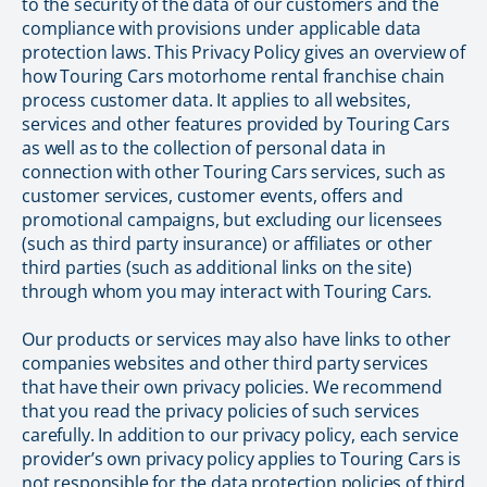
to the security of the data of our customers and the
compliance with provisions under applicable data
protection laws. This Privacy Policy gives an overview of
how Touring Cars motorhome rental franchise chain
process customer data. It applies to all websites,
services and other features provided by Touring Cars
as well as to the collection of personal data in
connection with other Touring Cars services, such as
customer services, customer events, offers and
promotional campaigns, but excluding our licensees
(such as third party insurance) or affiliates or other
third parties (such as additional links on the site)
through whom you may interact with Touring Cars.
Our products or services may also have links to other
companies websites and other third party services
that have their own privacy policies. We recommend
that you read the privacy policies of such services
carefully. In addition to our privacy policy, each service
provider’s own privacy policy applies to Touring Cars is
not responsible for the data protection policies of third