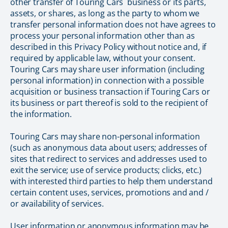
other transfer of Touring Cars` business or its parts,
assets, or shares, as long as the party to whom we
transfer personal information does not have agrees to
process your personal information other than as
described in this Privacy Policy without notice and, if
required by applicable law, without your consent.
Touring Cars may share user information (including
personal information) in connection with a possible
acquisition or business transaction if Touring Cars or
its business or part thereof is sold to the recipient of
the information.
Touring Cars may share non-personal information
(such as anonymous data about users; addresses of
sites that redirect to services and addresses used to
exit the service; use of service products; clicks, etc.)
with interested third parties to help them understand
certain content uses, services, promotions and and /
or availability of services.
User information or anonymous information may be