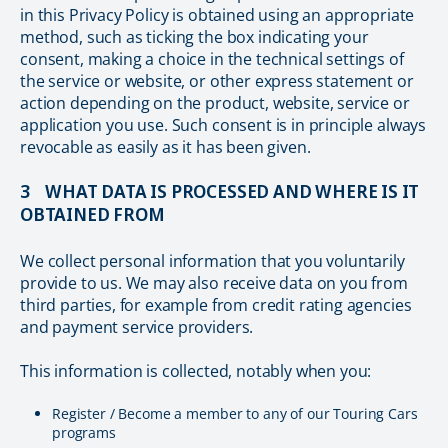
in this Privacy Policy is obtained using an appropriate
method, such as ticking the box indicating your
consent, making a choice in the technical settings of
the service or website, or other express statement or
action depending on the product, website, service or
application you use. Such consent is in principle always
revocable as easily as it has been given.
3 WHAT DATA IS PROCESSED AND WHERE IS IT
OBTAINED FROM
We collect personal information that you voluntarily
provide to us. We may also receive data on you from
third parties, for example from credit rating agencies
and payment service providers.
This information is collected, notably when you:
Register / Become a member to any of our Touring Cars
programs