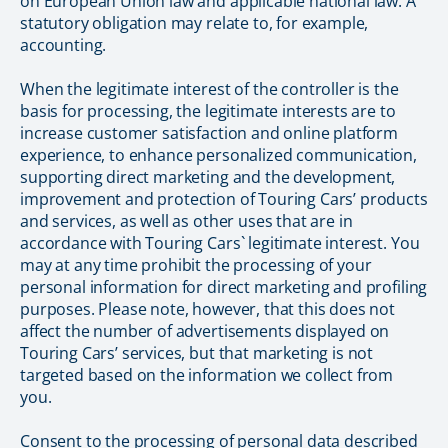
on European Union law and applicable national law. A
statutory obligation may relate to, for example,
accounting.
When the legitimate interest of the controller is the
basis for processing, the legitimate interests are to
increase customer satisfaction and online platform
experience, to enhance personalized communication,
supporting direct marketing and the development,
improvement and protection of Touring Cars’ products
and services, as well as other uses that are in
accordance with Touring Cars` legitimate interest. You
may at any time prohibit the processing of your
personal information for direct marketing and profiling
purposes. Please note, however, that this does not
affect the number of advertisements displayed on
Touring Cars’ services, but that marketing is not
targeted based on the information we collect from
you.
Consent to the processing of personal data described