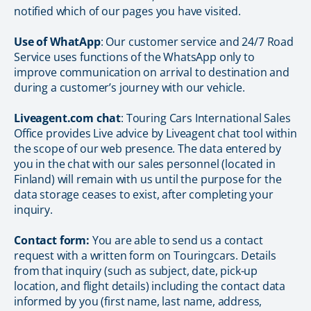
notified which of our pages you have visited.
Use of WhatApp
: Our customer service and 24/7 Road
Service uses functions of the WhatsApp only to
improve communication on arrival to destination and
during a customer’s journey with our vehicle.
Liveagent.com chat
: Touring Cars International Sales
Office provides Live advice by Liveagent chat tool within
the scope of our web presence. The data entered by
you in the chat with our sales personnel (located in
Finland) will remain with us until the purpose for the
data storage ceases to exist, after completing your
inquiry.
Contact form:
You are able to send us a contact
request with a written form on Touringcars. Details
from that inquiry (such as subject, date, pick-up
location, and flight details) including the contact data
informed by you (first name, last name, address,