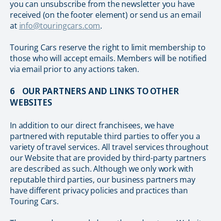
you can unsubscribe from the newsletter you have
received (on the footer element) or send us an email
at
info@touringcars.com
.
Touring Cars reserve the right to limit membership to
those who will accept emails. Members will be notified
via email prior to any actions taken.
6 OUR PARTNERS AND LINKS TO OTHER
WEBSITES
In addition to our direct franchisees, we have
partnered with reputable third parties to offer you a
variety of travel services. All travel services throughout
our Website that are provided by third-party partners
are described as such. Although we only work with
reputable third parties, our business partners may
have different privacy policies and practices than
Touring Cars.