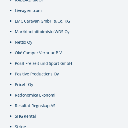
Liveagent.com
LMC Caravan GmbH & Co. KG
Markkinointitoimisto WDS Oy
Nettix Oy
Oké Camper Verhuur B.V.
Pössl Freizeit und Sport GmbH
Positive Productions Oy
Priceff Oy
Redonomica Ekonomi
Resultat Regnskap AS
SHG Rental
Stripe