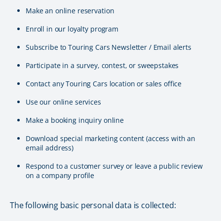
Make an online reservation
Enroll in our loyalty program
Subscribe to Touring Cars Newsletter / Email alerts
Participate in a survey, contest, or sweepstakes
Contact any Touring Cars location or sales office
Use our online services
Make a booking inquiry online
Download special marketing content (access with an
email address)
Respond to a customer survey or leave a public review
on a company profile
The following basic personal data is collected: