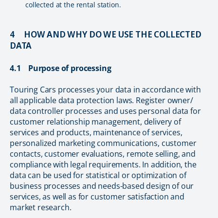
collected at the rental station.
4 HOW AND WHY DO WE USE THE COLLECTED
DATA
4.1 Purpose of processing
Touring Cars processes your data in accordance with
all applicable data protection laws. Register owner/
data controller processes and uses personal data for
customer relationship management, delivery of
services and products, maintenance of services,
personalized marketing communications, customer
contacts, customer evaluations, remote selling, and
compliance with legal requirements. In addition, the
data can be used for statistical or optimization of
business processes and needs-based design of our
services, as well as for customer satisfaction and
market research.