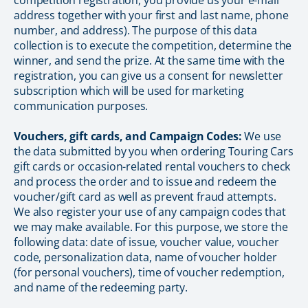
competition registration, you provide us your e-mail
address together with your first and last name, phone
number, and address). The purpose of this data
collection is to execute the competition, determine the
winner, and send the prize. At the same time with the
registration, you can give us a consent for newsletter
subscription which will be used for marketing
communication purposes.
Vouchers, gift cards, and Campaign Codes:
We use
the data submitted by you when ordering Touring Cars
gift cards or occasion-related rental vouchers to check
and process the order and to issue and redeem the
voucher/gift card as well as prevent fraud attempts.
We also register your use of any campaign codes that
we may make available. For this purpose, we store the
following data: date of issue, voucher value, voucher
code, personalization data, name of voucher holder
(for personal vouchers), time of voucher redemption,
and name of the redeeming party.