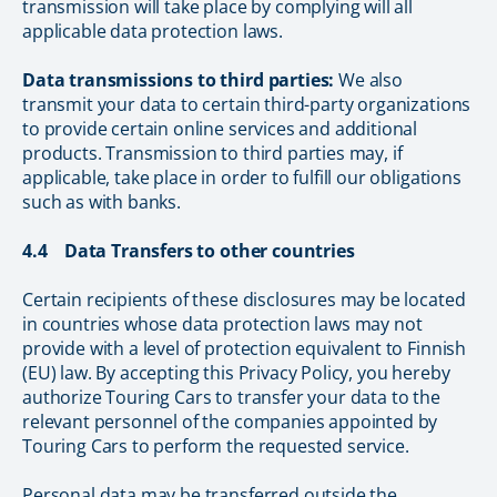
transmission will take place by complying will all
applicable data protection laws.
Data transmissions to third parties:
We also
transmit your data to certain third-party organizations
to provide certain online services and additional
products. Transmission to third parties may, if
applicable, take place in order to fulfill our obligations
such as with banks.
4.4 Data Transfers to other countries
Certain recipients of these disclosures may be located
in countries whose data protection laws may not
provide with a level of protection equivalent to Finnish
(EU) law. By accepting this Privacy Policy, you hereby
authorize Touring Cars to transfer your data to the
relevant personnel of the companies appointed by
Touring Cars to perform the requested service.
Personal data may be transferred outside the