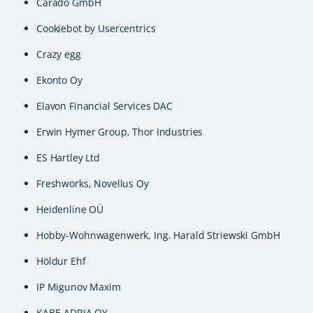
Carado GmbH
Cookiebot by Usercentrics
Crazy egg
Ekonto Oy
Elavon Financial Services DAC
Erwin Hymer Group, Thor Industries
ES Hartley Ltd
Freshworks, Novellus Oy
Heidenline OÜ
Hobby-Wohnwagenwerk, Ing. Harald Striewski GmbH
Höldur Ehf
IP Migunov Maxim
KABE-ADRIA OY