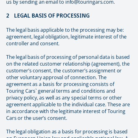
us by sending an email to info@touringars.com.
2 LEGAL BASIS OF PROCESSING
The legal basis applicable to the processing may be:
agreement, legal obligation, legitimate interest of the
controller and consent.
The legal basis of processing of personal data is based
on the related customer relationship (agreement), the
customer’s consent, the customer’s assignment or
other voluntary approval of connection. The
agreement as a basis for processing consists of
Touring Cars` general terms and conditions and
privacy policy, as well as any special terms or other
agreement applicable to the individual case. These are
in accordance with the legitimate interest of Touring
Cars or the user’s consent.
The legal obligation as a basis for processing is based