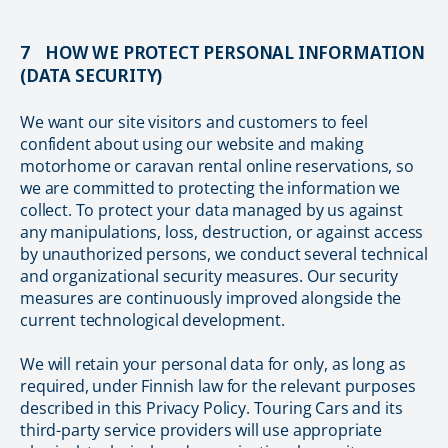
7 HOW WE PROTECT PERSONAL INFORMATION
(DATA SECURITY)
We want our site visitors and customers to feel
confident about using our website and making
motorhome or caravan rental online reservations, so
we are committed to protecting the information we
collect. To protect your data managed by us against
any manipulations, loss, destruction, or against access
by unauthorized persons, we conduct several technical
and organizational security measures. Our security
measures are continuously improved alongside the
current technological development.
We will retain your personal data for only, as long as
required, under Finnish law for the relevant purposes
described in this Privacy Policy. Touring Cars and its
third-party service providers will use appropriate