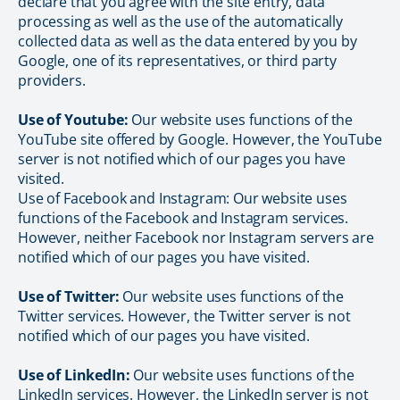
declare that you agree with the site entry, data
processing as well as the use of the automatically
collected data as well as the data entered by you by
Google, one of its representatives, or third party
providers.
Use of Youtube:
Our website uses functions of the
YouTube site offered by Google. However, the YouTube
server is not notified which of our pages you have
visited.
Use of Facebook and Instagram: Our website uses
functions of the Facebook and Instagram services.
However, neither Facebook nor Instagram servers are
notified which of our pages you have visited.
Use of Twitter:
Our website uses functions of the
Twitter services. However, the Twitter server is not
notified which of our pages you have visited.
Use of LinkedIn:
Our website uses functions of the
LinkedIn services. However, the LinkedIn server is not