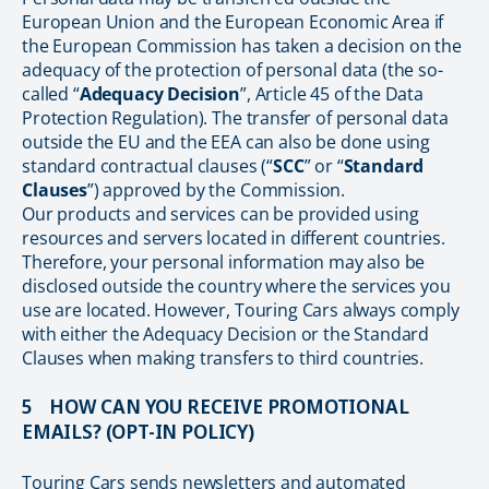
European Union and the European Economic Area if
the European Commission has taken a decision on the
adequacy of the protection of personal data (the so-
called “
Adequacy Decision
”, Article 45 of the Data
Protection Regulation). The transfer of personal data
outside the EU and the EEA can also be done using
standard contractual clauses (“
SCC
” or “
Standard
Clauses
”) approved by the Commission.
Our products and services can be provided using
resources and servers located in different countries.
Therefore, your personal information may also be
disclosed outside the country where the services you
use are located. However, Touring Cars always comply
with either the Adequacy Decision or the Standard
Clauses when making transfers to third countries.
5 HOW CAN YOU RECEIVE PROMOTIONAL
EMAILS? (OPT-IN POLICY)
Touring Cars sends newsletters and automated