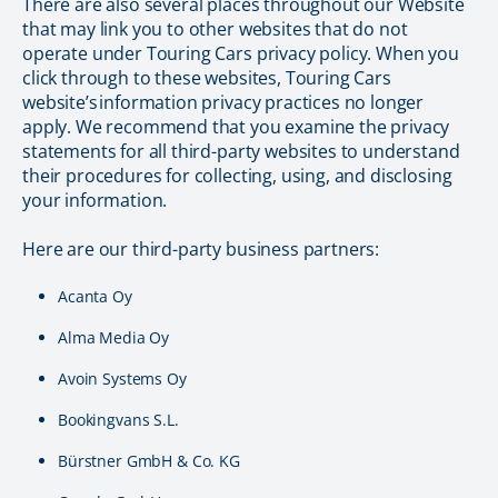
There are also several places throughout our Website
that may link you to other websites that do not
operate under Touring Cars privacy policy. When you
click through to these websites, Touring Cars
website’s information privacy practices no longer
apply. We recommend that you examine the privacy
statements for all third-party websites to understand
their procedures for collecting, using, and disclosing
your information.
Here are our third-party business partners:
Acanta Oy
Alma Media Oy
Avoin Systems Oy
Bookingvans S.L.
Bürstner GmbH & Co. KG