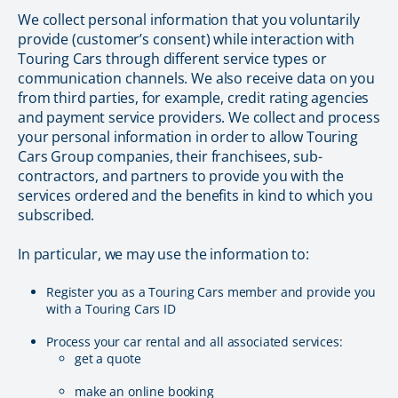
We collect personal information that you voluntarily
provide (customer’s consent) while interaction with
Touring Cars through different service types or
communication channels. We also receive data on you
from third parties, for example, credit rating agencies
and payment service providers. We collect and process
your personal information in order to allow Touring
Cars Group companies, their franchisees, sub-
contractors, and partners to provide you with the
services ordered and the benefits in kind to which you
subscribed.
In particular, we may use the information to:
Register you as a Touring Cars member and provide you
with a Touring Cars ID
Process your car rental and all associated services:
get a quote
make an online booking