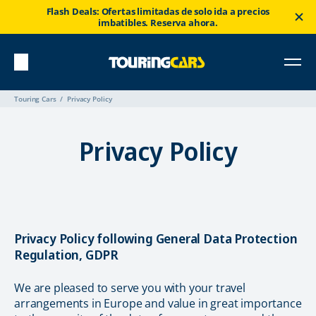
Flash Deals: Ofertas limitadas de solo ida a precios
imbatibles. Reserva ahora.
Touring Cars
Privacy Policy
Privacy Policy
Privacy Policy following General Data Protection
Regulation, GDPR
We are pleased to serve you with your travel
arrangements in Europe and value in great importance