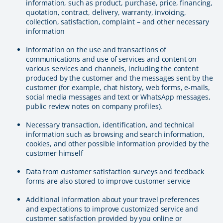
information, such as product, purchase, price, financing,
quotation, contract, delivery, warranty, invoicing,
collection, satisfaction, complaint – and other necessary
information
Information on the use and transactions of
communications and use of services and content on
various services and channels, including the content
produced by the customer and the messages sent by the
customer (for example, chat history, web forms, e-mails,
social media messages and text or WhatsApp messages,
public review notes on company profiles).
Necessary transaction, identification, and technical
information such as browsing and search information,
cookies, and other possible information provided by the
customer himself
Data from customer satisfaction surveys and feedback
forms are also stored to improve customer service
Additional information about your travel preferences
and expectations to improve customized service and
customer satisfaction provided by you online or