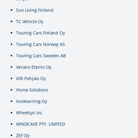
Sun Living Finland
TC Vehicle Oy
Touring Cars Finland Oy
Touring Cars Norway AS
Touring Cars Sweden AB
Verano Eterno Oy
Villi Pohjola Oy
Visma Solutions
Vuolearning Oy
Wheelsys Inc.
WINDCAVE PTY. LIMITED
ZEF Oy