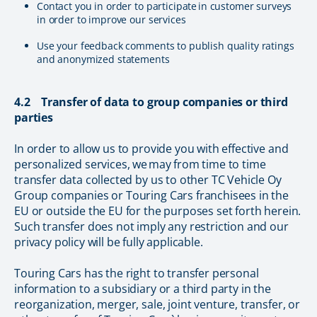
Contact you in order to participate in customer surveys
in order to improve our services
Use your feedback comments to publish quality ratings
and anonymized statements
4.2 Transfer of data to group companies or third
parties
In order to allow us to provide you with effective and
personalized services, we may from time to time
transfer data collected by us to other TC Vehicle Oy
Group companies or Touring Cars franchisees in the
EU or outside the EU for the purposes set forth herein.
Such transfer does not imply any restriction and our
privacy policy will be fully applicable.
Touring Cars has the right to transfer personal
information to a subsidiary or a third party in the
reorganization, merger, sale, joint venture, transfer, or