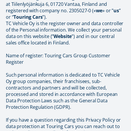
at Tiilenlyöjänkuja 6, 01720 Vantaa, Finland and
registered with company no. 2305027-0 («
we
» or ”
us
”
or “
Touring Cars
”).
TC Vehicle Oy is the register owner and data controller
of the Personal information. We collect your personal
data on this website (”
Website
”) and in our central
sales office located in Finland.
Name of register: Touring Cars Group Customer
Register
Such personal information is dedicated to TC Vehicle
Oy group companies, their franchisees, sub-
contractors and partners and will be collected,
processed and stored in accordance with European
Data Protection Laws such as the General Data
Protection Regulation (GDPR).
If you have a question regarding this Privacy Policy or
data protection at Touring Cars you can reach out to