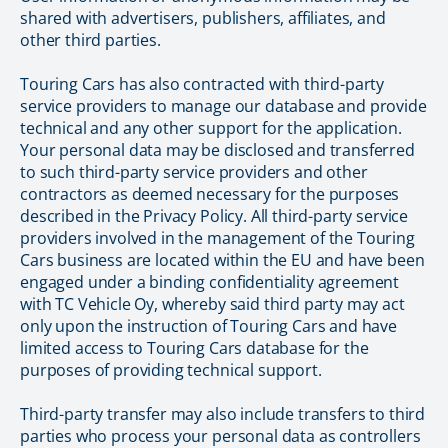
shared with advertisers, publishers, affiliates, and
other third parties.
Touring Cars has also contracted with third-party
service providers to manage our database and provide
technical and any other support for the application.
Your personal data may be disclosed and transferred
to such third-party service providers and other
contractors as deemed necessary for the purposes
described in the Privacy Policy. All third-party service
providers involved in the management of the Touring
Cars business are located within the EU and have been
engaged under a binding confidentiality agreement
with TC Vehicle Oy, whereby said third party may act
only upon the instruction of Touring Cars and have
limited access to Touring Cars database for the
purposes of providing technical support.
Third-party transfer may also include transfers to third
parties who process your personal data as controllers