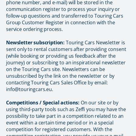
phone number, and e-mail) will be stored in the
communication register to process your inquiry or
follow-up questions and transferred to Touring Cars
Group Customer Register in connection with the
service ordering process.
Newsletter subscription:
Touring Cars Newsletter is
sent only to rental customers after providing consent
(while booking or providing us feedback after the
journey) or subscribing to an inspirational newsletter
on the Touring Cars site. Newsletters can be
unsubscribed by the link on the newsletter or by
contacting Touring Cars Sales Office by email:
info@touringcars.eu.
Competitions / Special actions:
On our site or by
using third-party tools such as Zeffi you may have the
possibility to take part in a competition related to an
event within a certain time period or in a special
competition for registered customers. With the