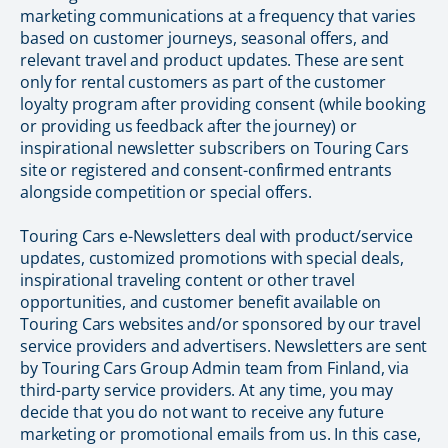
marketing communications at a frequency that varies
based on customer journeys, seasonal offers, and
relevant travel and product updates. These are sent
only for rental customers as part of the customer
loyalty program after providing consent (while booking
or providing us feedback after the journey) or
inspirational newsletter subscribers on Touring Cars
site or registered and consent-confirmed entrants
alongside competition or special offers.
Touring Cars e-Newsletters deal with product/service
updates, customized promotions with special deals,
inspirational traveling content or other travel
opportunities, and customer benefit available on
Touring Cars websites and/or sponsored by our travel
service providers and advertisers. Newsletters are sent
by Touring Cars Group Admin team from Finland, via
third-party service providers. At any time, you may
decide that you do not want to receive any future
marketing or promotional emails from us. In this case,