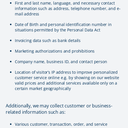
First and last name, language, and necessary contact
information such as address, telephone number, and e-
mail address
Date of Birth and personal identification number in
situations permitted by the Personal Data Act
Invoicing data such as bank details
Marketing authorizations and prohibitions
Company name, business ID, and contact person
Location of visitor’s IP address to improve personalized
customer service online e.g. by showing on our website
valid prices and additional services available only on a
certain market geographically
Additionally, we may collect customer or business-
related information such as:
Various customer, transaction, order, and service