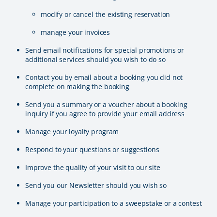
modify or cancel the existing reservation
manage your invoices
Send email notifications for special promotions or
additional services should you wish to do so
Contact you by email about a booking you did not
complete on making the booking
Send you a summary or a voucher about a booking
inquiry if you agree to provide your email address
Manage your loyalty program
Respond to your questions or suggestions
Improve the quality of your visit to our site
Send you our Newsletter should you wish so
Manage your participation to a sweepstake or a contest