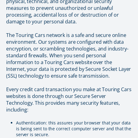
physical, technical, and organizational security
measures to prevent unauthorized or unlawful
processing, accidental loss of or destruction of or
damage to your personal data.
The Touring Cars network is a safe and secure online
environment. Our systems are configured with data
encryption, or scrambling technologies, and industry-
standard firewalls. When you send personal
information to a Touring Cars website over the
Internet, your data is protected by Secure Socket Layer
(SSL) technology to ensure safe transmission.
Every credit card transaction you make at Touring Cars
websites is done through our Secure Server
Technology. This provides many security features,
including:
Authentication: this assures your browser that your data
is being sent to the correct computer server and that the
server is secure.