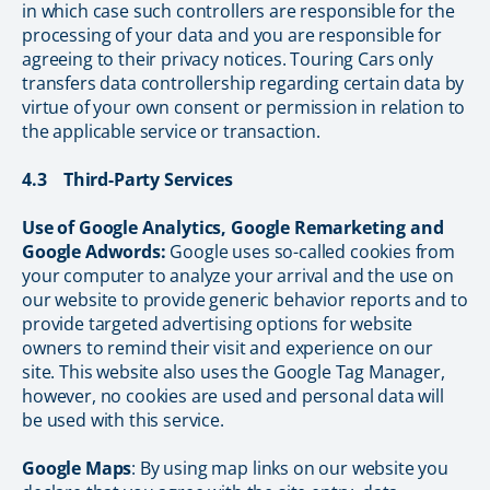
in which case such controllers are responsible for the
processing of your data and you are responsible for
agreeing to their privacy notices. Touring Cars only
transfers data controllership regarding certain data by
virtue of your own consent or permission in relation to
the applicable service or transaction.
4.3 Third-Party Services
Use of Google Analytics, Google Remarketing and
Google Adwords:
Google uses so-called cookies from
your computer to analyze your arrival and the use on
our website to provide generic behavior reports and to
provide targeted advertising options for website
owners to remind their visit and experience on our
site. This website also uses the Google Tag Manager,
however, no cookies are used and personal data will
be used with this service.
Google Maps
: By using map links on our website you