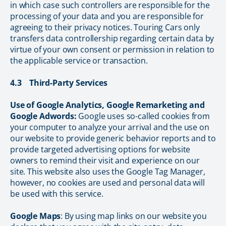
in which case such controllers are responsible for the
processing of your data and you are responsible for
agreeing to their privacy notices. Touring Cars only
transfers data controllership regarding certain data by
virtue of your own consent or permission in relation to
the applicable service or transaction.
4.3 Third-Party Services
Use of Google Analytics, Google Remarketing and
Google Adwords:
Google uses so-called cookies from
your computer to analyze your arrival and the use on
our website to provide generic behavior reports and to
provide targeted advertising options for website
owners to remind their visit and experience on our
site. This website also uses the Google Tag Manager,
however, no cookies are used and personal data will
be used with this service.
Google Maps
: By using map links on our website you