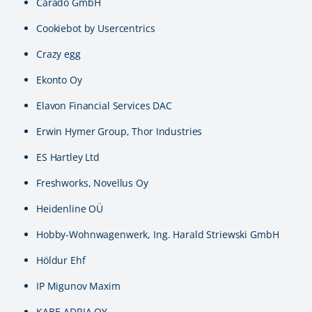
Carado GmbH
Cookiebot by Usercentrics
Crazy egg
Ekonto Oy
Elavon Financial Services DAC
Erwin Hymer Group, Thor Industries
ES Hartley Ltd
Freshworks, Novellus Oy
Heidenline OÜ
Hobby-Wohnwagenwerk, Ing. Harald Striewski GmbH
Höldur Ehf
IP Migunov Maxim
KABE-ADRIA OY