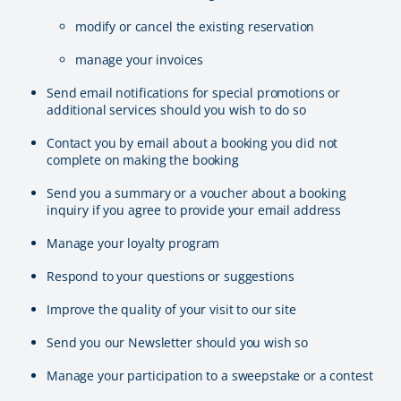
modify or cancel the existing reservation
manage your invoices
Send email notifications for special promotions or
additional services should you wish to do so
Contact you by email about a booking you did not
complete on making the booking
Send you a summary or a voucher about a booking
inquiry if you agree to provide your email address
Manage your loyalty program
Respond to your questions or suggestions
Improve the quality of your visit to our site
Send you our Newsletter should you wish so
Manage your participation to a sweepstake or a contest