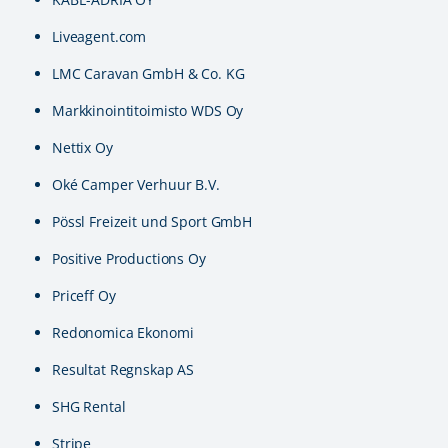
Liveagent.com
LMC Caravan GmbH & Co. KG
Markkinointitoimisto WDS Oy
Nettix Oy
Oké Camper Verhuur B.V.
Pössl Freizeit und Sport GmbH
Positive Productions Oy
Priceff Oy
Redonomica Ekonomi
Resultat Regnskap AS
SHG Rental
Stripe