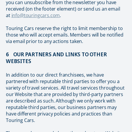
you can unsubscribe from the newsletter you have
received (on the footer element) or send us an email
at
info@touringcars.com
.
Touring Cars reserve the right to limit membership to
those who will accept emails. Members will be notified
via email prior to any actions taken.
6 OUR PARTNERS AND LINKS TO OTHER
WEBSITES
In addition to our direct franchisees, we have
partnered with reputable third parties to offer you a
variety of travel services. All travel services throughout
our Website that are provided by third-party partners
are described as such. Although we only work with
reputable third parties, our business partners may
have different privacy policies and practices than
Touring Cars.