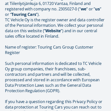
at Tiilenlyöjänkuja 6, 01720 Vantaa, Finland and
registered with company no. 2305027-0 (”
we
” or ”
us
”
or “
Touring Cars
”).
TC Vehicle Oy is the register owner and data controller
of the Personal information. We collect your personal
data on this website (”
Website
”) and in our central
sales office located in Finland.
Name of register: Touring Cars Group Customer
Register
Such personal information is dedicated to TC Vehicle
Oy group companies, their franchisees, sub-
contractors and partners and will be collected,
processed and stored in accordance with European
Data Protection Laws such as the General Data
Protection Regulation (GDPR).
If you have a question regarding this Privacy Policy or
data protection at Touring Cars you can reach out to