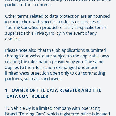
parties or their content.
Other terms related to data protection are announced
in connection with specific products or services of
Touring Cars. Such product- or service-specific terms
supersede this Privacy Policy in the event of any
conflict.
Please note also, that the job applications submitted
through our website are subject to the applicable laws
relating the information provided by you. The same
applies to the information exchanged under our
limited website section open only to our contracting
partners, such as franchisees.
1 OWNER OF THE DATA REGISTER AND THE
DATA CONTROLLER
TC Vehicle Oy is a limited company with operating
brand ”Touring Cars”, which registered office is located