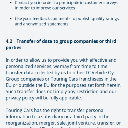
Contact you in order to participate in customer surveys
in order to improve our services
Use your feedback comments to publish quality ratings
and anonymized statements
4.2 Transfer of data to group companies or third
parties
In order to allow us to provide you with effective and
personalized services, we may from time to time
transfer data collected by us to other TC Vehicle Oy
Group companies or Touring Cars franchisees in the
EU or outside the EU for the purposes set forth herein.
Such transfer does not imply any restriction and our
privacy policy will be fully applicable.
Touring Cars has the right to transfer personal
information to a subsidiary or a third party in the
reorganization, merger, sale, joint venture, transfer, or