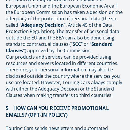
European Union and the European Economic Area if
the European Commission has taken a decision on the
adequacy of the protection of personal data (the so-
called “
Adequacy Decision
”, Article 45 of the Data
Protection Regulation). The transfer of personal data
outside the EU and the EEA can also be done using
standard contractual clauses (“
SCC
” or “
Standard
Clauses
”) approved by the Commission.
Our products and services can be provided using
resources and servers located in different countries.
Therefore, your personal information may also be
disclosed outside the country where the services you
use are located. However, Touring Cars always comply
with either the Adequacy Decision or the Standard
Clauses when making transfers to third countries.
5 HOW CAN YOU RECEIVE PROMOTIONAL
EMAILS? (OPT-IN POLICY)
Touring Cars sends newsletters and automated