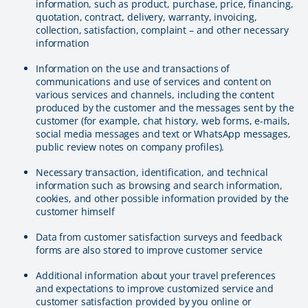
information, such as product, purchase, price, financing,
quotation, contract, delivery, warranty, invoicing,
collection, satisfaction, complaint – and other necessary
information
Information on the use and transactions of
communications and use of services and content on
various services and channels, including the content
produced by the customer and the messages sent by the
customer (for example, chat history, web forms, e-mails,
social media messages and text or WhatsApp messages,
public review notes on company profiles).
Necessary transaction, identification, and technical
information such as browsing and search information,
cookies, and other possible information provided by the
customer himself
Data from customer satisfaction surveys and feedback
forms are also stored to improve customer service
Additional information about your travel preferences
and expectations to improve customized service and
customer satisfaction provided by you online or