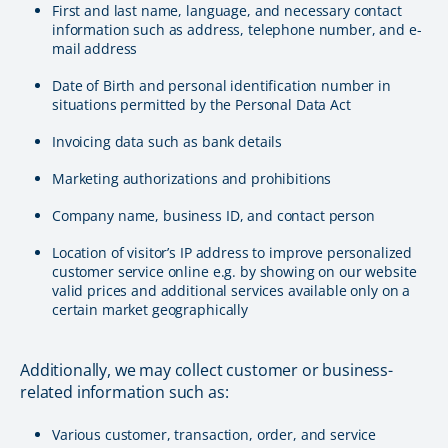
First and last name, language, and necessary contact
information such as address, telephone number, and e-
mail address
Date of Birth and personal identification number in
situations permitted by the Personal Data Act
Invoicing data such as bank details
Marketing authorizations and prohibitions
Company name, business ID, and contact person
Location of visitor’s IP address to improve personalized
customer service online e.g. by showing on our website
valid prices and additional services available only on a
certain market geographically
Additionally, we may collect customer or business-
related information such as:
Various customer, transaction, order, and service