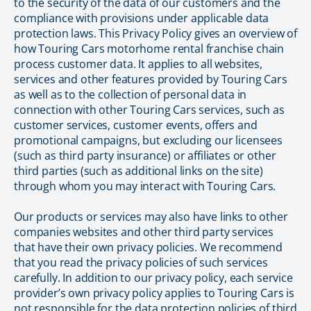
to the security of the data of our customers and the
compliance with provisions under applicable data
protection laws. This Privacy Policy gives an overview of
how Touring Cars motorhome rental franchise chain
process customer data. It applies to all websites,
services and other features provided by Touring Cars
as well as to the collection of personal data in
connection with other Touring Cars services, such as
customer services, customer events, offers and
promotional campaigns, but excluding our licensees
(such as third party insurance) or affiliates or other
third parties (such as additional links on the site)
through whom you may interact with Touring Cars.
Our products or services may also have links to other
companies websites and other third party services
that have their own privacy policies. We recommend
that you read the privacy policies of such services
carefully. In addition to our privacy policy, each service
provider’s own privacy policy applies to Touring Cars is
not responsible for the data protection policies of third