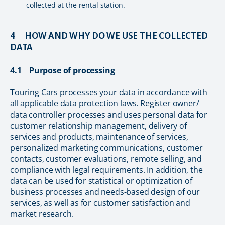
collected at the rental station.
4 HOW AND WHY DO WE USE THE COLLECTED
DATA
4.1 Purpose of processing
Touring Cars processes your data in accordance with
all applicable data protection laws. Register owner/
data controller processes and uses personal data for
customer relationship management, delivery of
services and products, maintenance of services,
personalized marketing communications, customer
contacts, customer evaluations, remote selling, and
compliance with legal requirements. In addition, the
data can be used for statistical or optimization of
business processes and needs-based design of our
services, as well as for customer satisfaction and
market research.