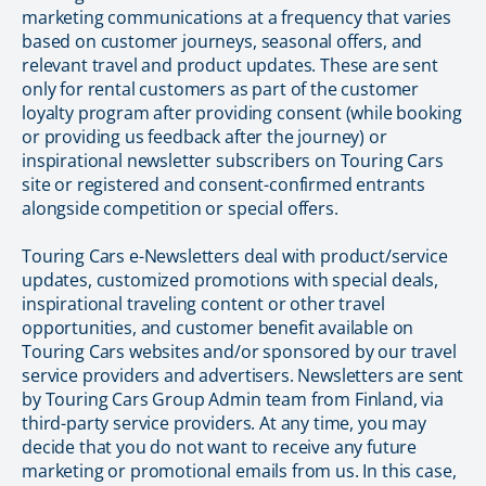
marketing communications at a frequency that varies
based on customer journeys, seasonal offers, and
relevant travel and product updates. These are sent
only for rental customers as part of the customer
loyalty program after providing consent (while booking
or providing us feedback after the journey) or
inspirational newsletter subscribers on Touring Cars
site or registered and consent-confirmed entrants
alongside competition or special offers.
Touring Cars e-Newsletters deal with product/service
updates, customized promotions with special deals,
inspirational traveling content or other travel
opportunities, and customer benefit available on
Touring Cars websites and/or sponsored by our travel
service providers and advertisers. Newsletters are sent
by Touring Cars Group Admin team from Finland, via
third-party service providers. At any time, you may
decide that you do not want to receive any future
marketing or promotional emails from us. In this case,