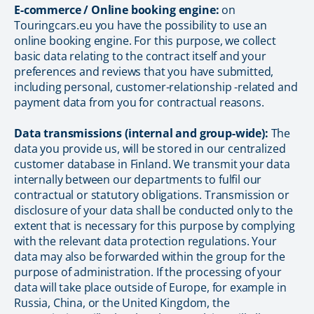
E-commerce / Online booking engine:
on
Touringcars.eu you have the possibility to use an
online booking engine. For this purpose, we collect
basic data relating to the contract itself and your
preferences and reviews that you have submitted,
including personal, customer-relationship -related and
payment data from you for contractual reasons.
Data transmissions (internal and group-wide):
The
data you provide us, will be stored in our centralized
customer database in Finland. We transmit your data
internally between our departments to fulfil our
contractual or statutory obligations. Transmission or
disclosure of your data shall be conducted only to the
extent that is necessary for this purpose by complying
with the relevant data protection regulations. Your
data may also be forwarded within the group for the
purpose of administration. If the processing of your
data will take place outside of Europe, for example in
Russia, China, or the United Kingdom, the