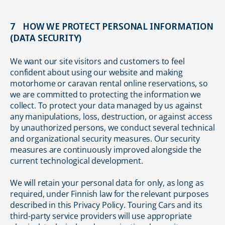
7 HOW WE PROTECT PERSONAL INFORMATION
(DATA SECURITY)
We want our site visitors and customers to feel
confident about using our website and making
motorhome or caravan rental online reservations, so
we are committed to protecting the information we
collect. To protect your data managed by us against
any manipulations, loss, destruction, or against access
by unauthorized persons, we conduct several technical
and organizational security measures. Our security
measures are continuously improved alongside the
current technological development.
We will retain your personal data for only, as long as
required, under Finnish law for the relevant purposes
described in this Privacy Policy. Touring Cars and its
third-party service providers will use appropriate