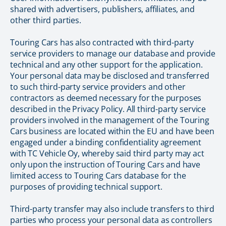
shared with advertisers, publishers, affiliates, and
other third parties.
Touring Cars has also contracted with third-party
service providers to manage our database and provide
technical and any other support for the application.
Your personal data may be disclosed and transferred
to such third-party service providers and other
contractors as deemed necessary for the purposes
described in the Privacy Policy. All third-party service
providers involved in the management of the Touring
Cars business are located within the EU and have been
engaged under a binding confidentiality agreement
with TC Vehicle Oy, whereby said third party may act
only upon the instruction of Touring Cars and have
limited access to Touring Cars database for the
purposes of providing technical support.
Third-party transfer may also include transfers to third
parties who process your personal data as controllers