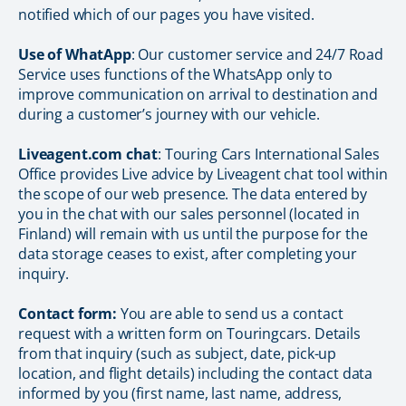
notified which of our pages you have visited.
Use of WhatApp
: Our customer service and 24/7 Road
Service uses functions of the WhatsApp only to
improve communication on arrival to destination and
during a customer’s journey with our vehicle.
Liveagent.com chat
: Touring Cars International Sales
Office provides Live advice by Liveagent chat tool within
the scope of our web presence. The data entered by
you in the chat with our sales personnel (located in
Finland) will remain with us until the purpose for the
data storage ceases to exist, after completing your
inquiry.
Contact form:
You are able to send us a contact
request with a written form on Touringcars. Details
from that inquiry (such as subject, date, pick-up
location, and flight details) including the contact data
informed by you (first name, last name, address,