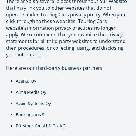
There are also several places throughout our Website
that may link you to other websites that do not
operate under Touring Cars privacy policy. When you
click through to these websites, Touring Cars
website’s information privacy practices no longer
apply. We recommend that you examine the privacy
statements for all third-party websites to understand
their procedures for collecting, using, and disclosing
your information.
Here are our third-party business partners:
Acanta Oy
Alma Media Oy
Avoin Systems Oy
Bookingvans S.L.
Bürstner GmbH & Co. KG