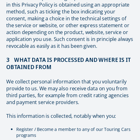
in this Privacy Policy is obtained using an appropriate
method, such as ticking the box indicating your
consent, making a choice in the technical settings of
the service or website, or other express statement or
action depending on the product, website, service or
application you use. Such consent is in principle always
revocable as easily as it has been given.
3 WHAT DATA IS PROCESSED AND WHERE IS IT
OBTAINED FROM
We collect personal information that you voluntarily
provide to us. We may also receive data on you from
third parties, for example from credit rating agencies
and payment service providers.
This information is collected, notably when you:
Register / Become a member to any of our Touring Cars
programs