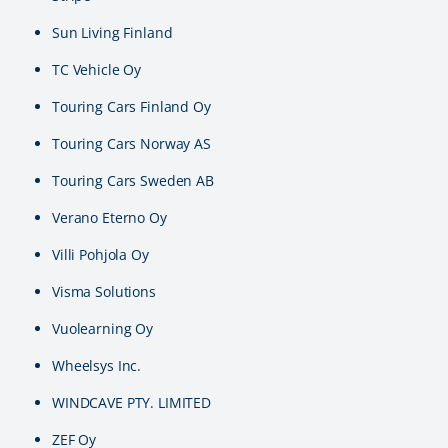
Sun Living Finland
TC Vehicle Oy
Touring Cars Finland Oy
Touring Cars Norway AS
Touring Cars Sweden AB
Verano Eterno Oy
Villi Pohjola Oy
Visma Solutions
Vuolearning Oy
Wheelsys Inc.
WINDCAVE PTY. LIMITED
ZEF Oy