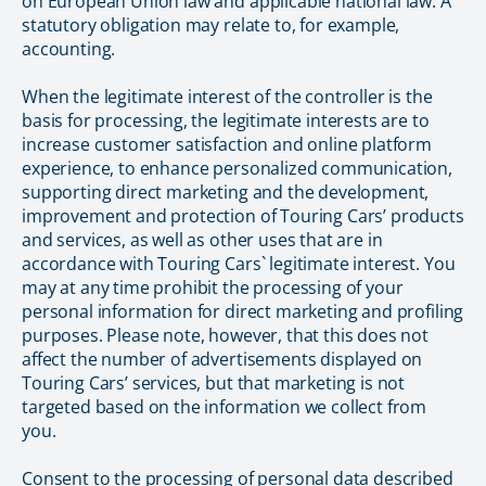
on European Union law and applicable national law. A
statutory obligation may relate to, for example,
accounting.
When the legitimate interest of the controller is the
basis for processing, the legitimate interests are to
increase customer satisfaction and online platform
experience, to enhance personalized communication,
supporting direct marketing and the development,
improvement and protection of Touring Cars’ products
and services, as well as other uses that are in
accordance with Touring Cars` legitimate interest. You
may at any time prohibit the processing of your
personal information for direct marketing and profiling
purposes. Please note, however, that this does not
affect the number of advertisements displayed on
Touring Cars’ services, but that marketing is not
targeted based on the information we collect from
you.
Consent to the processing of personal data described