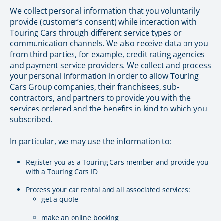
We collect personal information that you voluntarily
provide (customer’s consent) while interaction with
Touring Cars through different service types or
communication channels. We also receive data on you
from third parties, for example, credit rating agencies
and payment service providers. We collect and process
your personal information in order to allow Touring
Cars Group companies, their franchisees, sub-
contractors, and partners to provide you with the
services ordered and the benefits in kind to which you
subscribed.
In particular, we may use the information to:
Register you as a Touring Cars member and provide you
with a Touring Cars ID
Process your car rental and all associated services:
get a quote
make an online booking