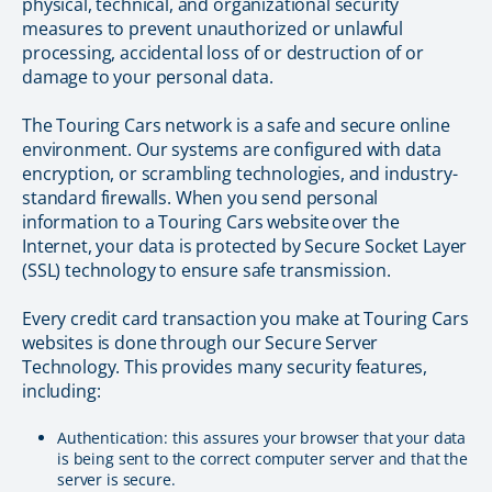
physical, technical, and organizational security
measures to prevent unauthorized or unlawful
processing, accidental loss of or destruction of or
damage to your personal data.
The Touring Cars network is a safe and secure online
environment. Our systems are configured with data
encryption, or scrambling technologies, and industry-
standard firewalls. When you send personal
information to a Touring Cars website over the
Internet, your data is protected by Secure Socket Layer
(SSL) technology to ensure safe transmission.
Every credit card transaction you make at Touring Cars
websites is done through our Secure Server
Technology. This provides many security features,
including:
Authentication: this assures your browser that your data
is being sent to the correct computer server and that the
server is secure.