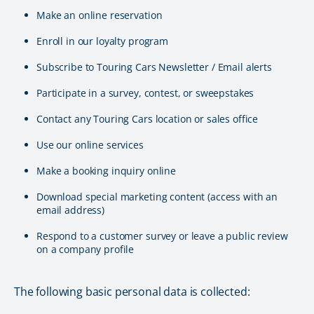
Make an online reservation
Enroll in our loyalty program
Subscribe to Touring Cars Newsletter / Email alerts
Participate in a survey, contest, or sweepstakes
Contact any Touring Cars location or sales office
Use our online services
Make a booking inquiry online
Download special marketing content (access with an
email address)
Respond to a customer survey or leave a public review
on a company profile
The following basic personal data is collected: