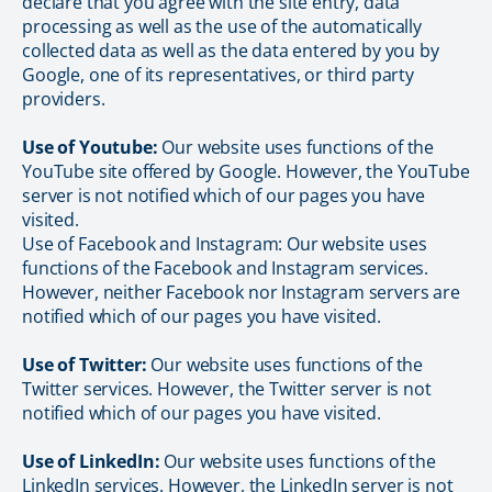
declare that you agree with the site entry, data
processing as well as the use of the automatically
collected data as well as the data entered by you by
Google, one of its representatives, or third party
providers.
Use of Youtube:
Our website uses functions of the
YouTube site offered by Google. However, the YouTube
server is not notified which of our pages you have
visited.
Use of Facebook and Instagram: Our website uses
functions of the Facebook and Instagram services.
However, neither Facebook nor Instagram servers are
notified which of our pages you have visited.
Use of Twitter:
Our website uses functions of the
Twitter services. However, the Twitter server is not
notified which of our pages you have visited.
Use of LinkedIn:
Our website uses functions of the
LinkedIn services. However, the LinkedIn server is not