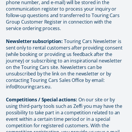
phone number, and e-mail) will be stored in the
communication register to process your inquiry or
follow-up questions and transferred to Touring Cars
Group Customer Register in connection with the
service ordering process.
Newsletter subscription:
Touring Cars Newsletter is
sent only to rental customers after providing consent
(while booking or providing us feedback after the
journey) or subscribing to an inspirational newsletter
on the Touring Cars site. Newsletters can be
unsubscribed by the link on the newsletter or by
contacting Touring Cars Sales Office by email:
info@touringcars.eu.
Competitions / Special actions:
On our site or by
using third-party tools such as Zeffi you may have the
possibility to take part in a competition related to an
event within a certain time period or in a special
competition for registered customers. With the