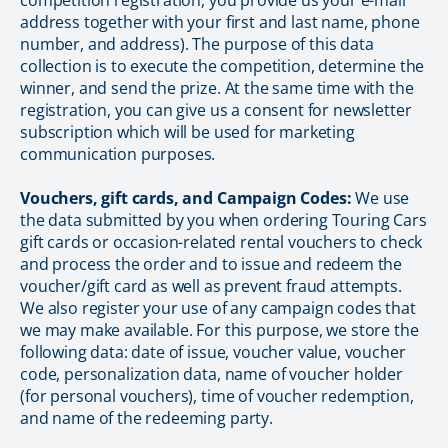
competition registration, you provide us your e-mail
address together with your first and last name, phone
number, and address). The purpose of this data
collection is to execute the competition, determine the
winner, and send the prize. At the same time with the
registration, you can give us a consent for newsletter
subscription which will be used for marketing
communication purposes.
Vouchers, gift cards, and Campaign Codes:
We use
the data submitted by you when ordering Touring Cars
gift cards or occasion-related rental vouchers to check
and process the order and to issue and redeem the
voucher/gift card as well as prevent fraud attempts.
We also register your use of any campaign codes that
we may make available. For this purpose, we store the
following data: date of issue, voucher value, voucher
code, personalization data, name of voucher holder
(for personal vouchers), time of voucher redemption,
and name of the redeeming party.