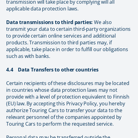
transmission will take place by complying will all
applicable data protection laws.
Data transmissions to third parties:
We also
transmit your data to certain third-party organizations
to provide certain online services and additional
products. Transmission to third parties may, if
applicable, take place in order to fulfill our obligations
such as with banks.
4.4 Data Transfers to other countries
Certain recipients of these disclosures may be located
in countries whose data protection laws may not
provide with a level of protection equivalent to Finnish
(EU) law. By accepting this Privacy Policy, you hereby
authorize Touring Cars to transfer your data to the
relevant personnel of the companies appointed by
Touring Cars to perform the requested service.
Personal data may be transferred outside the