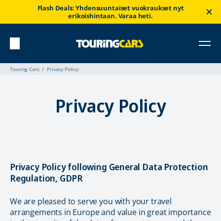
Flash Deals: Yhdensuuntaiset vuokraukset nyt
erikoishintaan. Varaa heti.
Touring Cars
Privacy Policy
Privacy Policy
Privacy Policy following General Data Protection
Regulation, GDPR
We are pleased to serve you with your travel
arrangements in Europe and value in great importance