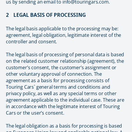
us by sending an email to info@touringars.com.
2 LEGAL BASIS OF PROCESSING
The legal basis applicable to the processing may be:
agreement, legal obligation, legitimate interest of the
controller and consent.
The legal basis of processing of personal data is based
on the related customer relationship (agreement), the
customer’s consent, the customer’s assignment or
other voluntary approval of connection. The
agreement as a basis for processing consists of
Touring Cars` general terms and conditions and
privacy policy, as well as any special terms or other
agreement applicable to the individual case. These are
in accordance with the legitimate interest of Touring
Cars or the user’s consent.
The legal obligation as a basis for processing is based