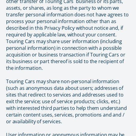
other transfer of Touring Cars` business or its parts,
assets, or shares, as long as the party to whom we
transfer personal information does not have agrees to
process your personal information other than as
described in this Privacy Policy without notice and, if
required by applicable law, without your consent.
Touring Cars may share user information (including
personal information) in connection with a possible
acquisition or business transaction if Touring Cars or
its business or part thereof is sold to the recipient of
the information.
Touring Cars may share non-personal information
(such as anonymous data about users; addresses of
sites that redirect to services and addresses used to
exit the service; use of service products; clicks, etc.)
with interested third parties to help them understand
certain content uses, services, promotions and and /
or availability of services.
User information or anonymous information may be