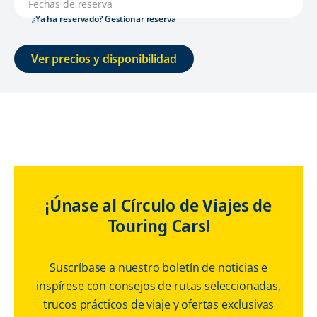
¿Ya ha reservado? Gestionar reserva
Ver precios y disponibilidad
¡Únase al Círculo de Viajes de
Touring Cars!
Suscríbase a nuestro boletín de noticias e
inspírese con consejos de rutas seleccionadas,
trucos prácticos de viaje y ofertas exclusivas