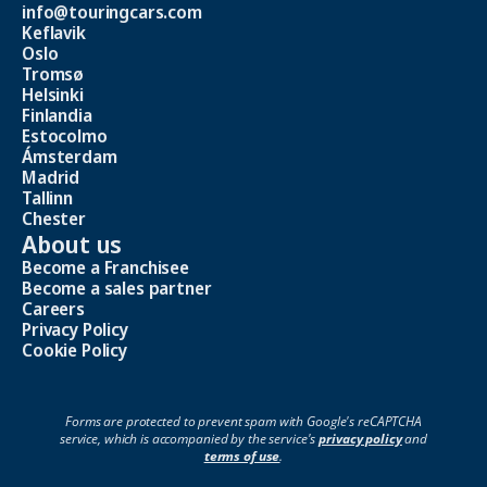
info@touringcars.com
Keflavik
Oslo
Tromsø
Helsinki
Finlandia
Estocolmo
Ámsterdam
Madrid
Tallinn
Chester
About us
Become a Franchisee
Become a sales partner
Careers
Privacy Policy
Cookie Policy
Forms are protected to prevent spam with Google's reCAPTCHA
service, which is accompanied by the service's
privacy policy
and
terms of use
.