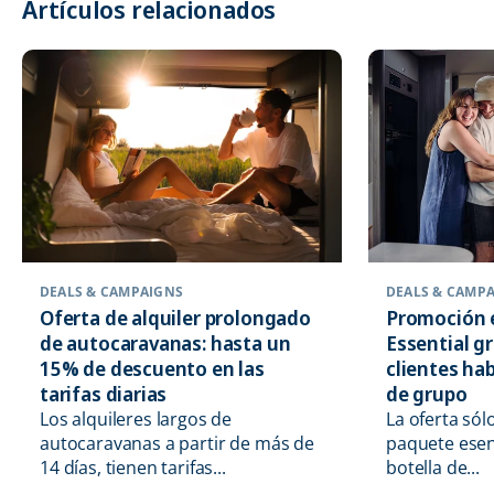
Artículos relacionados
DEALS & CAMPAIGNS
DEALS & CAMP
Oferta de alquiler prolongado
Promoción 
de autocaravanas: hasta un
Essential g
15% de descuento en las
clientes hab
tarifas diarias
de grupo
Los alquileres largos de
La oferta sól
autocaravanas a partir de más de
paquete esen
14 días, tienen tarifas...
botella de...