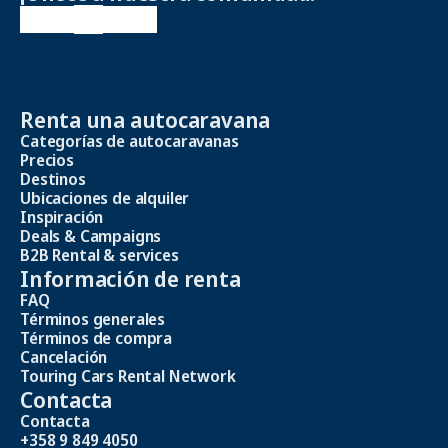
Renta una autocaravana
Categorías de autocaravanas
Precios
Destinos
Ubicaciones de alquiler
Inspiración
Deals & Campaigns
B2B Rental & services
Información de renta
FAQ
Términos generales
Términos de compra
Cancelación
Touring Cars Rental Network
Contacta
Contacta
+358 9 849 4050