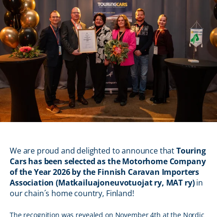
We are proud and delighted to announce that
Touring
Cars has been selected as the Motorhome Company
of the Year 2026 by the Finnish Caravan Importers
Association (Matkailuajoneuvotuojat ry, MAT ry)
in
our chain´s home country, Finland!
The recognition was revealed on November 4th at the Nordic