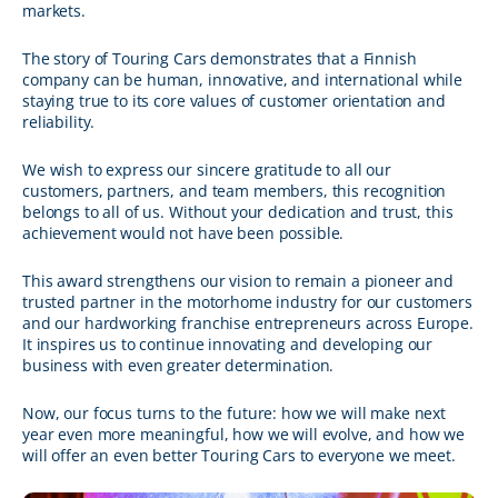
markets.
The story of Touring Cars demonstrates that a Finnish
company can be human, innovative, and international while
staying true to its core values of customer orientation and
reliability.
We wish to express our sincere gratitude to all our
customers, partners, and team members, this recognition
belongs to all of us. Without your dedication and trust, this
achievement would not have been possible.
This award strengthens our vision to remain a pioneer and
trusted partner in the motorhome industry for our customers
and our hardworking franchise entrepreneurs across Europe.
It inspires us to continue innovating and developing our
business with even greater determination.
Now, our focus turns to the future: how we will make next
year even more meaningful, how we will evolve, and how we
will offer an even better Touring Cars to everyone we meet.