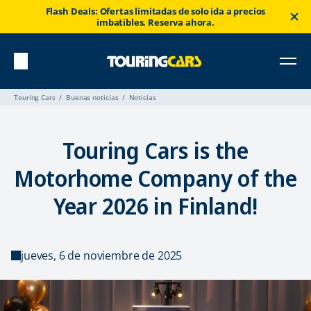
Flash Deals: Ofertas limitadas de solo ida a precios
imbatibles. Reserva ahora.
Touring Cars
Buenas noticias
Noticias
Touring Cars is the
Motorhome Company of the
Year 2026 in Finland!
jueves, 6 de noviembre de 2025