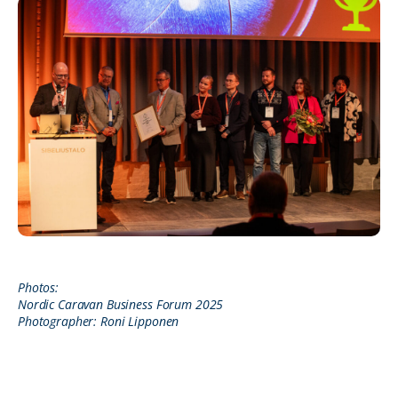
Photos:
Nordic Caravan Business Forum 2025
Photographer: Roni Lipponen