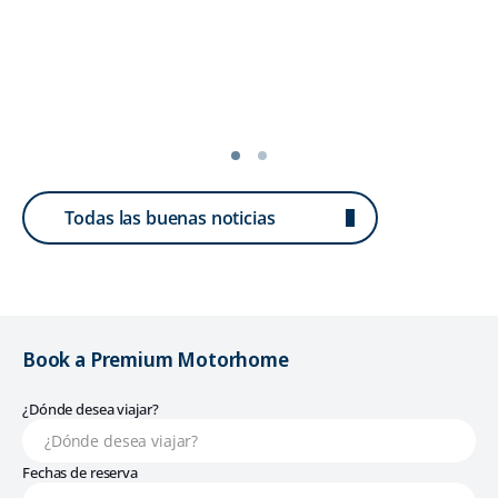
Todas las buenas noticias
Book a Premium Motorhome
¿Dónde desea viajar?
Fechas de reserva