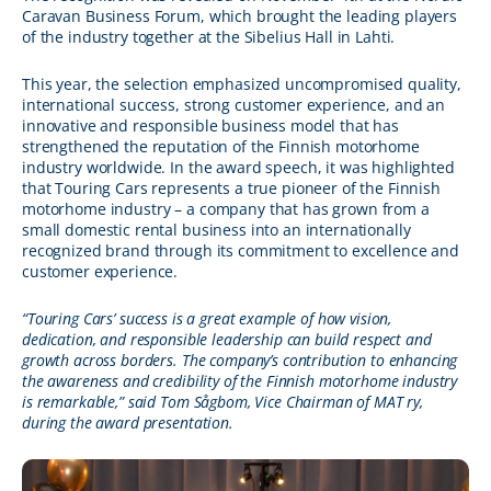
Caravan Business Forum, which brought the leading players
of the industry together at the Sibelius Hall in Lahti.
This year, the selection emphasized uncompromised quality,
international success, strong customer experience, and an
innovative and responsible business model that has
strengthened the reputation of the Finnish motorhome
industry worldwide. In the award speech, it was highlighted
that Touring Cars represents a true pioneer of the Finnish
motorhome industry – a company that has grown from a
small domestic rental business into an internationally
recognized brand through its commitment to excellence and
customer experience.
“Touring Cars’ success is a great example of how vision,
dedication, and responsible leadership can build respect and
growth across borders. The company’s contribution to enhancing
the awareness and credibility of the Finnish motorhome industry
is remarkable,” said Tom Sågbom, Vice Chairman of MAT ry,
during the award presentation.