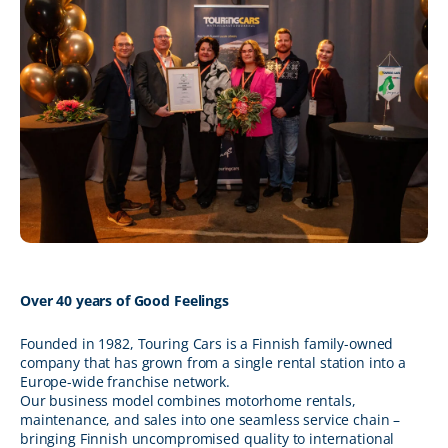
Over 40 years of Good Feelings
Founded in 1982, Touring Cars is a Finnish family-owned
company that has grown from a single rental station into a
Europe-wide franchise network.
Our business model combines motorhome rentals,
maintenance, and sales into one seamless service chain –
bringing Finnish uncompromised quality to international