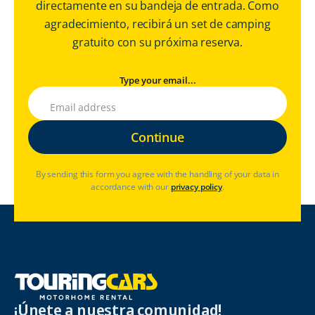
directamente en su bandeja de entrada. Como
agradecimiento, recibirá un set de camping
gratuito con su próxima reserva.
Type your email...
By sending this form you agree with the handling of your data in
accordance with our
privacy policy
.
¡Únete a nuestra comunidad!