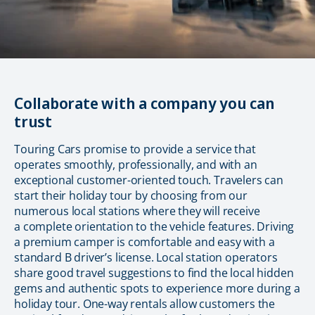
Collaborate with a company you can
trust
Touring Cars promise to provide a service that
operates smoothly, professionally, and with an
exceptional customer-oriented touch. Travelers can
start their holiday tour by choosing from our
numerous local stations where they will receive
a complete orientation to the vehicle features. Driving
a premium camper is comfortable and easy with a
standard B driver’s license. Local station operators
share good travel suggestions to find the local hidden
gems and authentic spots to experience more during a
holiday tour. One-way rentals allow customers the