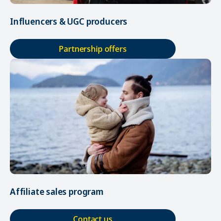
Influencers & UGC producers
Partnership offers
Affiliate sales program
Contact us