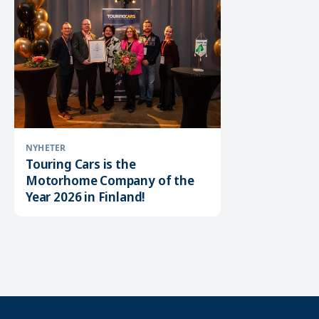
NYHETER
Touring Cars is the
Motorhome Company of the
Year 2026 in Finland!