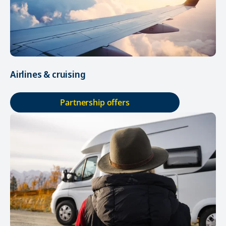
Airlines & cruising
Partnership offers