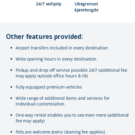
24/7 veihjelp
Ubegrenset
kjørelengde
Other features provided:
Airport transfers included in every destination
Wide opening hours in every destination
Pickup and drop-off service possible 24/7 (additional fee
may apply outside office hours 8-18)
Fully equipped premium vehicles
Wide range of additional items and services for
individual customization
One-way rental enables you to see even more (additional
fee may apply)
Pets are welcome (extra cleaning fee applies)