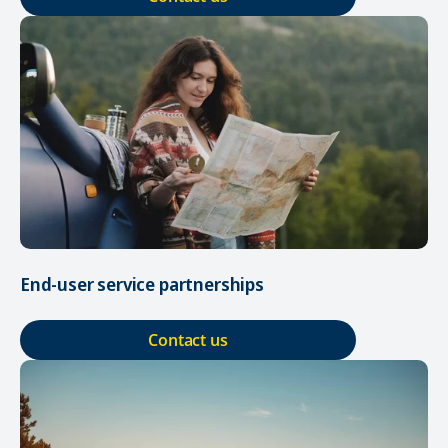
End-user service partnerships
Contact us