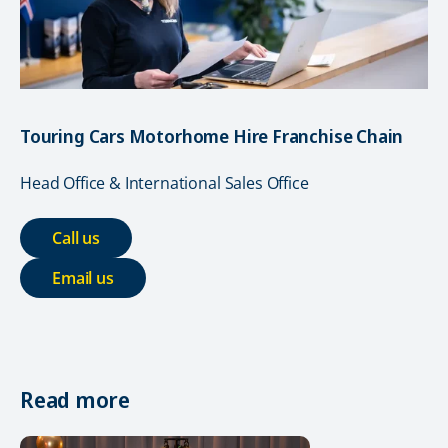
Touring Cars Motorhome Hire Franchise Chain
Head Office & International Sales Office
Call us
Email us
Read more