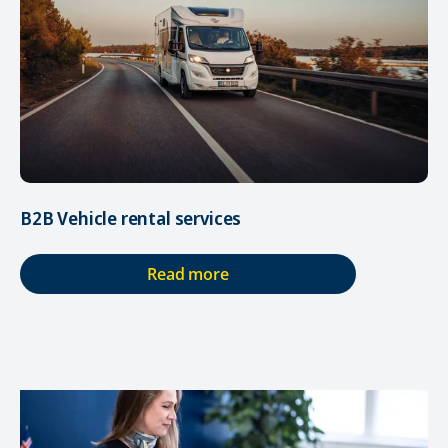
B2B Vehicle rental services
Read more