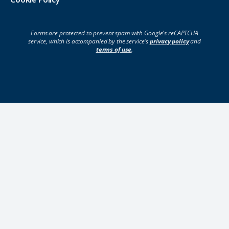
Forms are protected to prevent spam with Google's reCAPTCHA
service, which is accompanied by the service's
privacy policy
and
terms of use
.