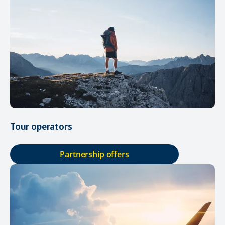
Tour operators
Partnership offers