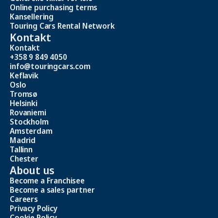
Online purchasing terms
Kansellering
Touring Cars Rental Network
Kontakt
Kontakt
+358 9 849 4050
info@touringcars.com
Keflavik
Oslo
Tromsø
Helsinki
Rovaniemi
Stockholm
Amsterdam
Madrid
Tallinn
Chester
About us
Become a Franchisee
Become a sales partner
Careers
Privacy Policy
Cookie Policy