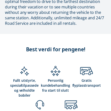
optimal freedom to drive to the farthest destination
during their vacation or to see multiple countries
without any worry about returning the vehicle to the
same station. Additionally, unlimited mileage and 24/7
Road Service are included in all rentals.
Best verdi for pengene!
Fullt utstyrte,
Personlig
Gratis
spesialtilpassede
kundebehandling
flyplasstransport
og velholdte
fra start til slutt
bobiler