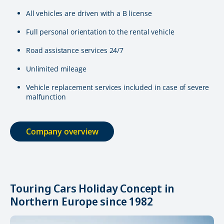
All vehicles are driven with a B license
Full personal orientation to the rental vehicle
Road assistance services 24/7
Unlimited mileage
Vehicle replacement services included in case of severe
malfunction
Company overview
Touring Cars Holiday Concept in
Northern Europe since 1982