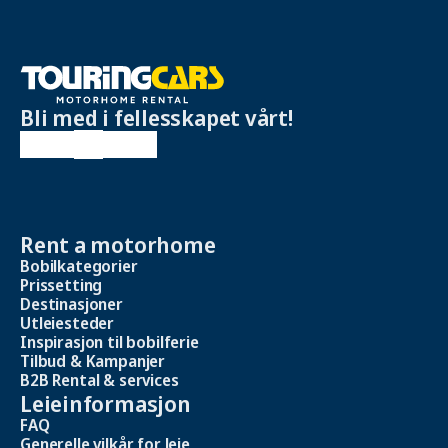
Bli med i fellesskapet vårt!
Rent a motorhome
Bobilkategorier
Prissetting
Destinasjoner
Utleiesteder
Inspirasjon til bobilferie
Tilbud & Kampanjer
B2B Rental & services
Leieinformasjon
FAQ
Generelle vilkår for leie