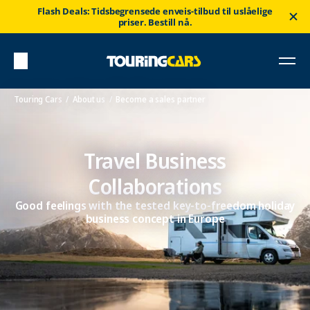
Flash Deals: Tidsbegrensede enveis-tilbud til uslåelige
priser. Bestill nå.
Touring Cars
About us
Become a sales partner
Travel Business
Collaborations
Good feelings with the tested key-to-freedom holiday
business concept in Europe