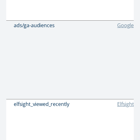
ads/ga-audiences
Google
elfsight_viewed_recently
Elfsight