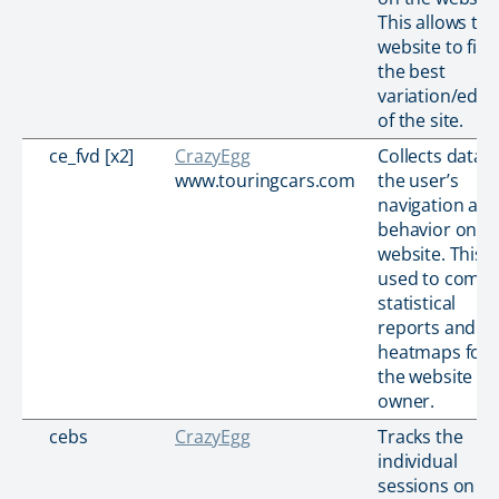
This allows the
website to find
the best
variation/editi
of the site.
ce_fvd [x2]
CrazyEgg
Collects data 
www.touringcars.com
the user’s
navigation an
behavior on t
website. This i
used to compi
statistical
reports and
heatmaps for
the website
owner.
cebs
CrazyEgg
Tracks the
individual
sessions on th