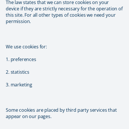
The law states that we can store cookies on your
device if they are strictly necessary for the operation of
this site. For all other types of cookies we need your
permission.
We use cookies for:
1. preferences
2. statistics
3. marketing
Some cookies are placed by third party services that
appear on our pages.