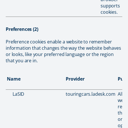
supports
cookies.
Preferences (2)
Preference cookies enable a website to remember
information that changes the way the website behaves
or looks, like your preferred language or the region
that you are in.
Name
Provider
Pur
LaSID
touringcars.ladesk.com
Allo
webs
reco
the v
orde
opti