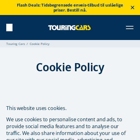
Flash Deals: Tidsbegrensede enveis-tilbud til uslåelige
priser. Bestill nå.
Touring Cars
Cookie Policy
Cookie Policy
This website uses cookies.
We use cookies to personalise content and ads, to
provide social media features and to analyse our
traffic. We also share information about your use of