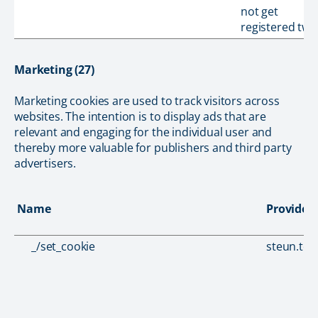
not get
registered twic
Marketing (27)
Marketing cookies are used to track visitors across
websites. The intention is to display ads that are
relevant and engaging for the individual user and
thereby more valuable for publishers and third party
advertisers.
Name
Provider
_/set_cookie
steun.tou