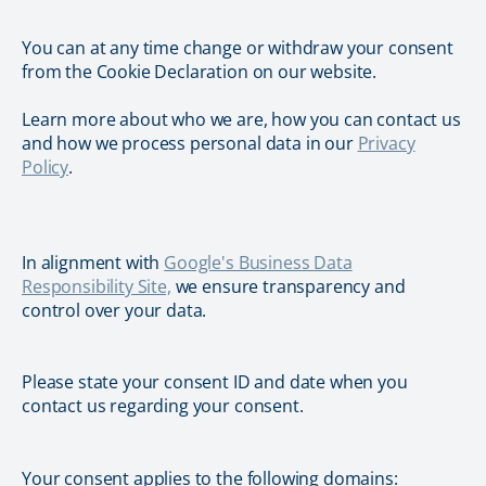
You can at any time change or withdraw your consent
from the Cookie Declaration on our website.
Learn more about who we are, how you can contact us
and how we process personal data in our
Privacy
Policy
.
In alignment with
Google's Business Data
Responsibility Site,
we ensure transparency and
control over your data.
Please state your consent ID and date when you
contact us regarding your consent.
Your consent applies to the following domains: