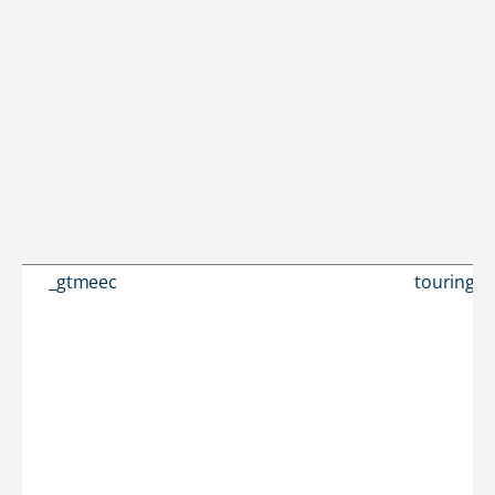
_gtmeec
touringc