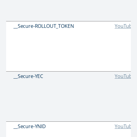
__Secure-ROLLOUT_TOKEN
YouTube
__Secure-YEC
YouTube
__Secure-YNID
YouTube