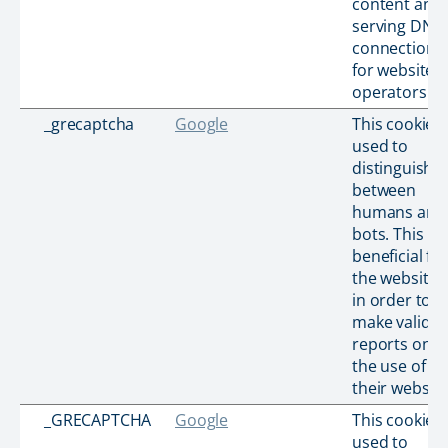
content and
serving DNS
connection
for website
operators.
_grecaptcha
Google
This cookie i
used to
distinguish
between
humans and
bots. This is
beneficial for
the website,
in order to
make valid
reports on
the use of
their website
_GRECAPTCHA
Google
This cookie i
used to