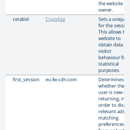
the website
owner.
cetabid
CrazyEgg
Sets a unique 
for the session
This allows the
website to
obtain data on
visitor
behaviour for
statistical
purposes.
first_session
eu.fw-cdn.com
Determines
whether the
user is new or
returning, in
order to displ
relevant ads b
matching
preferences