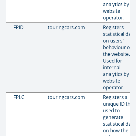
analytics by th
website
operator.
FPID
touringcars.com
Registers
statistical data
on users'
behaviour on
the website.
Used for
internal
analytics by th
website
operator.
FPLC
touringcars.com
Registers a
unique ID that 
used to
generate
statistical data
on how the