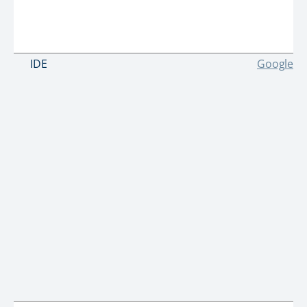
IDE
Google