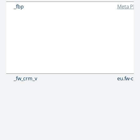
_fbp
Meta Plat
_fw_crm_v
eu.fw-cd