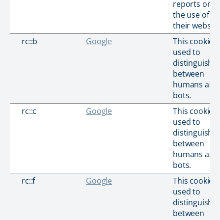
reports on
the use of
their website
rc::b
Google
This cookie i
used to
distinguish
between
humans and
bots.
rc::c
Google
This cookie i
used to
distinguish
between
humans and
bots.
rc::f
Google
This cookie i
used to
distinguish
between