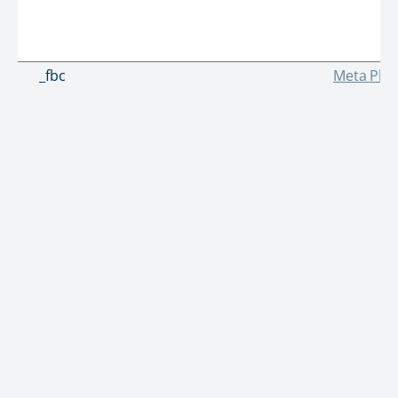
_fbc
Meta Plat