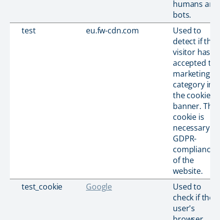
humans and
bots.
test
eu.fw-cdn.com
Used to
detect if the
visitor has
accepted th
marketing
category in
the cookie
banner. This
cookie is
necessary fo
GDPR-
compliance
of the
website.
test_cookie
Google
Used to
check if the
user's
browser