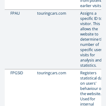
from potential
earlier visits.
FPAU
touringcars.com
Assigns a
specific ID to t
visitor. This
allows the
website to
determine the
number of
specific user-
visits for
analysis and
statistics.
FPGSID
touringcars.com
Registers
statistical data
on users'
behaviour on
the website.
Used for
internal