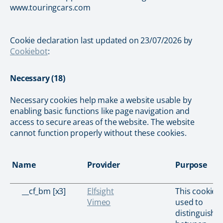
www.touringcars.com
Cookie declaration last updated on 23/07/2026 by
Cookiebot
:
Necessary (18)
Necessary cookies help make a website usable by
enabling basic functions like page navigation and
access to secure areas of the website. The website
cannot function properly without these cookies.
Name
Provider
Purpose
__cf_bm [x3]
Elfsight
This cookie i
Vimeo
used to
distinguish