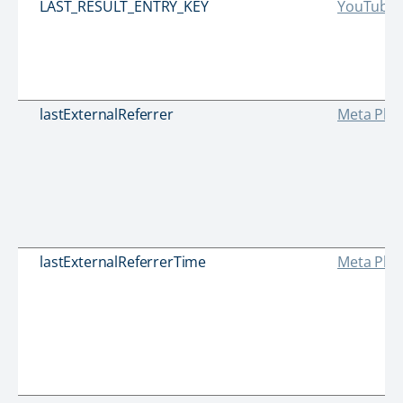
LAST_RESULT_ENTRY_KEY
YouTube
lastExternalReferrer
Meta Plat
lastExternalReferrerTime
Meta Plat