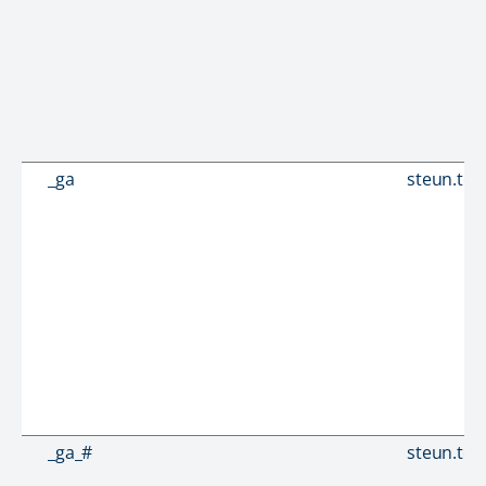
_ga
steun.tou
_ga_#
steun.tou