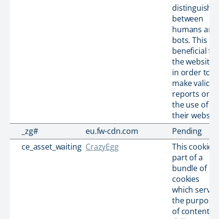
distinguish
between
humans and
bots. This is
beneficial for
the website,
in order to
make valid
reports on
the use of
their website
_zg#
eu.fw-cdn.com
Pending
ce_asset_waiting
CrazyEgg
This cookie i
part of a
bundle of
cookies
which serve
the purpose
of content