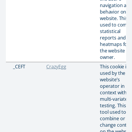
navigation an
behavior on t
website. This i
used to compi
statistical
reports and
heatmaps for
the website
owner.
_CEFT
CrazyEgg
This cookie is
used by the
website’s
operator in
context with
multi-variate
testing. This is
tool used to
combine or
change conten
on the website