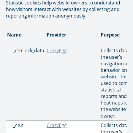
Statistic cookies help website owners to understand
how visitors interact with websites by collecting and
reporting information anonymously.
Name
Provider
Purpose
_ce.clock_data
CrazyEgg
Collects data 
the user’s
navigation an
behavior on t
website. This i
used to compi
statistical
reports and
heatmaps for
the website
owner.
_ce.s
CrazyEgg
Collects data 
the user’s