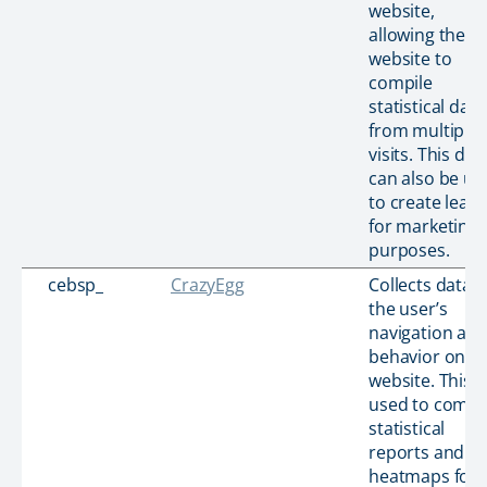
website,
allowing the
website to
compile
statistical data
from multiple
visits. This dat
can also be us
to create lead
for marketing
purposes.
cebsp_
CrazyEgg
Collects data 
the user’s
navigation an
behavior on t
website. This i
used to compi
statistical
reports and
heatmaps for