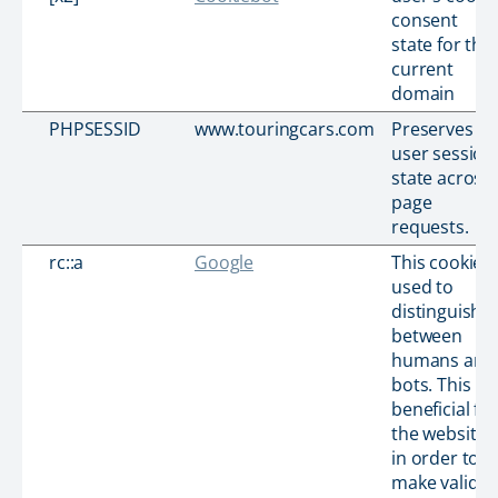
consent
state for the
current
domain
PHPSESSID
www.touringcars.com
Preserves
user session
state across
page
requests.
rc::a
Google
This cookie i
used to
distinguish
between
humans and
bots. This is
beneficial for
the website,
in order to
make valid