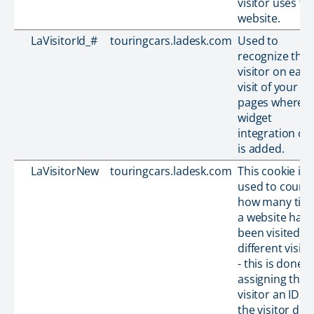
visitor uses th
website.
LaVisitorId_#
touringcars.ladesk.com
Used to
recognize the
visitor on each
visit of your
pages where t
widget
integration co
is added.
LaVisitorNew
touringcars.ladesk.com
This cookie is
used to count
how many tim
a website has
been visited b
different visito
- this is done b
assigning the
visitor an ID, s
the visitor doe