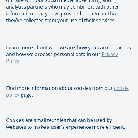
our site with our social media, advertising and
analytics partners who may combine it with other
information that you’ve provided to them or that
they’ve collected from your use of their services.
Learn more about who we are, how you can contact us
and how we process personal data in our
Privacy
Policy
.
Find more information about cookies from our
cookie
policy
page.
Cookies are small text files that can be used by
websites to make a user's experience more efficient.