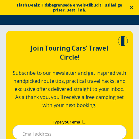
Flash Deals: Tidsbegrensede enveis-tilbud til uslåelige
priser. Bestill nå.
Touring Cars
Rent a motorhome
Nederland
Join Touring Cars’ Travel
Circle!
Nederland med
Subscribe to our newsletter and get inspired with
bobil
handpicked route tips, practical travel hacks, and
exclusive offers delivered straight to your inbox.
Bobil og bobilutleie i Nederland
As a thank you, you’ll receive a free camping set
with your next booking.
Type your email...