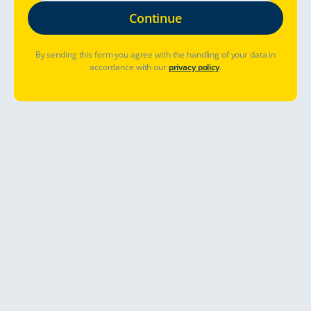
By sending this form you agree with the handling of your data in
accordance with our
privacy policy
.
Hvor skal jeg dra?
Når skal jeg dra?
Har du allerede booket? Administrer bestilling
Kom i gang
Touring Cars er nå i Nederland!