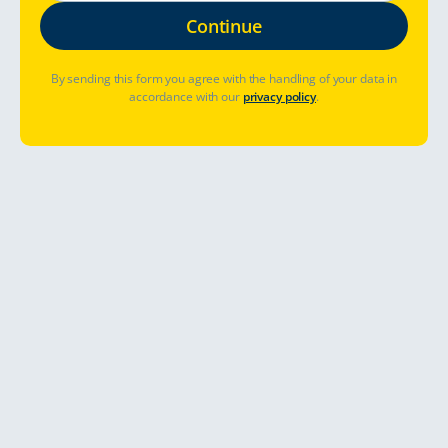
By sending this form you agree with the handling of your data in
accordance with our
privacy policy
.
Hvor skal jeg dra?
Når skal jeg dra?
Har du allerede booket? Administrer bestilling
Kom i gang
Opplev det gode liv utendørs, frodige
bylandskaper, autentisk kultur og