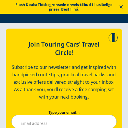
Flash Deals: Tidsbegrensede enveis-tilbud til uslåelige
priser. Bestill nå.
Touring Cars
Rent a motorhome
Finland
Join Touring Cars’ Travel
Circle!
Finland
Subscribe to our newsletter and get inspired with
handpicked route tips, practical travel hacks, and
exclusive offers delivered straight to your inbox.
As a thank you, you’ll receive a free camping set
with your next booking.
Type your email...