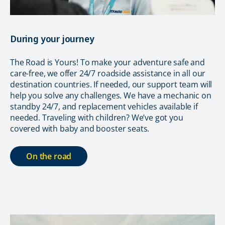
During your journey
The Road is Yours! To make your adventure safe and
care-free, we offer 24/7 roadside assistance in all our
destination countries. If needed, our support team will
help you solve any challenges. We have a mechanic on
standby 24/7, and replacement vehicles available if
needed. Traveling with children? We’ve got you
covered with baby and booster seats.
On the road