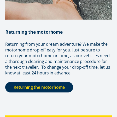
Returning the motorhome
Returning from your dream adventure? We make the
motorhome drop-off easy for you. Just be sure to
return your motorhome on time, as our vehicles need
a thorough cleaning and maintenance procedure for
the next traveller. To change your drop-off time, let us
know at least 24 hours in advance.
Returning the motorhome