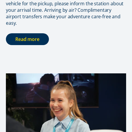
vehicle for the pickup, please inform the station about
your arrival time. Arriving by air? Complimentary
airport transfers make your adventure care-free and
easy.
Read more