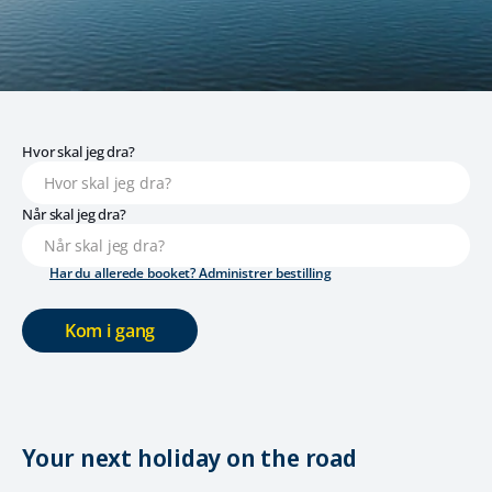
Hvor skal jeg dra?
Når skal jeg dra?
Har du allerede booket? Administrer bestilling
Kom i gang
Your next holiday on the road