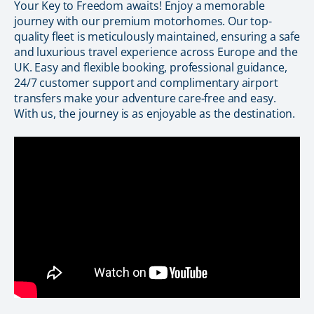
Your Key to Freedom awaits! Enjoy a memorable
journey with our premium motorhomes. Our top-
quality fleet is meticulously maintained, ensuring a safe
and luxurious travel experience across Europe and the
UK. Easy and flexible booking, professional guidance,
24/7 customer support and complimentary airport
transfers make your adventure care-free and easy.
With us, the journey is as enjoyable as the destination.