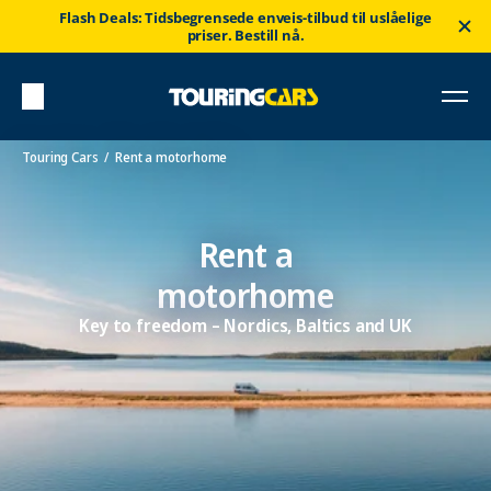
Flash Deals: Tidsbegrensede enveis-tilbud til uslåelige
priser. Bestill nå.
Touring Cars
Rent a motorhome
Rent a
motorhome
Key to freedom – Nordics, Baltics and UK