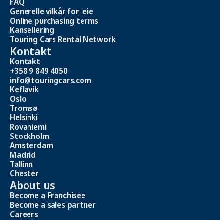
FAQ
Generelle vilkår for leie
Online purchasing terms
Kansellering
Touring Cars Rental Network
Kontakt
Kontakt
+358 9 849 4050
info@touringcars.com
Keflavik
Oslo
Tromsø
Helsinki
Rovaniemi
Stockholm
Amsterdam
Madrid
Tallinn
Chester
About us
Become a Franchisee
Become a sales partner
Careers