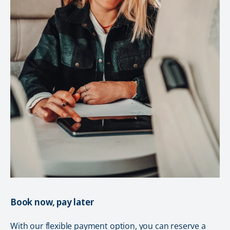
Book now, pay later
With our flexible payment option, you can reserve a