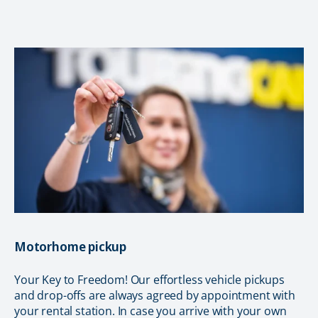
Motorhome pickup
Your Key to Freedom! Our effortless vehicle pickups
and drop-offs are always agreed by appointment with
your rental station. In case you arrive with your own