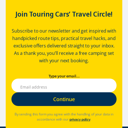
Join Touring Cars’ Travel Circle!
Subscribe to our newsletter and get inspired with
handpicked route tips, practical travel hacks, and
exclusive offers delivered straight to your inbox.
As a thank you, you’ll receive a free camping set
with your next booking.
Type your email...
By sending this form you agree with the handling of your data in
accordance with our
privacy policy
.