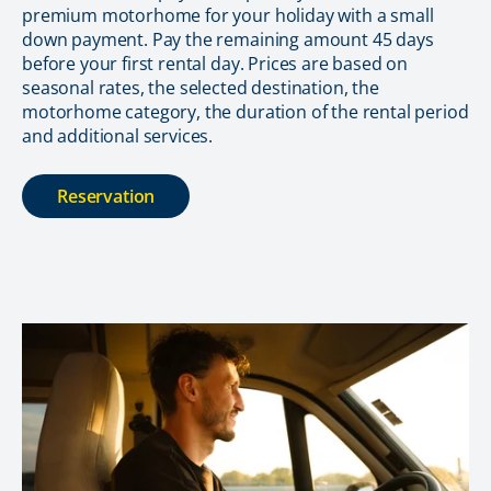
premium motorhome for your holiday with a small
down payment. Pay the remaining amount 45 days
before your first rental day. Prices are based on
seasonal rates, the selected destination, the
motorhome category, the duration of the rental period
and additional services.
Reservation