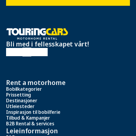
Bli med i fellesskapet vårt!
Rent a motorhome
Bobilkategorier
Prissetting
Destinasjoner
Utleiesteder
Inspirasjon til bobilferie
Tilbud & Kampanjer
B2B Rental & services
Leieinformasjon