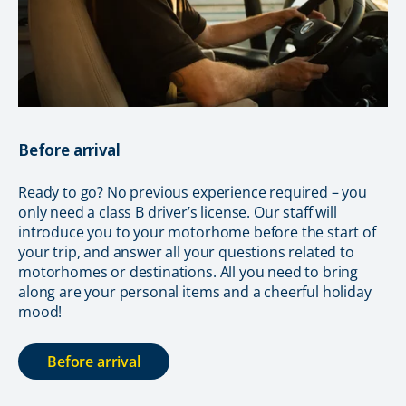
Before arrival
Ready to go? No previous experience required – you
only need a class B driver’s license. Our staff will
introduce you to your motorhome before the start of
your trip, and answer all your questions related to
motorhomes or destinations. All you need to bring
along are your personal items and a cheerful holiday
mood!
Before arrival