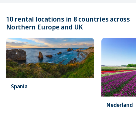
10 rental locations in 8 countries across
Northern Europe and UK
Spania
Nederland