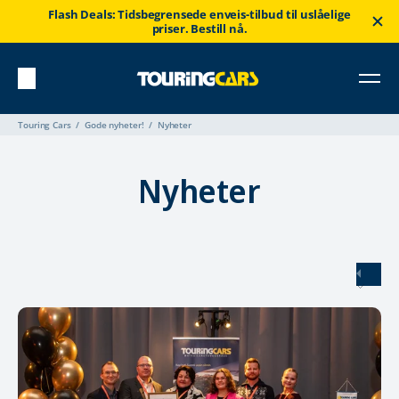
Flash Deals: Tidsbegrensede enveis-tilbud til uslåelige
priser. Bestill nå.
Touring Cars
Gode nyheter!
Nyheter
Nyheter