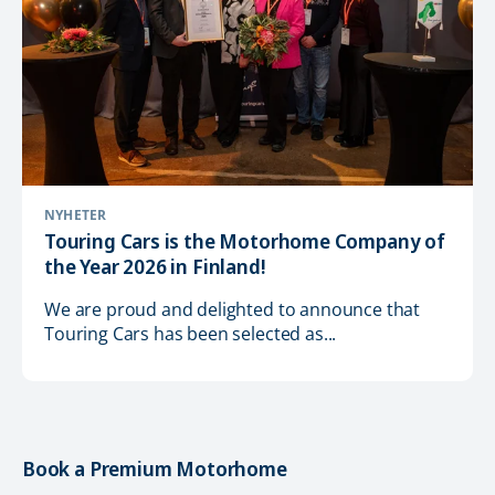
NYHETER
Touring Cars is the Motorhome Company of
the Year 2026 in Finland!
We are proud and delighted to announce that
Touring Cars has been selected as...
Book a Premium Motorhome