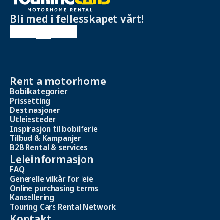
Bli med i fellesskapet vårt!
Rent a motorhome
Bobilkategorier
Prissetting
Destinasjoner
Utleiesteder
Inspirasjon til bobilferie
Tilbud & Kampanjer
B2B Rental & services
Leieinformasjon
FAQ
Generelle vilkår for leie
Online purchasing terms
Kansellering
Touring Cars Rental Network
Kontakt