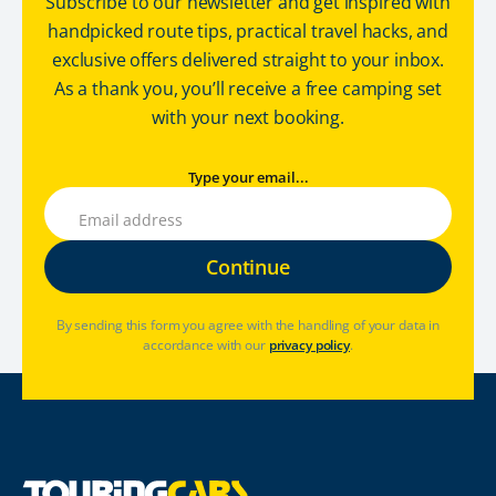
Subscribe to our newsletter and get inspired with
handpicked route tips, practical travel hacks, and
exclusive offers delivered straight to your inbox.
As a thank you, you’ll receive a free camping set
with your next booking.
Type your email...
By sending this form you agree with the handling of your data in
accordance with our
privacy policy
.