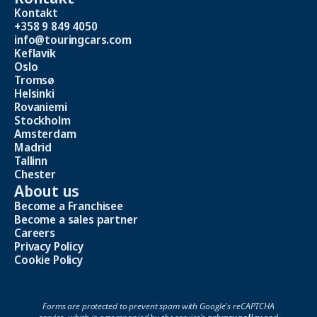
Kontakt
+358 9 849 4050
info@touringcars.com
Keflavik
Oslo
Tromsø
Helsinki
Rovaniemi
Stockholm
Amsterdam
Madrid
Tallinn
Chester
About us
Become a Franchisee
Become a sales partner
Careers
Privacy Policy
Cookie Policy
Forms are protected to prevent spam with Google's reCAPTCHA