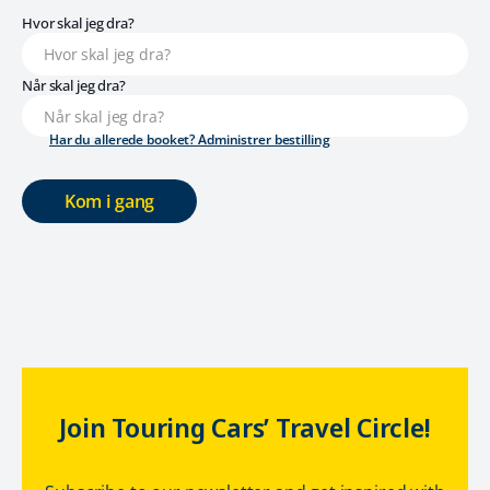
Hvor skal jeg dra?
Når skal jeg dra?
Har du allerede booket? Administrer bestilling
Kom i gang
Join Touring Cars’ Travel Circle!