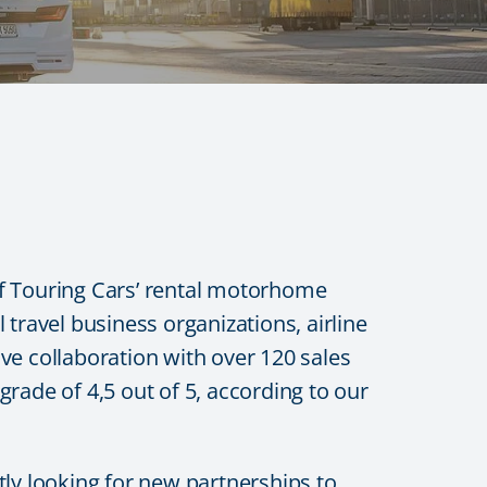
 of Touring Cars’ rental motorhome
travel business organizations, airline
ve collaboration with over 120 sales
rade of 4,5 out of 5, according to our
tly looking for new partnerships to