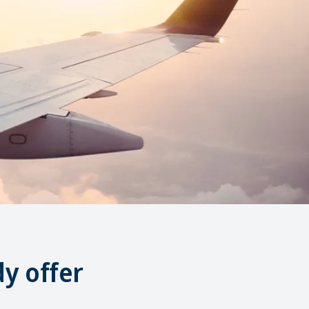
y offer