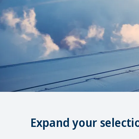
Expand your selecti