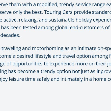
rve them with a modified, trendy service range ea
erve only the best. Touring Cars provide standar
e active, relaxing, and sustainable holiday experi
 has been tested among global end-customers of 7
4 decades.
p traveling and motorhoming as an intimate on-s
ecome a desired lifestyle and travel option among f
nge of opportunities to experience more on their j
has become a trendy option not just as it provi
enjoy leisure time safely and intimately in a home