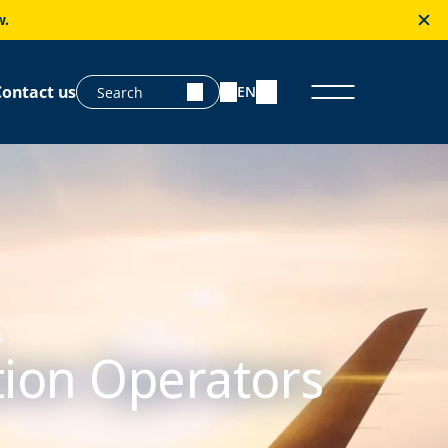
w.
Contact us
EN
s
ation Operators