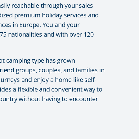
sily reachable through your sales
dized premium holiday services and
ences in Europe. You and your
5 nationalities and with over 120
pot camping type has grown
riend groups, couples, and families in
ourneys and enjoy a home-like self-
des a flexible and convenient way to
 country without having to encounter