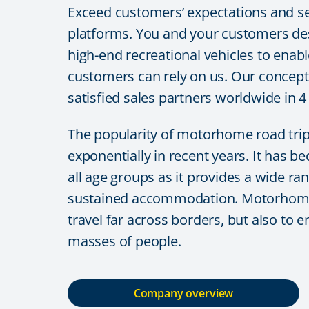
Exceed customers’ expectations and se
platforms. You and your customers des
high-end recreational vehicles to enabl
customers can rely on us. Our concept
satisfied sales partners worldwide in 
The popularity of motorhome road tri
exponentially in recent years. It has b
all age groups as it provides a wide ra
sustained accommodation. Motorhoming 
travel far across borders, but also to 
masses of people.
Company overview