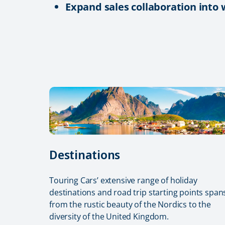
Expand sales collaboration into
Destinations
Touring Cars’ extensive range of holiday
destinations and road trip starting points span
from the rustic beauty of the Nordics to the
diversity of the United Kingdom.