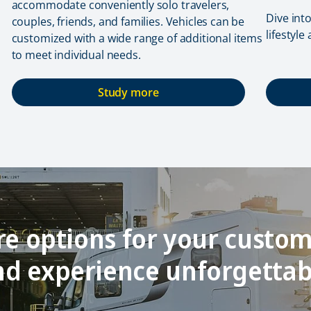
accommodate conveniently solo travelers,
Dive int
couples, friends, and families. Vehicles can be
lifestyle
customized with a wide range of additional items
to meet individual needs.
Study more
e options for your custom
and experience unforgetta