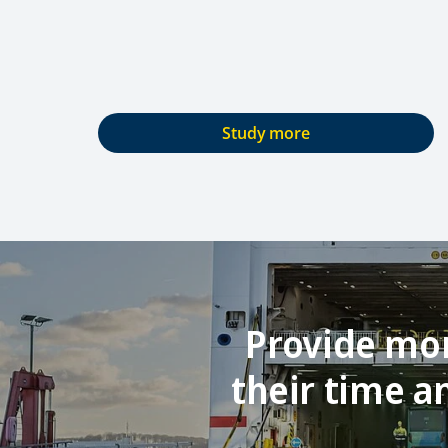
Study more
Provide mor
their time 