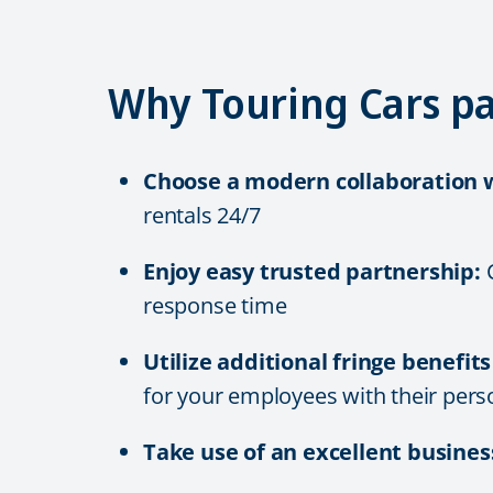
Why Touring Cars pa
Choose a modern collaboration w
rentals 24/7
Enjoy easy trusted partnership:
C
response time
Utilize additional fringe benefit
for
your employees with their pers
Take use of an excellent busines