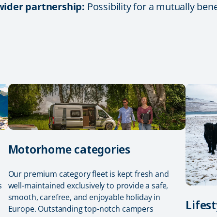
 wider partnership:
Possibility for a mutually ben
Motorhome categories
Our premium category fleet is kept fresh and
s
well-maintained exclusively to provide a safe,
smooth, carefree, and enjoyable holiday in
Lifest
Europe. Outstanding top-notch campers