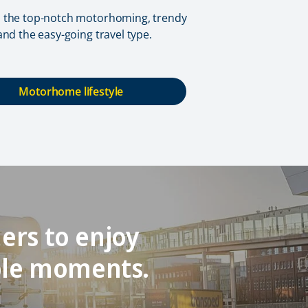
o the top-notch motorhoming, trendy
 and the easy-going travel type.
Motorhome lifestyle
ers to enjoy
ble moments.