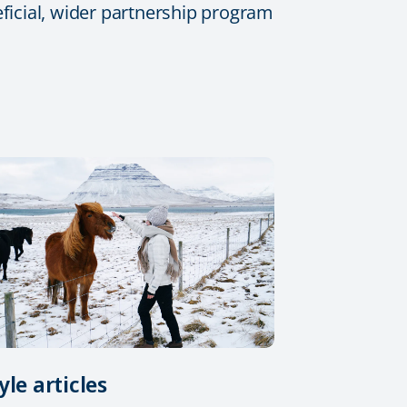
eficial, wider partnership program
yle articles