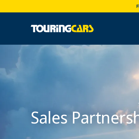
F
Sales Partners