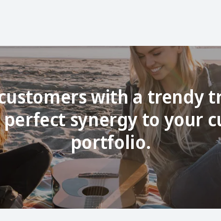
customers with a trendy t
 perfect synergy to your c
portfolio.