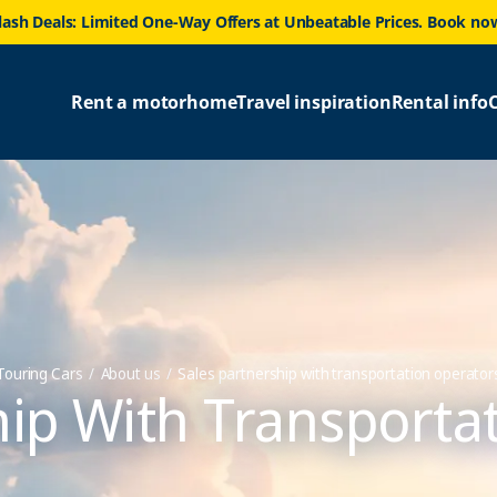
lash Deals: Limited One-Way Offers at Unbeatable Prices. Book no
Rent a motorhome
Travel inspiration
Rental info
Touring Cars
About us
Sales partnership with transportation operator
hip With Transport