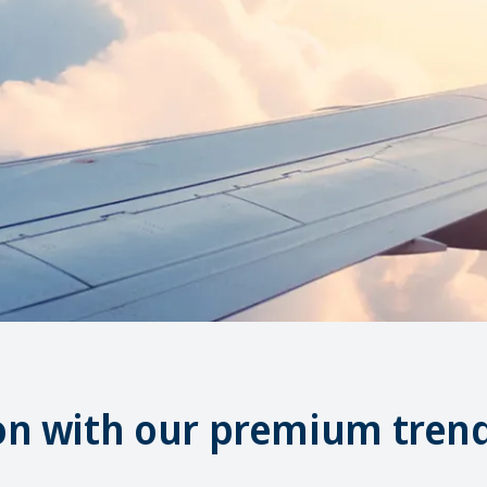
on with our premium trend