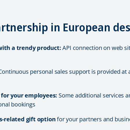
rtnership in European des
ith a trendy product:
API connection on web sit
ontinuous personal sales support is provided at a
s for your employees:
Some additional services a
onal bookings
s-related gift option
for your partners and busi