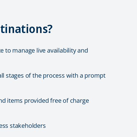
tinations?
e to manage live availability and
ll stages of the process with a prompt
nd items provided free of charge
ness stakeholders