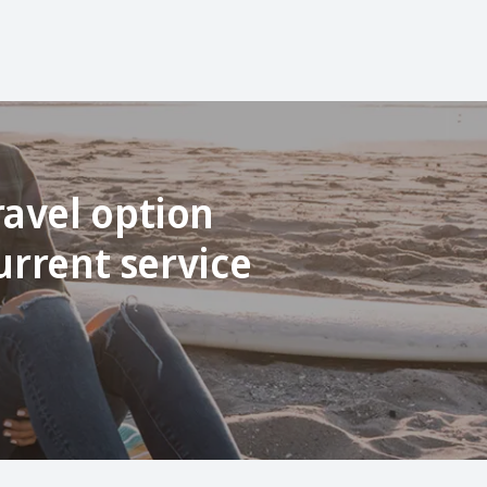
ravel option
urrent service