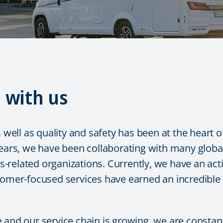
n with us
s well as quality and safety has been at the heart
ears, we have been collaborating with many global 
related organizations. Currently, we have an acti
tomer-focused services have earned an incredible g
 and our service chain is growing, we are constan