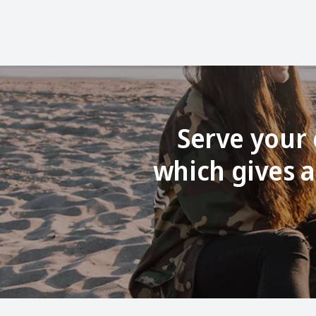
Serve your 
which gives a