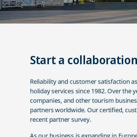
Start a collaboratio
Reliability and customer satisfaction a
holiday services since 1982. Over the y
companies, and other tourism business-
partners worldwide. Our certified, cus
recent partner survey.
As our business is expanding in Europe