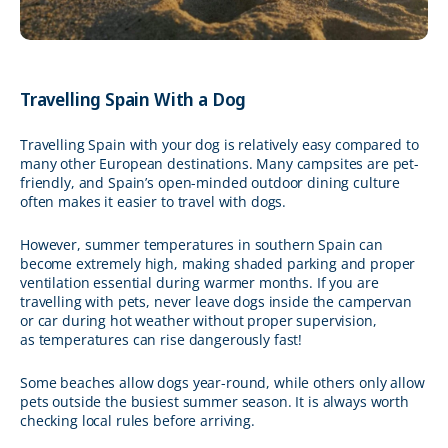
Travelling Spain With a Dog
Travelling Spain with your dog is relatively easy compared to
many other European destinations. Many campsites are pet-
friendly, and Spain’s open-minded outdoor dining culture
often makes it easier to travel with dogs.
However, summer temperatures in southern Spain can
become extremely high, making shaded parking and proper
ventilation essential during warmer months. If you are
travelling with pets, never leave dogs inside the campervan
or car during hot weather without proper supervision,
as temperatures can rise dangerously fast!
Some beaches allow dogs year-round, while others only allow
pets outside the busiest summer season. It is always worth
checking local rules before arriving.