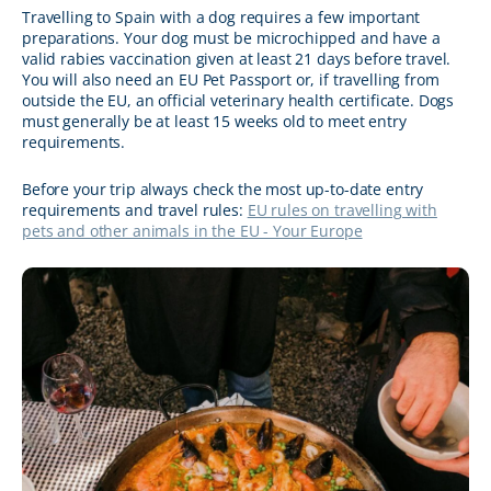
Travelling to Spain with a dog requires a few important
preparations. Your dog must be microchipped and have a
valid rabies vaccination given at least 21 days before travel.
You will also need an EU Pet Passport or, if travelling from
outside the EU, an official veterinary health certificate. Dogs
must generally be at least 15 weeks old to meet entry
requirements.
Before your trip always check the most up-to-date entry
requirements and travel rules:
EU rules on travelling with
pets and other animals in the EU - Your Europe