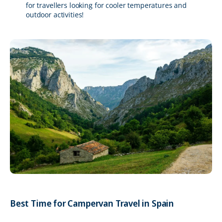
for travellers looking for cooler temperatures and
outdoor activities!
Best Time for Campervan Travel in Spain