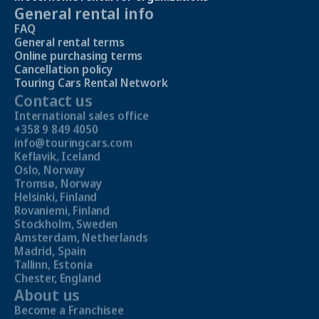
General rental info
FAQ
General rental terms
Online purchasing terms
Cancellation policy
Touring Cars Rental Network
Contact us
International sales office
+358 9 849 4050
info@touringcars.com
Keflavik, Iceland
Oslo, Norway
Tromsø, Norway
Helsinki, Finland
Rovaniemi, Finland
Stockholm, Sweden
Amsterdam, Netherlands
Madrid, Spain
Tallinn, Estonia
Chester, England
About us
Become a Franchisee