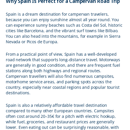
Why Spain Is Perfect for a Campervan Road Trip
Spain is a dream destination for campervan travelers,
because you can enjoy sunshine almost all year round. You
can experience sunny beaches such as Costa del Sol, historic
cities like Barcelona, and the vibrant surf towns like Bilbao.
You can also head into the mountains, for example in Sierra
Nevada or Picos de Europa.
From a practical point of view, Spain has a well-developed
road network that supports long-distance travel. Motorways
are generally in good condition, and there are frequent fuel
stations along both highways and regional routes.
Campervan travellers will also find numerous campsites,
motorhome service areas, and parking spots across the
country, especially near coastal regions and popular tourist
destinations.
Spain is also a relatively affordable travel destination
compared to many other European countries. Campsites
often cost around 20–35€ for a pitch with electric hookup,
while fuel, groceries, and restaurant prices are generally
lower. Even eating out can be surprisingly reasonable, with