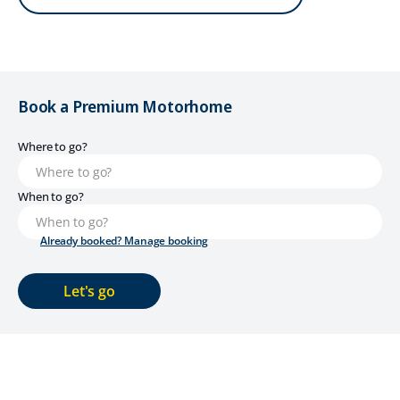
Book a Premium Motorhome
Where to go?
When to go?
Already booked? Manage booking
Let's go