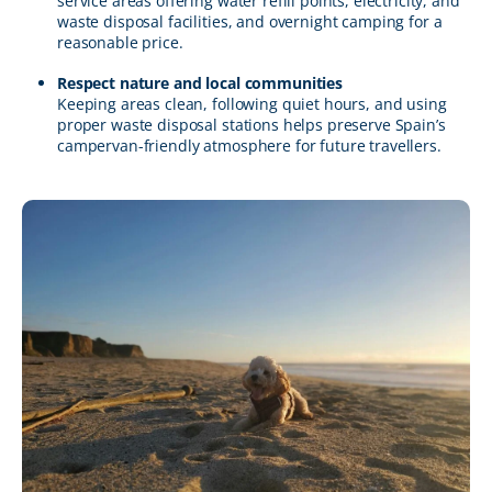
service areas offering water refill points, electricity, and
waste disposal facilities, and overnight camping for a
reasonable price.
Respect nature and local communities
Keeping areas clean, following quiet hours, and using
proper waste disposal stations helps preserve Spain’s
campervan-friendly atmosphere for future travellers.