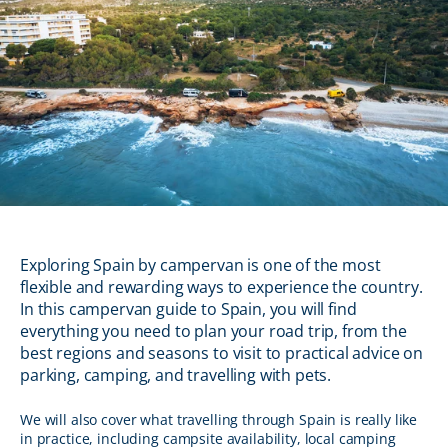
Exploring Spain by campervan is one of the most
flexible and rewarding ways to experience the country.
In this campervan guide to Spain, you will find
everything you need to plan your road trip, from the
best regions and seasons to visit to practical advice on
parking, camping, and travelling with pets.
We will also cover what travelling through Spain is really like
in practice, including campsite availability, local camping