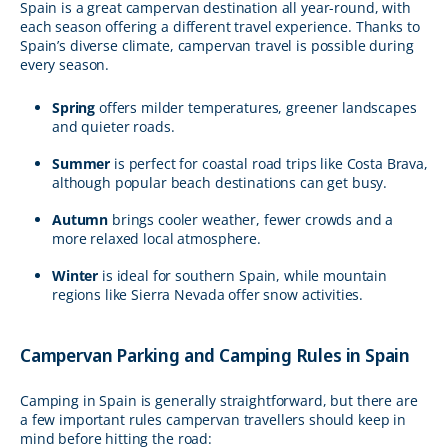
Spain is a great campervan destination all year-round, with
each season offering a different travel experience. Thanks to
Spain’s diverse climate, campervan travel is possible during
every season.
Spring
offers milder temperatures, greener landscapes
and quieter roads.
Summer
is perfect for coastal road trips like Costa Brava,
although popular beach destinations can get busy.
Autumn
brings cooler weather, fewer crowds and a
more relaxed local atmosphere.
Winter
is ideal for southern Spain, while mountain
regions like Sierra Nevada offer snow activities.
Campervan Parking and Camping Rules in Spain
Camping in Spain is generally straightforward, but there are
a few important rules campervan travellers should keep in
mind before hitting the road: