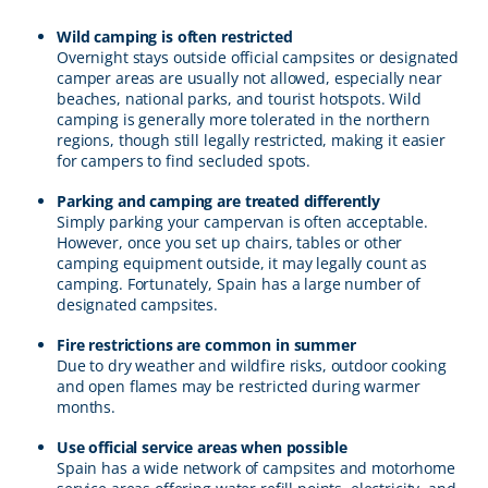
Wild camping is often restricted
Overnight stays outside official campsites or designated
camper areas are usually not allowed, especially near
beaches, national parks, and tourist hotspots. Wild
camping is generally more tolerated in the northern
regions, though still legally restricted, making it easier
for campers to find secluded spots.
Parking and camping are treated differently
Simply parking your campervan is often acceptable.
However, once you set up chairs, tables or other
camping equipment outside, it may legally count as
camping. Fortunately, Spain has a large number of
designated campsites.
Fire restrictions are common in summer
Due to dry weather and wildfire risks, outdoor cooking
and open flames may be restricted during warmer
months.
Use official service areas when possible
Spain has a wide network of campsites and motorhome