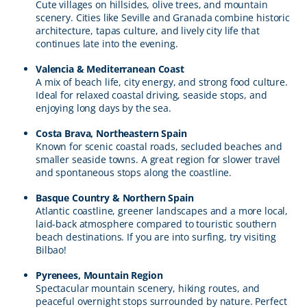
Cute villages on hillsides, olive trees, and mountain
scenery. Cities like Seville and Granada combine historic
architecture, tapas culture, and lively city life that
continues late into the evening.
Valencia & Mediterranean Coast
A mix of beach life, city energy, and strong food culture.
Ideal for relaxed coastal driving, seaside stops, and
enjoying long days by the sea.
Costa Brava, Northeastern Spain
Known for scenic coastal roads, secluded beaches and
smaller seaside towns. A great region for slower travel
and spontaneous stops along the coastline.
Basque Country & Northern Spain
Atlantic coastline, greener landscapes and a more local,
laid-back atmosphere compared to touristic southern
beach destinations. If you are into surfing, try visiting
Bilbao!
Pyrenees, Mountain Region
Spectacular mountain scenery, hiking routes, and
peaceful overnight stops surrounded by nature. Perfect