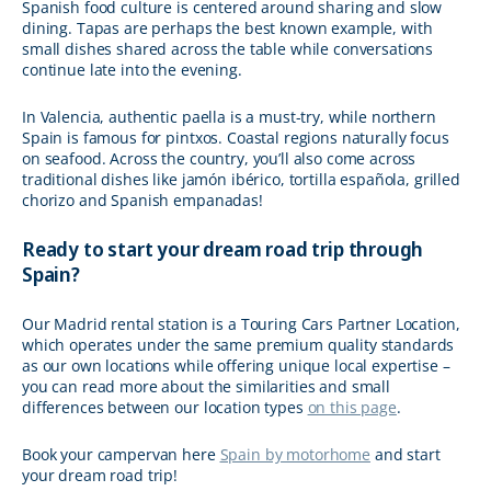
Spanish food culture is centered around sharing and slow
dining. Tapas are perhaps the best known example, with
small dishes shared across the table while conversations
continue late into the evening.
In Valencia, authentic paella is a must-try, while northern
Spain is famous for pintxos. Coastal regions naturally focus
on seafood. Across the country, you’ll also come across
traditional dishes like jamón ibérico, tortilla española, grilled
chorizo and Spanish empanadas!
Ready to start your dream road trip through
Spain?
Our Madrid rental station is a Touring Cars Partner Location,
which operates under the same premium quality standards
as our own locations while offering unique local expertise –
you can read more about the similarities and small
differences between our location types
on this page
.
Book your campervan here
Spain by motorhome
and start
your dream road trip!