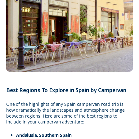
Best Regions To Explore in Spain by Campervan
One of the highlights of any Spain campervan road trip is
how dramatically the landscapes and atmosphere change
between regions. Here are some of the best regions to
include in your campervan adventure:
Andalusia, Southern Spain