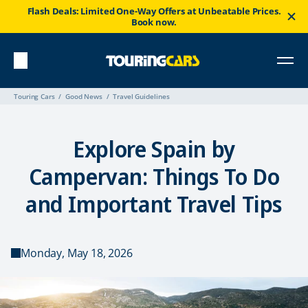
Flash Deals: Limited One-Way Offers at Unbeatable Prices.
Book now.
Touring Cars
Good News
Travel Guidelines
Explore Spain by
Campervan: Things To Do
and Important Travel Tips
Monday, May 18, 2026