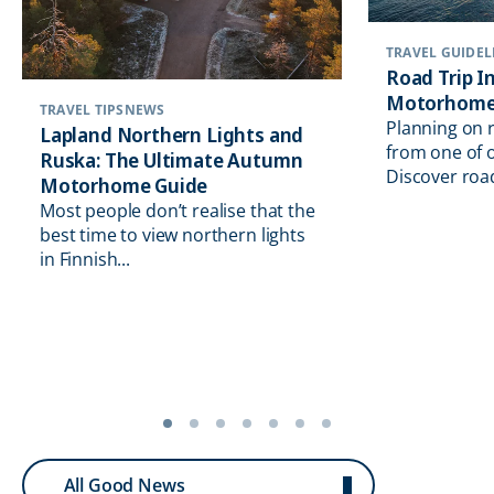
TRAVEL GUIDEL
Road Trip In
Motorhome
TRAVEL TIPS
NEWS
Planning on 
Lapland Northern Lights and
from one of o
Ruska: The Ultimate Autumn
Discover road 
Motorhome Guide
Most people don’t realise that the
best time to view northern lights
in Finnish...
All Good News