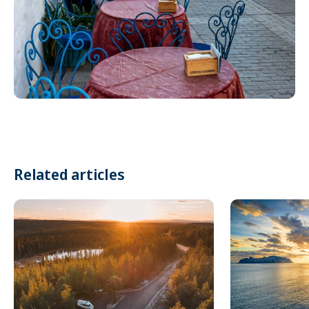
Related articles