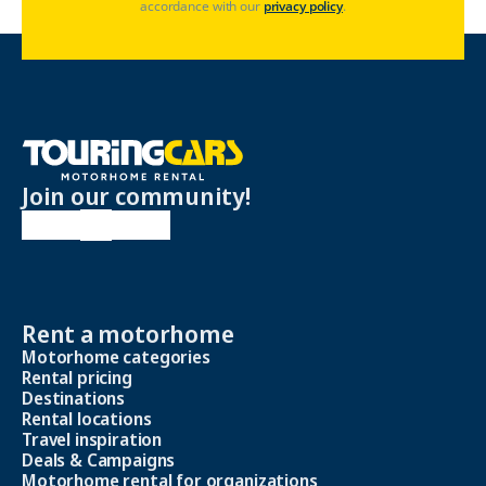
accordance with our
privacy policy
.
Join our community!
Rent a motorhome
Motorhome categories
Rental pricing
Destinations
Rental locations
Travel inspiration
Deals & Campaigns
Motorhome rental for organizations