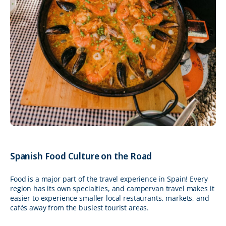
Spanish Food Culture on the Road
Food is a major part of the travel experience in Spain! Every
region has its own specialties, and campervan travel makes it
easier to experience smaller local restaurants, markets, and
cafés away from the busiest tourist areas.