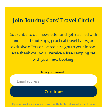
Join Touring Cars’ Travel Circle!
Subscribe to our newsletter and get inspired with
handpicked route tips, practical travel hacks, and
exclusive offers delivered straight to your inbox.
As a thank you, you’ll receive a free camping set
with your next booking.
Type your email...
By sending this form you agree with the handling of your data in