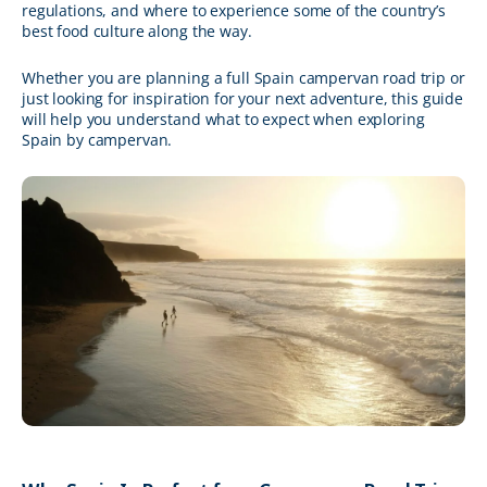
regulations, and where to experience some of the country’s
best food culture along the way.
Whether you are planning a full Spain campervan road trip or
just looking for inspiration for your next adventure, this guide
will help you understand what to expect when exploring
Spain by campervan.