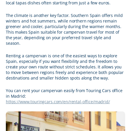
local tapas dishes often starting from just a few euros.
The climate is another key factor. Southern Spain offers mild
winters and hot summers, while northern regions remain
greener and cooler, particularly during the warmer months.
This makes Spain suitable for campervan travel for most of
the year, depending on your preferred travel style and
season.
Renting a campervan is one of the easiest ways to explore
Spain, especially if you want flexibility and the freedom to
create your own route without strict schedules. It allows you
to move between regions freely and experience both popular
destinations and smaller hidden spots along the way.
You can rent your campervan easily from Touring Cars office
in Madrid:
https://www.touringcars.com/en/rental-office/madrid/