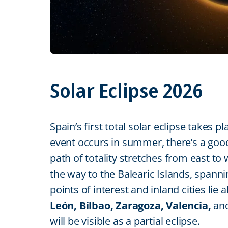
Solar Eclipse 2026
Spain’s first total solar eclipse takes p
event occurs in summer, there’s a good
path of totality stretches from east to
the way to the Balearic Islands, span
points of interest and inland cities lie 
León, Bilbao, Zaragoza, Valencia,
an
will be visible as a partial eclipse.