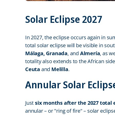
Solar Eclipse 2027
In 2027, the eclipse occurs again in s
total solar eclipse will be visible in s
Málaga, Granada
, and
Almería
, as w
totality also extends to the African s
Ceuta
and
Melilla
.
Annular Solar Eclips
Just
six months after the 2027 total 
annular – or "ring of fire" – solar ecl