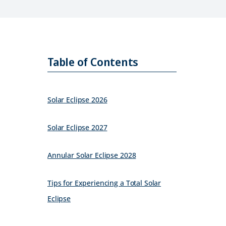
Table of Contents
Solar Eclipse 2026
Solar Eclipse 2027
Annular Solar Eclipse 2028
Tips for Experiencing a Total Solar
Eclipse