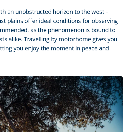
ith an unobstructed horizon to the west –
t plains offer ideal conditions for observing
 recommended, as the phenomenon is bound to
ists alike. Travelling by motorhome gives you
letting you enjoy the moment in peace and