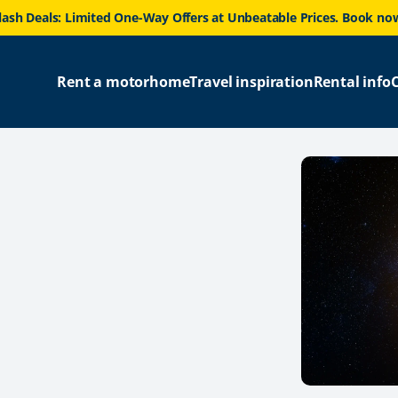
lash Deals: Limited One-Way Offers at Unbeatable Prices. Book no
Rent a motorhome
Travel inspiration
Rental info