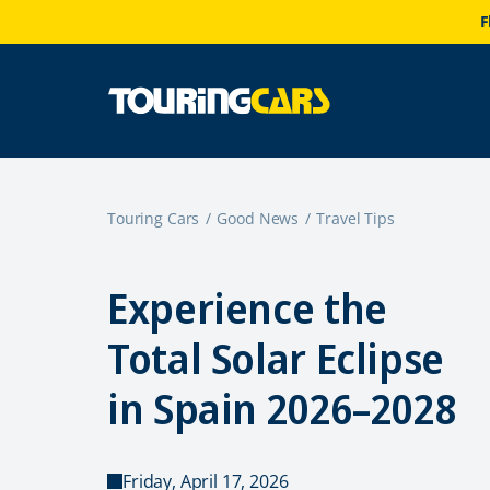
F
Touring Cars
Good News
Travel Tips
Experience the
Total Solar Eclipse
in Spain 2026–2028
Friday, April 17, 2026