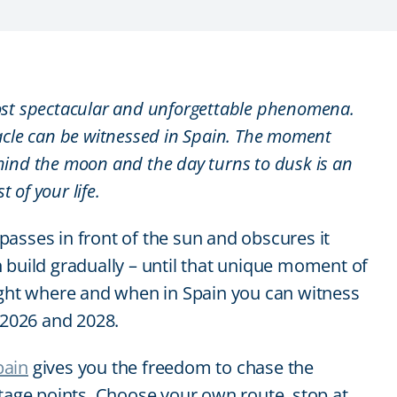
 most spectacular and unforgettable phenomena.
acle can be witnessed in Spain. The moment
ind the moon and the day turns to dusk is an
t of your life.
asses in front of the sun and obscures it
 build gradually – until that unique moment of
ghlight where and when in Spain you can witness
2026 and 2028.
pain
gives you the freedom to chase the
ntage points. Choose your own route, stop at