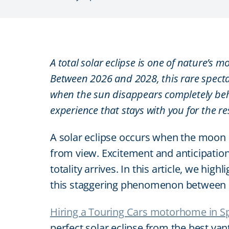
A total solar eclipse is one of nature’s
Between 2026 and 2028, this rare spect
when the sun disappears completely beh
experience that stays with you for the res
A solar eclipse occurs when the moon p
from view. Excitement and anticipation
totality arrives. In this article, we hi
this staggering phenomenon between 
Hiring a Touring Cars motorhome in S
perfect solar eclipse from the best va