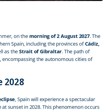
ummer, on the
morning of 2 August 2027
. The
outhern Spain, including the provinces of
Cádiz,
ell as the
Strait of Gibraltar
. The path of
ide, encompassing the autonomous cities of
e 2028
eclipse
, Spain will experience a spectacular
ipse at sunset in 2028. This phenomenon occurs