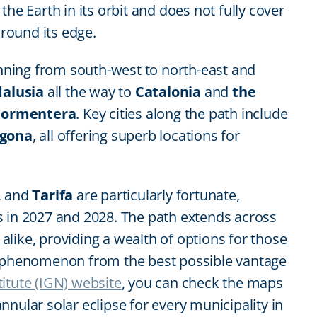
he Earth in its orbit and does not fully cover
around its edge.
running from south-west to north-east and
alusia
all the way to
Catalonia
and
the
Formentera
. Key cities along the path include
agona
, all offering superb locations for
, and
Tarifa
are particularly fortunate,
s in 2027 and 2028. The path extends across
s alike, providing a wealth of options for those
l phenomenon from the best possible vantage
itute (IGN) website
, you can check the maps
nular solar eclipse for every municipality in