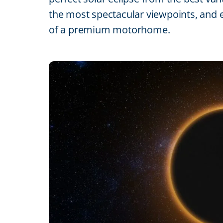
the most spectacular viewpoints, and e
of a premium motorhome.