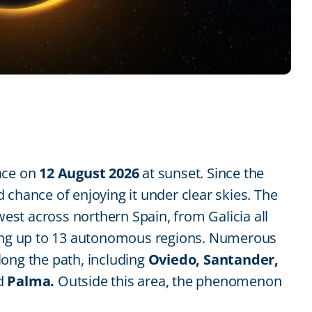
lace on
12 August 2026
at sunset. Since the
 chance of enjoying it under clear skies. The
 west across northern Spain, from Galicia all
ning up to 13 autonomous regions. Numerous
along the path, including
Oviedo, Santander,
d
Palma.
Outside this area, the phenomenon