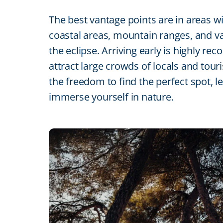
The best vantage points are in areas w
coastal areas, mountain ranges, and vas
the eclipse. Arriving early is highly
attract large crowds of locals and tour
the freedom to find the perfect spot, 
immerse yourself in nature.