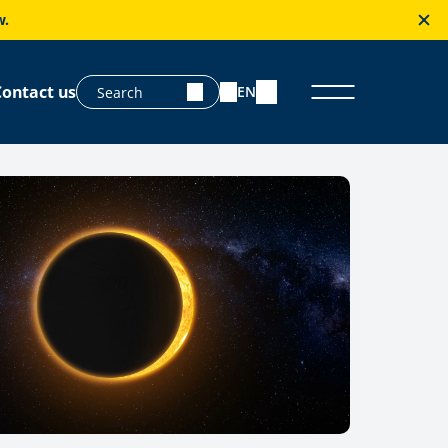
w.
Contact us
EN