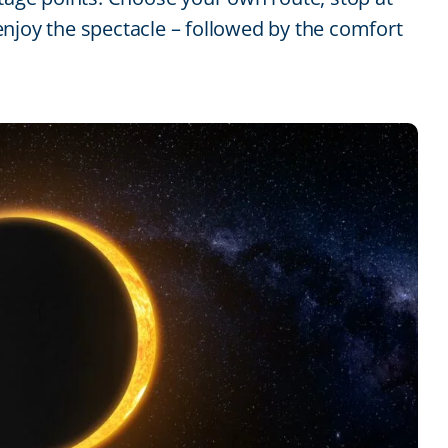
njoy the spectacle – followed by the comfort