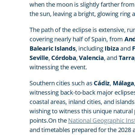
when the moon is slightly farther from t
the sun, leaving a bright, glowing ring 
The path of the eclipse is extensive, 
covering nearly half of Spain, from
And
Balearic Islands
, including
Ibiza
and
Seville
,
Córdoba
,
Valencia
, and
Tarr
witnessing the event.
Southern cities such as
Cádiz
,
Málaga
witnessing back-to-back major eclipse
coastal areas, inland cities, and island
wishing to witness this unique natura
points.On the
National Geographic Inst
and timetables prepared for the 2028 an