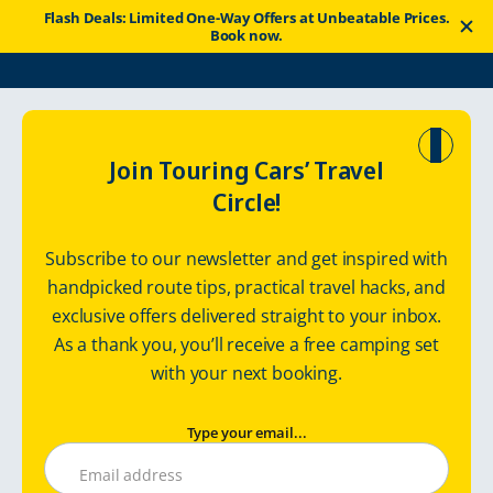
Flash Deals: Limited One-Way Offers at Unbeatable Prices.
Book now.
Touring Cars
Good News
Travel Guidelines
Join Touring Cars’ Travel
Circle!
List of Essential
Subscribe to our newsletter and get inspired with
Practicalities in Sweden
handpicked route tips, practical travel hacks, and
exclusive offers delivered straight to your inbox.
As a thank you, you’ll receive a free camping set
Saturday, June 1, 2024
with your next booking.
Type your email...