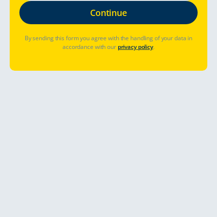
By sending this form you agree with the handling of your data in
accordance with our
privacy policy
.
Table of Contents
Official Regulations and Rules on the Road in
Sweden
List of practicalities for TC customers shared by ATCF, the
Automobile and Touring Club of Finland