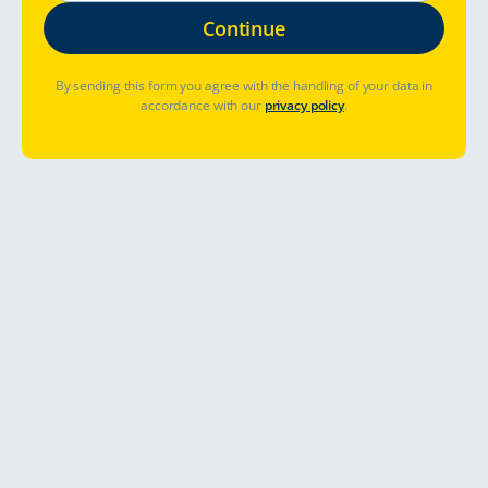
By sending this form you agree with the handling of your data in
accordance with our
privacy policy
.
Table of Contents
Road Trip through the Baltics
Enjoy the authentic spirit and easy-going lifestyle on your
unforgettable holiday. Explore this genuine, unique region in
Europe and start your road trip with us from Tallinn Estonia.
The Baltic countries are a mixture of unique atmospheres
from the historical time of the Hanseatic League to the easy-
going and vivid modern lifestyle.