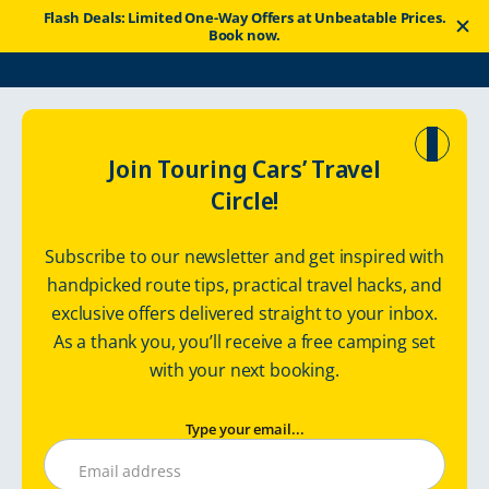
Flash Deals: Limited One-Way Offers at Unbeatable Prices.
Book now.
Touring Cars
Good News
Travel Tips
Join Touring Cars’ Travel
Circle!
Discover Northeast Europe
Subscribe to our newsletter and get inspired with
handpicked route tips, practical travel hacks, and
exclusive offers delivered straight to your inbox.
Monday, April 3, 2023
Touringcars
As a thank you, you’ll receive a free camping set
with your next booking.
Type your email...