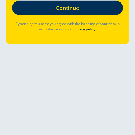
By sending this form you agree with the handling of your data in
accordance with our
privacy policy
.
Table of Contents
Camping on a Campsite
Tips for TC customers shared by SF Caravan, the Finnish
Federation of Camping, Caravanning and Motorcaravanning
One of Touring Cars' partner, SF Caravan, want to share some
general rules on camping sites in Finland.