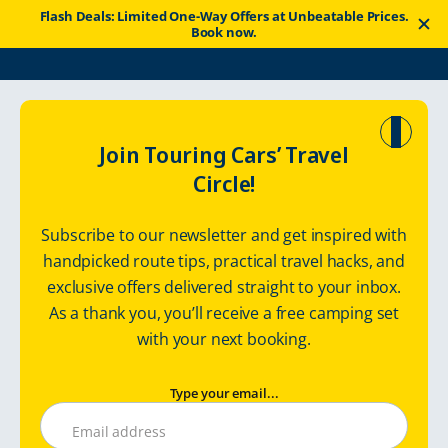
Flash Deals: Limited One-Way Offers at Unbeatable Prices.
Book now.
Touring Cars
Good News
Travel Tips
Join Touring Cars’ Travel
Circle!
SFC Camping sites in Finland
Subscribe to our newsletter and get inspired with
handpicked route tips, practical travel hacks, and
exclusive offers delivered straight to your inbox.
Thursday, August 1, 2024
Touringcars
As a thank you, you’ll receive a free camping set
with your next booking.
Type your email...