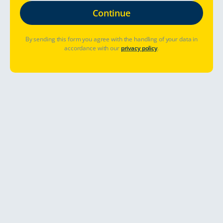
By sending this form you agree with the handling of your data in
accordance with our
privacy policy
.
Abholort
Abhol- und Rückgabezeit
Bereits gebucht? Buchung verwalten
Preise & Verfügbarkeit sehen
Touring around Southwest of England