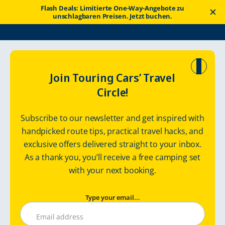
Flash Deals: Limitierte One-Way-Angebote zu
unschlagbaren Preisen. Jetzt buchen.
Touring
Wohnmobilrout
Explore Rural Region in England and its
Join Touring Cars’ Travel
Cars
en
Incredible Coastline
Circle!
Explore Rural
Subscribe to our newsletter and get inspired with
Region in England
handpicked route tips, practical travel hacks, and
exclusive offers delivered straight to your inbox.
and its Incredible
As a thank you, you’ll receive a free camping set
Coastline
with your next booking.
with motorhome
Type your email...