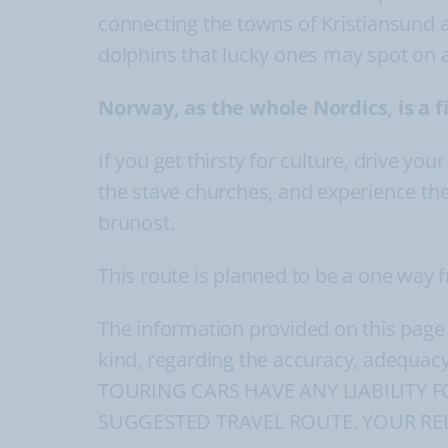
connecting the towns of Kristiansund 
dolphins that lucky ones may spot on 
Norway, as the whole Nordics, is a 
If you get thirsty for culture, drive yo
the stave churches, and experience the
brunost.
This route is planned to be a one way
The information provided on this page
kind, regarding the accuracy, adequacy
TOURING CARS HAVE ANY LIABILITY 
SUGGESTED TRAVEL ROUTE. YOUR REL