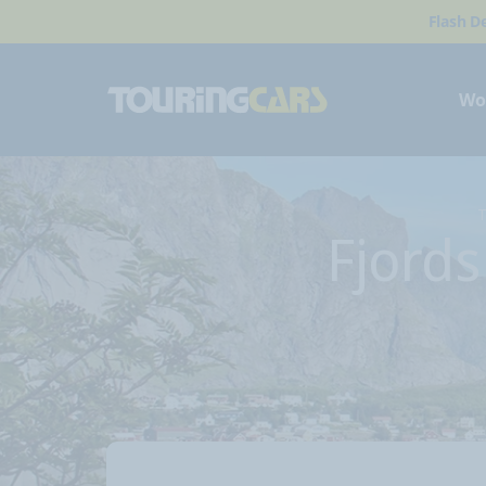
Flash D
Wo
T
Fjord