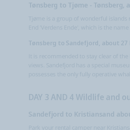
Tønsberg to Tjøme - Tønsberg, 
Tjøme is a group of wonderful islands r
End 'Verdens Ende', which is the name 
Tønsberg to Sandefjord, about 27
It is recommended to stay clear of the
views. Sandefjord has a special museum f
possesses the only fully operative wha
DAY 3 AND 4 Wildlife and 
Sandefjord to Kristiansand abo
Park your rental camper near Kristian