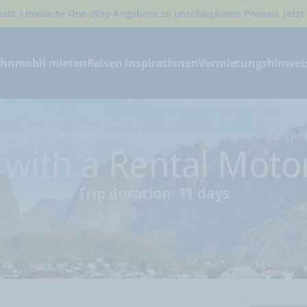
eals: Limitierte One-Way-Angebote zu unschlagbaren Preisen. Jetzt
hnmobil mieten
Reisen inspirationen
Vermietungshinwei
ouring Cars
Wohnmobilrouten
Rental Camper Tour in Norwegian Fjor
s with a Rental Mot
Trip duration: 11 days