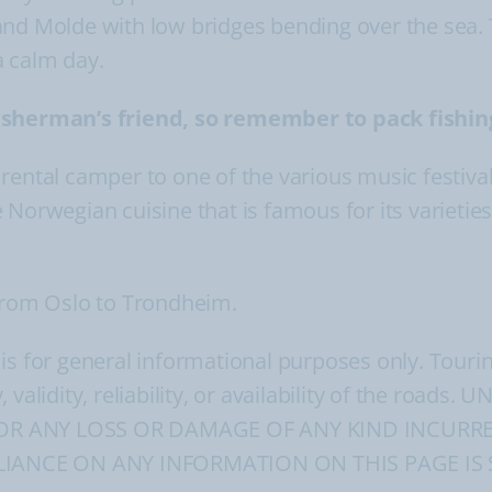
and Molde with low bridges bending over the sea. 
a calm day.
fisherman’s friend, so remember to pack fishin
ur rental camper to one of the various music festiva
 Norwegian cuisine that is famous for its varietie
 from Oslo to Trondheim.
 is for general informational purposes only. Tour
, validity, reliability, or availability of the ro
FOR ANY LOSS OR DAMAGE OF ANY KIND INCURRE
IANCE ON ANY INFORMATION ON THIS PAGE IS 