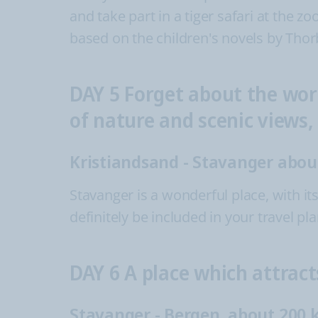
and take part in a tiger safari at the z
based on the children's novels by Thor
DAY 5 Forget about the wor
of nature and scenic views
Kristiandsand - Stavanger abo
Stavanger is a wonderful place, with i
definitely be included in your travel p
DAY 6 A place which attract
Stavanger - Bergen, about 200 