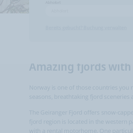
Abholort
Bereits gebucht? Buchung verwalten
Amazing fjords with
Norway is one of those countries you mig
seasons, breathtaking fjord sceneries a
The Geiranger Fjord offers snow-cappe
fjord region is located in the western 
with a rental motorhome. One particula