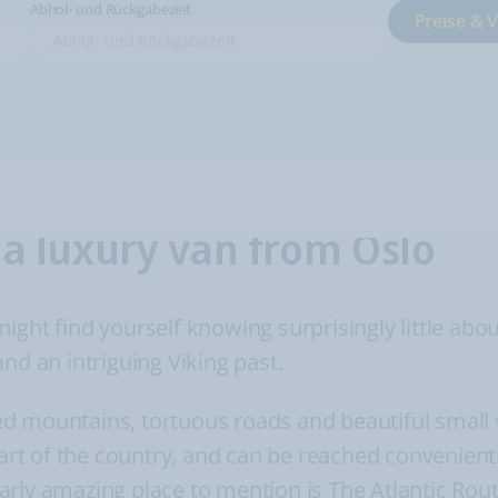
Abhol- und Rückgabezeit
Preise & 
 a luxury van from Oslo
ht find yourself knowing surprisingly little about. 
nd an intriguing Viking past.
d mountains, tortuous roads and beautiful small v
part of the country, and can be reached convenient
rly amazing place to mention is The Atlantic Rout