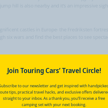
p hill is also nearby and it’s an impressive sight
ficent castles in Europe- the Fredriksten fortress
ugh six wars and find the best places to see spect
km
great historical site to visit. This one is the bes
Join Touring Cars’ Travel Circle!
or the friendly and open local people.
Subscribe to our newsletter and get inspired with handpicke
route tips, practical travel hacks, and exclusive offers delivere
 visiting museums and marvelling at
straight to your inbox. As a thank you, you’ll receive a free
els
camping set with your next booking.