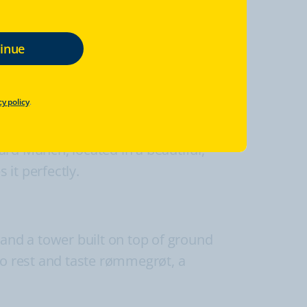
cy policy
.
w the monumental, authentic, Viking age
ward Munch, located in a beautiful,
it perfectly.
 and a tower built on top of ground
to rest and taste rømmegrøt, a