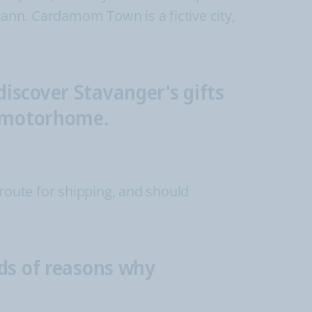
eltann. Cardamom Town is a fictive city,
iscover Stavanger's gifts
r motorhome.
 route for shipping, and should
nds of reasons why