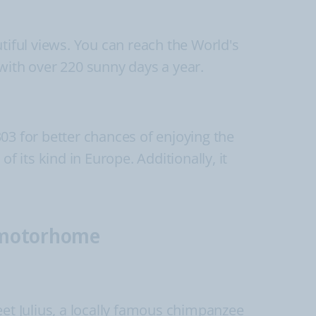
tiful views. You can reach the World's
with over 220 sunny days a year.
03 for better chances of enjoying the
f its kind in Europe. Additionally, it
r motorhome
t Julius, a locally famous chimpanzee