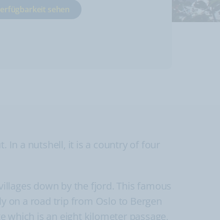
Verfügbarkeit sehen
In a nutshell, it is a country of four
illages down by the fjord. This famous
ly on a road trip from Oslo to Bergen
e which is an eight kilometer passage,