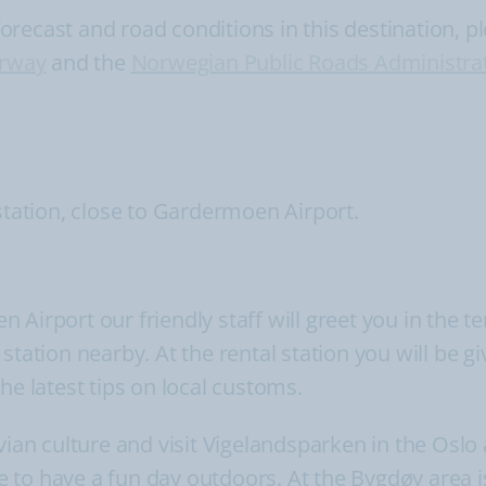
ecast and road conditions in this destination, ple
orway
and the
Norwegian Public Roads Administra
station, close to Gardermoen Airport.
Airport our friendly staff will greet you in the t
tation nearby. At the rental station you will be gi
he latest tips on local customs.
ian culture and visit Vigelandsparken in the Oslo ar
 to have a fun day outdoors. At the Bygdøy area i