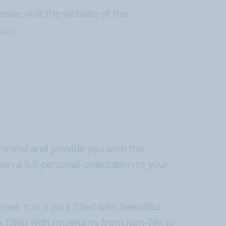
ase, visit the website of the
tion
.
erminal and provide you with the
ven a full personal orientation to your
ea. It is a park filled with beautiful
s filled with museums from Kon-Tiki to