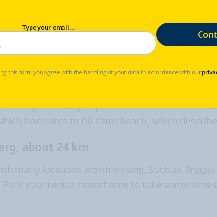
km
Type your email...
 Saturdays.
ry
ng this form you agree with the handling of your data in accordance with our
priva
torical value in many ways. In Horten, you can vie
 Similarly, culturally important is the house of Ed
ch translates to hill farm beach, which describes 
erg, about 24 km
with many locations worth visiting. Such as Brygga
let. Park your rental motorhome to take some time 