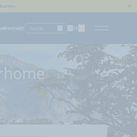
 buchen.
se
Kontakt
DE
ds
orhome