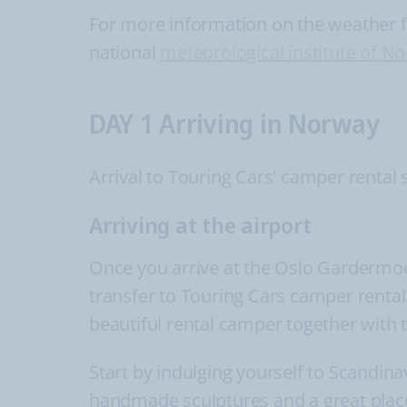
For more information on the weather for
national
meteorological institute of N
DAY 1 Arriving in Norway
Arrival to Touring Cars' camper rental 
Arriving at the airport
Once you arrive at the Oslo Gardermoen 
transfer to Touring Cars camper rental s
beautiful rental camper together with t
Start by indulging yourself to Scandinav
handmade sculptures and a great place