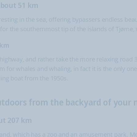
about 51 km
esting in the sea, offering bypassers endless beau
for the southernmost tip of the islands of Tjøme, 
 km
 highway, and rather take the more relaxing road 3
or whales and whaling, in fact it is the only one o
ling boat from the 1950s.
outdoors from the backyard of you
ut 207 km
sand, which has a zoo and an amusement park. Mee