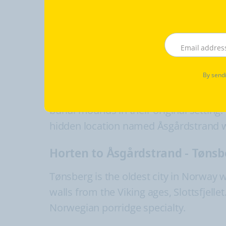
Fredrikstad to Moss, about 39 
Moss brewery museums, only open on
Moss to Horten, (60 min) by fer
By sendi
Horten, the port city holds strong his
burial mounds in their original setting.
hidden location named Åsgårdstrand whi
Horten to Åsgårdstrand - Tønsb
Tønsberg is the oldest city in Norway 
walls from the Viking ages, Slottsfjel
Norwegian porridge specialty.