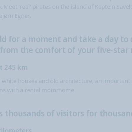
oo. Meet 'real' pirates on the island of Kaptein Sav
bjørn Egner.
ld for a moment and take a day to d
, from the comfort of your five-sta
ut 245 km
ts white houses and old architecture, an important
lans with a rental motorhome.
s thousands of visitors for thousa
kilometers