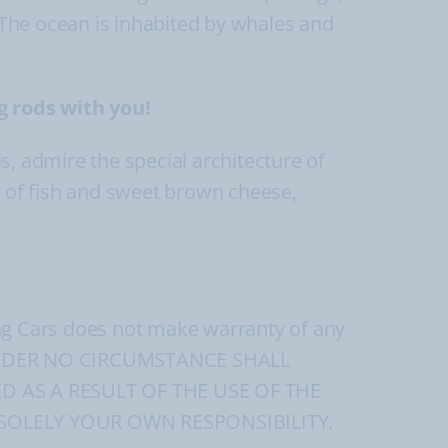
The ocean is inhabited by whales and
g rods with you!
ls, admire the special architecture of
s of fish and sweet brown cheese,
ing Cars does not make warranty of any
ads. UNDER NO CIRCUMSTANCE SHALL
D AS A RESULT OF THE USE OF THE
SOLELY YOUR OWN RESPONSIBILITY.