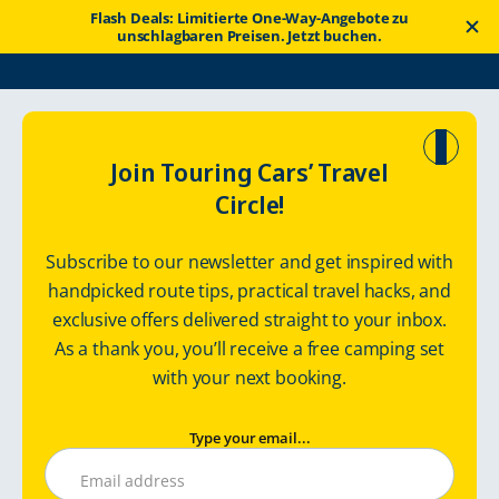
Flash Deals: Limitierte One-Way-Angebote zu
unschlagbaren Preisen. Jetzt buchen.
Touring Cars
Wohnmobilrouten
Hidden Pearls of Latvia
Join Touring Cars’ Travel
Circle!
Hidden Pearls of
Subscribe to our newsletter and get inspired with
Latvia – Road
handpicked route tips, practical travel hacks, and
exclusive offers delivered straight to your inbox.
Travel Itinerary
As a thank you, you’ll receive a free camping set
LATVIA – Best enjoyed slowly! / 500 km, 7 days
with your next booking.
Type your email...