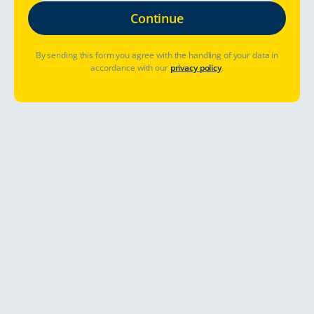
By sending this form you agree with the handling of your data in
accordance with our
privacy policy
.
Abholort
Abhol- und Rückgabezeit
Bereits gebucht? Buchung verwalten
Preise & Verfügbarkeit sehen
Visiting lovely Riga, the cultural centre