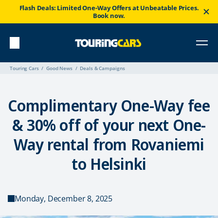
Flash Deals: Limited One-Way Offers at Unbeatable Prices.
Book now.
Touring Cars
Good News
Deals & Campaigns
Complimentary One-Way fee
& 30% off of your next One-
Way rental from Rovaniemi
to Helsinki
Monday, December 8, 2025