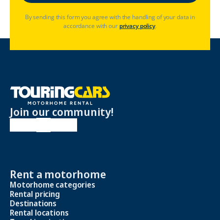
By sending this form you agree with the handling of your data in
accordance with our
privacy policy
.
Join our community!
Rent a motorhome
Motorhome categories
Rental pricing
Destinations
Rental locations