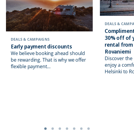
DEALS & CAMP
Compliment
30% off of
DEALS & CAMPAIGNS
rental from
Early payment discounts
Rovaniemi
We believe booking ahead should
Discover the
be rewarding. That is why we offer
enjoy a comf
flexible payment...
Helsinki to R