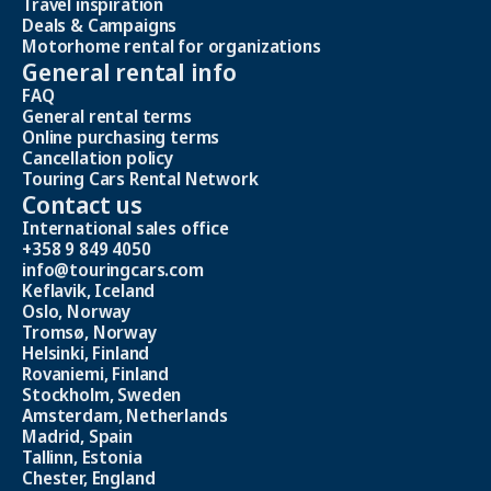
Travel inspiration
Deals & Campaigns
Motorhome rental for organizations
General rental info
FAQ
General rental terms
Online purchasing terms
Cancellation policy
Touring Cars Rental Network
Contact us
International sales office
+358 9 849 4050
info@touringcars.com
Keflavik, Iceland
Oslo, Norway
Tromsø, Norway
Helsinki, Finland
Rovaniemi, Finland
Stockholm, Sweden
Amsterdam, Netherlands
Madrid, Spain
Tallinn, Estonia
Chester, England