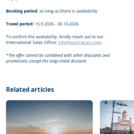
Booking period:
as long as there is availability
Travel period:
15.9.2026 - 30.10.2026
To confirm the availability, kindly reach out to our
International Sales Office:
info@touringcars.com
.
*The offer cannot be combined with other discounts and
promotions, except the long-rental discount.
Related articles