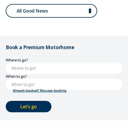
All Good News
Book a Premium Motorhome
Where to go?
When to go?
Already booked? Manage booking
Let's go