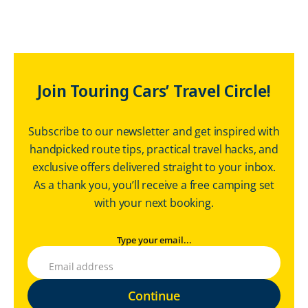
Join Touring Cars’ Travel Circle!
Subscribe to our newsletter and get inspired with
handpicked route tips, practical travel hacks, and
exclusive offers delivered straight to your inbox.
As a thank you, you’ll receive a free camping set
with your next booking.
Type your email...