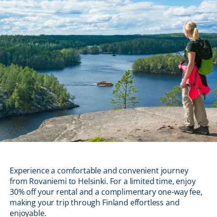
Experience a comfortable and convenient journey
from Rovaniemi to Helsinki. For a limited time, enjoy
30% off your rental and a complimentary one-way fee,
making your trip through Finland effortless and
enjoyable.