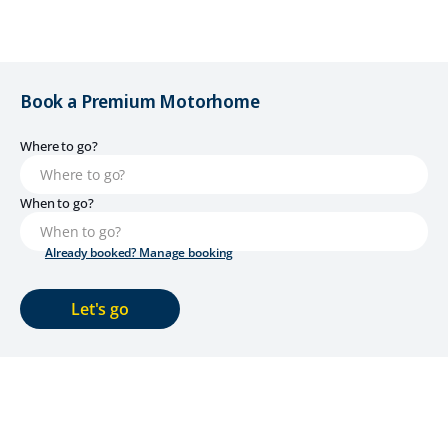
Book a Premium Motorhome
Where to go?
When to go?
Already booked? Manage booking
Let's go