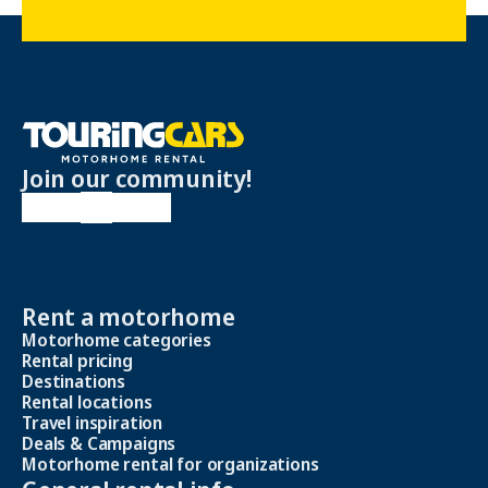
Join our community!
Rent a motorhome
Motorhome categories
Rental pricing
Destinations
Rental locations
Travel inspiration
Deals & Campaigns
Motorhome rental for organizations