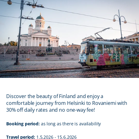
Discover the beauty of Finland and enjoy a
comfortable journey from Helsinki to Rovaniemi with
30% off daily rates and no one-way fee!
Booking period:
as long as there is availability
Travel period:
1.5.2026 - 15.6.2026