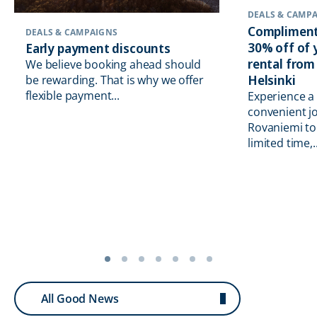
DEALS & CAMP
Compliment
DEALS & CAMPAIGNS
30% off of
Early payment discounts
rental from
We believe booking ahead should
Helsinki
be rewarding. That is why we offer
flexible payment...
Experience a
convenient j
Rovaniemi to 
limited time,..
All Good News