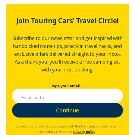
Join Touring Cars’ Travel Circle!
Subscribe to our newsletter and get inspired with
handpicked route tips, practical travel hacks, and
exclusive offers delivered straight to your inbox.
As a thank you, you’ll receive a free camping set
with your next booking.
Type your email...
By sending this form you agree with the handling of your data in
accordance with our
privacy policy
.