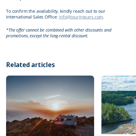
To confirm the availability, kindly reach out to our
International Sales Office:
info@touringcars.com
.
*The offer cannot be combined with other discounts and
promotions, except the long-rental discount.
Related articles