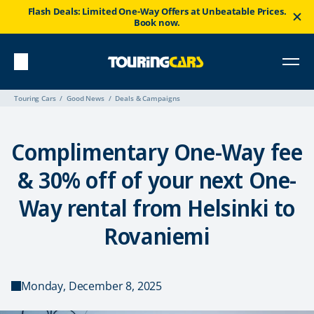
Flash Deals: Limited One-Way Offers at Unbeatable Prices.
Book now.
Touring Cars
Good News
Deals & Campaigns
Complimentary One-Way fee
& 30% off of your next One-
Way rental from Helsinki to
Rovaniemi
Monday, December 8, 2025