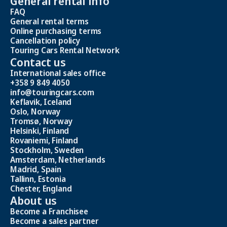
General rental info
FAQ
General rental terms
Online purchasing terms
Cancellation policy
Touring Cars Rental Network
Contact us
International sales office
+358 9 849 4050
info@touringcars.com
Keflavik, Iceland
Oslo, Norway
Tromsø, Norway
Helsinki, Finland
Rovaniemi, Finland
Stockholm, Sweden
Amsterdam, Netherlands
Madrid, Spain
Tallinn, Estonia
Chester, England
About us
Become a Franchisee
Become a sales partner