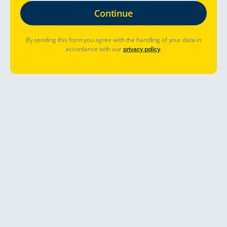
By sending this form you agree with the handling of your data in
accordance with our
privacy policy
.
Innehåll
Ge dig ut på en helande
roadtrip
Hösten är en av de bästa tiderna på året att resa i Europa, t.ex. i
Finland.