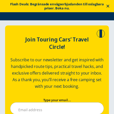
Flash Deals: Begränsade envägserbjudanden till oslagbara
priser. Boka nu.
Touring Cars
Goda nyheter
Tips om resor
Join Touring Cars’ Travel
Circle!
Off-season husbilsresor i
Subscribe to our newsletter and get inspired with
Finland
handpicked route tips, practical travel hacks, and
exclusive offers delivered straight to your inbox.
As a thank you, you’ll receive a free camping set
torsdag 4 augusti 2022
with your next booking.
Type your email...