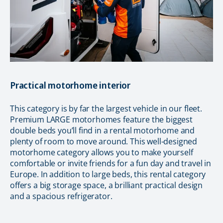
Practical motorhome interior
This category is by far the largest vehicle in our fleet.
Premium LARGE motorhomes feature the biggest
double beds you’ll find in a rental motorhome and
plenty of room to move around. This well-designed
motorhome category allows you to make yourself
comfortable or invite friends for a fun day and travel in
Europe. In addition to large beds, this rental category
offers a big storage space, a brilliant practical design
and a spacious refrigerator.