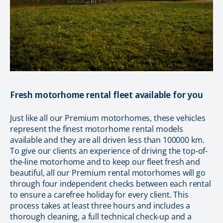
Fresh motorhome rental fleet available for you
Just like all our Premium motorhomes, these vehicles
represent the finest motorhome rental models
available and they are all driven less than 100000 km.
To give our clients an experience of driving the top-of-
the-line motorhome and to keep our fleet fresh and
beautiful, all our Premium rental motorhomes will go
through four independent checks between each rental
to ensure a carefree holiday for every client. This
process takes at least three hours and includes a
thorough cleaning, a full technical check-up and a