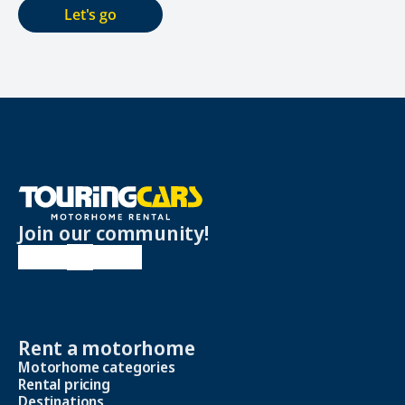
Let's go
Join our community!
Rent a motorhome
Motorhome categories
Rental pricing
Destinations