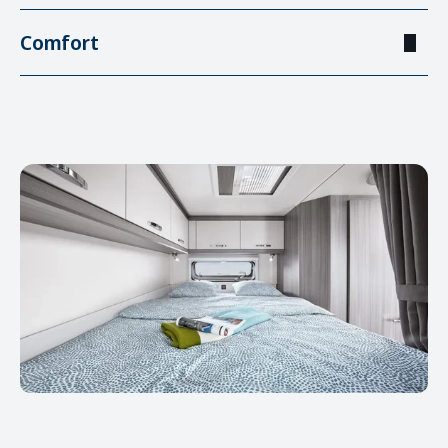
Comfort