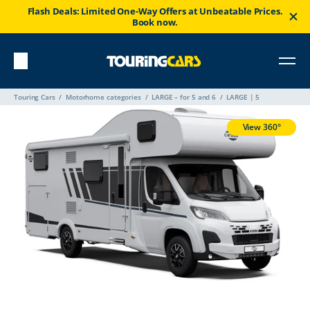
Flash Deals: Limited One-Way Offers at Unbeatable Prices.
Book now.
Touring Cars
Motorhome categories
LARGE – for 5 and 6
LARGE | 5
View 360°