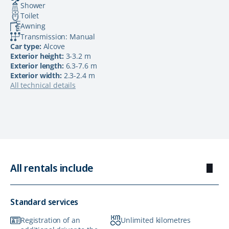
Shower
Toilet
Awning
Transmission: Manual
Car type:
Alcove
Exterior height:
3-3.2 m
Exterior length:
6.3-7.6 m
Exterior width:
2.3-2.4 m
All technical details
All rentals include
Standard services
Registration of an
Unlimited kilometres