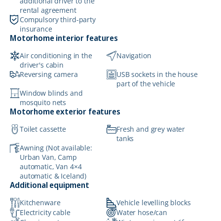
additional driver to the
rental agreement
Compulsory third-party
insurance
Motorhome interior features
Air conditioning in the
Navigation
driver's cabin
Reversing camera
USB sockets in the house
part of the vehicle
Window blinds and
mosquito nets
Motorhome exterior features
Toilet cassette
Fresh and grey water
tanks
Awning (Not available:
Urban Van, Camp
automatic, Van 4×4
automatic & Iceland)
Additional equipment
Kitchenware
Vehicle levelling blocks
Electricity cable
Water hose/can