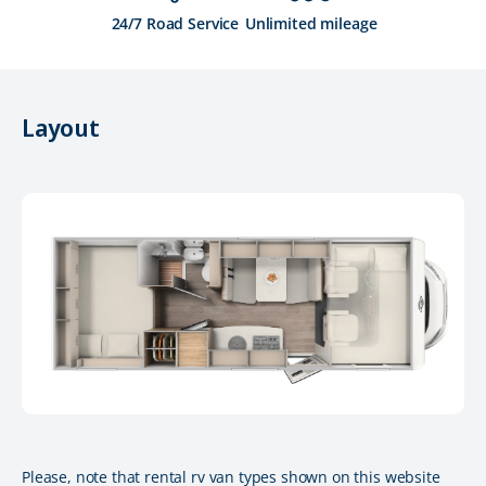
24/7 Road Service
Unlimited mileage
Layout
Please, note that rental rv van types shown on this website