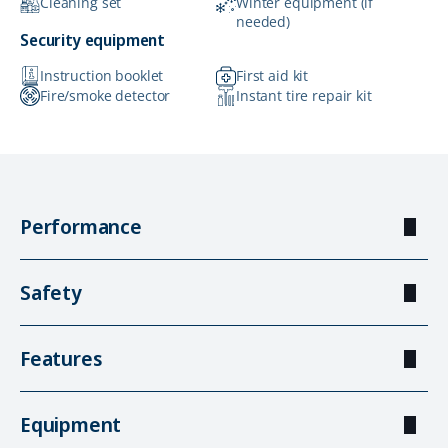
Cleaning set
Winter equipment (if
needed)
Security equipment
Instruction booklet
First aid kit
Fire/smoke detector
Instant tire repair kit
Performance
Safety
Features
Equipment