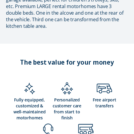
etc. Premium LARGE rental motorhomes have 3
double beds. One in the alcove and one at the rear of
the vehicle. Third one can be transformed from the
kitchen table area.
The best value for your money
Fully equipped,
Personalized
Free airport
customized &
customer care
transfers
well-maintained
from start to
motorhomes
finish