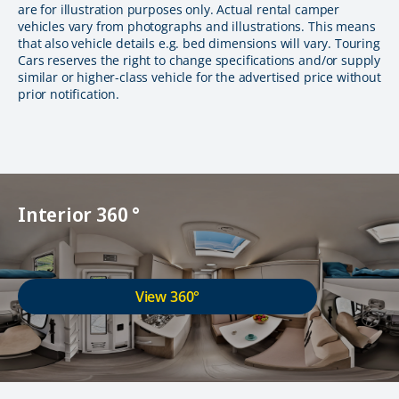
are for illustration purposes only. Actual rental camper
vehicles vary from photographs and illustrations. This means
that also vehicle details e.g. bed dimensions will vary. Touring
Cars reserves the right to change specifications and/or supply
similar or higher-class vehicle for the advertised price without
prior notification.
Interior 360 °
View 360°