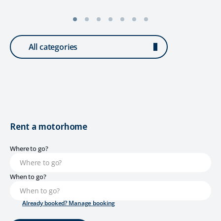
All categories
Rent a motorhome
Where to go?
When to go?
Already booked? Manage booking