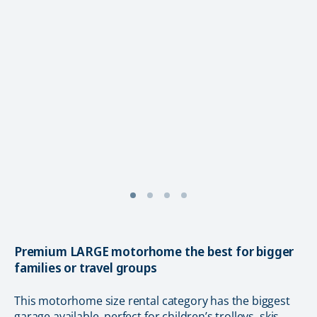
Premium LARGE motorhome the best for bigger
families or travel groups
This motorhome size rental category has the biggest
garage available, perfect for children’s trolleys, skis,