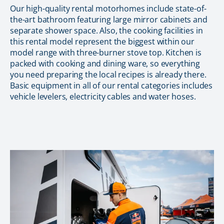
Our high-quality rental motorhomes include state-of-
the-art bathroom featuring large mirror cabinets and
separate shower space. Also, the cooking facilities in
this rental model represent the biggest within our
model range with three-burner stove top. Kitchen is
packed with cooking and dining ware, so everything
you need preparing the local recipes is already there.
Basic equipment in all of our rental categories includes
vehicle levelers, electricity cables and water hoses.