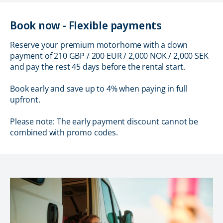
Book now - Flexible payments
Reserve your premium motorhome with a down
payment of 210 GBP / 200 EUR / 2,000 NOK / 2,000 SEK
and pay the rest 45 days before the rental start.
Book early and save up to 4% when paying in full
upfront.
Please note: The early payment discount cannot be
combined with promo codes.