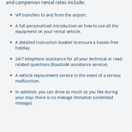
and campervan rental rates include:
VIP transfers to and from the airport.
A full personalized introduction on how to use all the
equipment on your rental vehicle.
A detailed instruction booklet to ensure a hassle-free
holiday.
24/7 telephone assistance for all your technical or road-
related questions (Roadside assistance service).
A vehicle replacement service in the event of a serious
malfunction.
In addition, you can drive as much as you like during
your stay: there is no mileage limitation (unlimited
mileage).