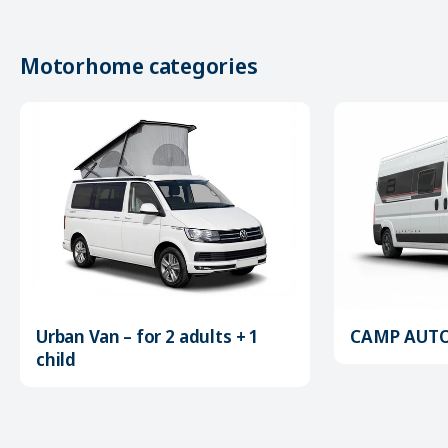
Motorhome categories
Urban Van – for 2 adults + 1
CAMP AUTOM
child