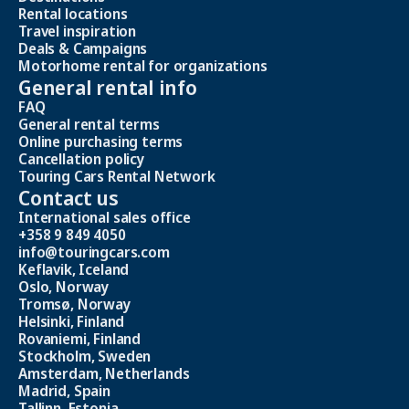
Rental locations
Travel inspiration
Deals & Campaigns
Motorhome rental for organizations
General rental info
FAQ
General rental terms
Online purchasing terms
Cancellation policy
Touring Cars Rental Network
Contact us
International sales office
+358 9 849 4050
info@touringcars.com
Keflavik, Iceland
Oslo, Norway
Tromsø, Norway
Helsinki, Finland
Rovaniemi, Finland
Stockholm, Sweden
Amsterdam, Netherlands
Madrid, Spain
Tallinn, Estonia