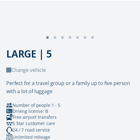
LARGE | 5
Change vehicle
Perfect for a travel group or a family up to five person
with a lot of luggage
Number of people 1 - 5
Driving license: B
Free airport transfers
5 Star customer care
24 / 7 road service
Unlimited mileage