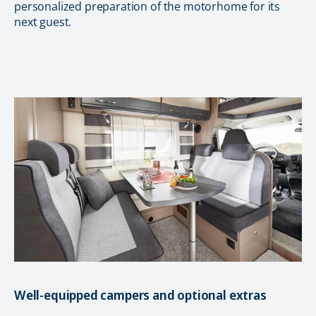
personalized preparation of the motorhome for its
next guest.
Well-equipped campers and optional extras