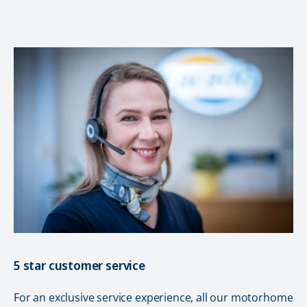
5 star customer service
For an exclusive service experience, all our motorhome