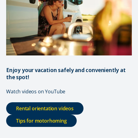
Enjoy your vacation safely and conveniently at
the spot!
Watch videos on YouTube
Rental orientation videos
Tips for motorhoming