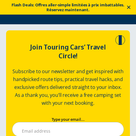
Flash Deals: Offres aller-simple limitées à prix imbattables.
Réservez maintenant.
Touring Cars
Itinéraires
Road Trip in Finnish Lapland
Join Touring Cars’ Travel
Circle!
Road trip in
Subscribe to our newsletter and get inspired with
Finnish Lapland
handpicked route tips, practical travel hacks, and
exclusive offers delivered straight to your inbox.
Motorhome route: 865 km / 7 days
As a thank you, you’ll receive a free camping set
with your next booking.
Type your email...