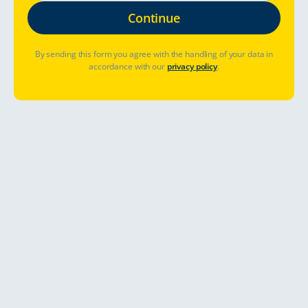
By sending this form you agree with the handling of your data in
accordance with our
privacy policy
.
Où aller ?
Quand partir ?
Déjà réservé ? Gérer la réservation
Allons-y
A year-round road trip in Finnish
lapland