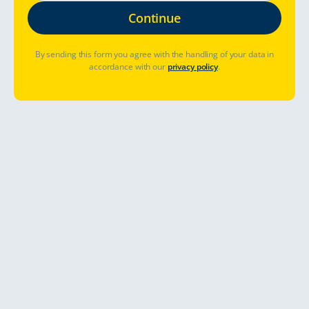
By sending this form you agree with the handling of your data in
accordance with our
privacy policy
.
Où aller ?
Quand partir ?
Déjà réservé ? Gérer la réservation
Allons-y
Explore the breathtaking fjord
sceneries with an all-inclusive