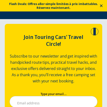
Flash Deals: Offres aller-simple limitées à prix imbattables.
Réservez maintenant.
Touring Cars
Location de camping‑car
Norway
Join Touring Cars’ Travel
Circle!
Explore Norway
Subscribe to our newsletter and get inspired with
in a premium motorhome
handpicked route tips, practical travel hacks, and
exclusive offers delivered straight to your inbox.
As a thank you, you’ll receive a free camping set
with your next booking.
Type your email...