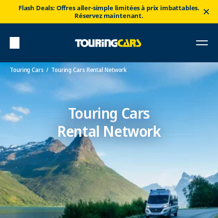
Flash Deals: Offres aller-simple limitées à prix imbattables.
Réservez maintenant.
Touring Cars
Touring Cars Rental Network
Touring Cars
Rental Network