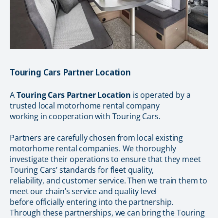
Touring Cars Partner Location
A
Touring Cars Partner Location
is operated by a
trusted local motorhome rental company
working in cooperation with Touring Cars.
Partners are carefully chosen from local existing
motorhome rental companies. We thoroughly
investigate their operations to ensure that they meet
Touring Cars’ standards for fleet quality,
reliability, and customer service. Then we train them to
meet our chain’s service and quality level
before officially entering into the partnership.
Through these partnerships, we can bring the Touring