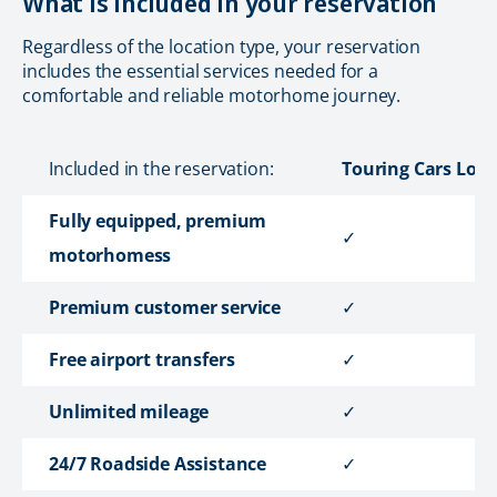
What is included in your reservation
Regardless of the location type, your reservation
includes the essential services needed for a
comfortable and reliable motorhome journey.
Included in the reservation:
Touring Cars Loca
Fully equipped, premium
✓
motorhomess
Premium customer service
✓
Free airport transfers
✓
Unlimited mileage
✓
24/7 Roadside Assistance
✓