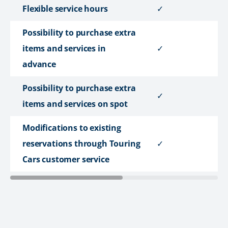
Flexible service hours
✓
Possibility to purchase extra
items and services in
✓
advance
Possibility to purchase extra
✓
items and services on spot
Modifications to existing
reservations through Touring
✓
Cars customer service