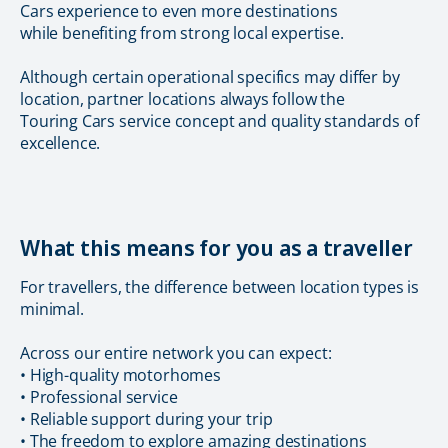
Cars experience to even more destinations
while benefiting from strong local expertise.
Although certain operational specifics may differ by
location, partner locations always follow the
Touring Cars service concept and quality standards of
excellence.
What this means for you as a traveller
For travellers, the difference between location types is
minimal.
Across our entire network you can expect:
• High-quality motorhomes
• Professional service
• Reliable support during your trip
• The freedom to explore amazing destinations