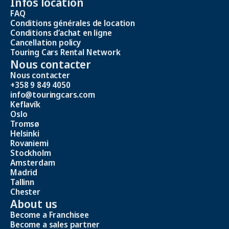
Infos location
FAQ
Conditions générales de location
Conditions d’achat en ligne
Cancellation policy
Touring Cars Rental Network
Nous contacter
Nous contacter
+358 9 849 4050
info@touringcars.com
Keflavík
Oslo
Tromsø
Helsinki
Rovaniemi
Stockholm
Amsterdam
Madrid
Tallinn
Chester
About us
Become a Franchisee
Become a sales partner