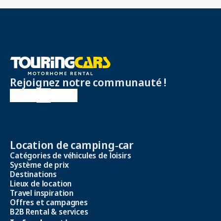
Rejoignez notre communauté !
Location de camping‑car
Catégories de véhicules de loisirs
Système de prix
Destinations
Lieux de location
Travel inspiration
Offres et campagnes
B2B Rental & services