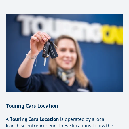
Touring Cars Location
A
Touring Cars Location
is operated by a local
franchise entrepreneur. These locations follow the