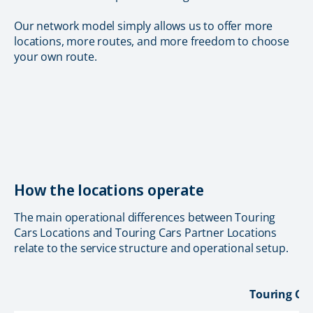
Our network model simply allows us to offer more
locations, more routes, and more freedom to choose
your own route.
How the locations operate
The main operational differences between Touring
Cars Locations and Touring Cars Partner Locations
relate to the service structure and operational setup.
Touring Car