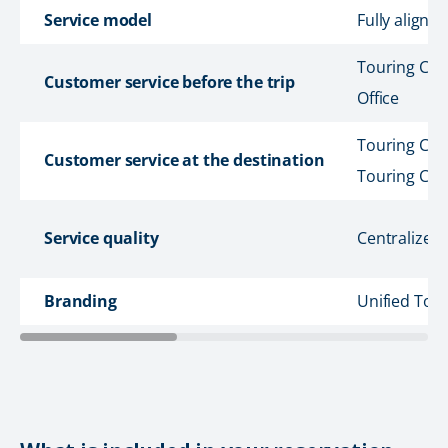
Service model
Fully aligne
Touring Cars
Customer service before the trip
Office
Touring Cars
Customer service at the destination
Touring Car
Service quality
Centralized
Branding
Unified Tou