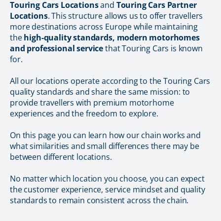
Touring Cars Locations
and
Touring Cars Partner
Locations
. This structure allows us to offer travellers
more destinations across Europe while maintaining
the
high-quality standards, modern motorhomes
and professional service
that Touring Cars is known
for.
All our locations operate according to the Touring Cars
quality standards and share the same mission: to
provide travellers with premium motorhome
experiences and the freedom to explore.
On this page you can learn how our chain works and
what similarities and small differences there may be
between different locations.
No matter which location you choose, you can expect
the customer experience, service mindset and quality
standards to remain consistent across the chain.