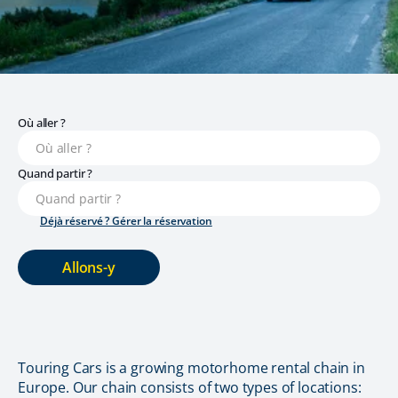
Où aller ?
Quand partir ?
Déjà réservé ? Gérer la réservation
Allons-y
Touring Cars is a growing motorhome rental chain in
Europe. Our chain consists of two types of locations: