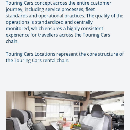
Touring Cars concept across the entire customer
journey, including service processes, fleet
standards and operational practices. The quality of the
operations is standardized and centrally
monitored, which ensures a highly consistent
experience for travellers across the Touring Cars
chain.
Touring Cars Locations represent the core structure of
the Touring Cars rental chain.