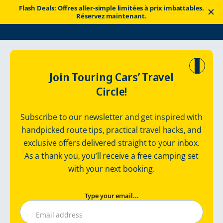
Flash Deals: Offres aller-simple limitées à prix imbattables.
Réservez maintenant.
Touring Cars
Itinéraires
Ring Road with a Camper van in Iceland
Join Touring Cars’ Travel
Circle!
Iceland with a
Subscribe to our newsletter and get inspired with
Camper Van
handpicked route tips, practical travel hacks, and
exclusive offers delivered straight to your inbox.
Route: 1300 km / 9 days
As a thank you, you’ll receive a free camping set
with your next booking.
Type your email...