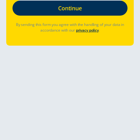
By sending this form you agree with the handling of your data in
accordance with our
privacy policy
.
Où aller ?
Quand partir ?
Déjà réservé ? Gérer la réservation
Allons-y
Get ready for the greatest camper