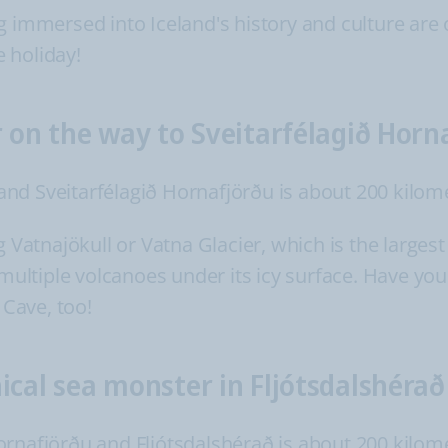
g immersed into Iceland's history and culture are 
 holiday!
r on the way to Sveitarfélagið Horn
nd Sveitarfélagið Hornafjörðu is about 200 kilom
g Vatnajökull or Vatna Glacier, which is the largest
 multiple volcanoes under its icy surface. Have you 
 Cave, too!
ical sea monster in Fljótsdalshérað
rnafjörðu and Fljótsdalshérað is about 200 kilom