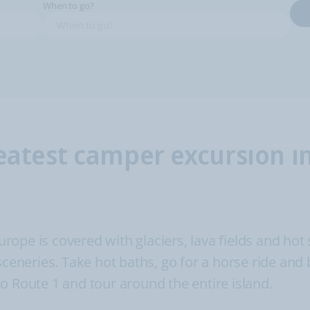
When to go?
eatest camper excursion i
Europe is covered with glaciers, lava fields and hot
sceneries. Take hot baths, go for a horse ride and
o Route 1 and tour around the entire island.