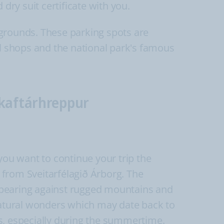
 dry suit certificate with you.
pgrounds. These parking spots are
al shops and the national park's famous
Skaftárhreppur
you want to continue your trip the
 from Sveitarfélagið Árborg. The
 appearing against rugged mountains and
 natural wonders which may date back to
nts, especially during the summertime.