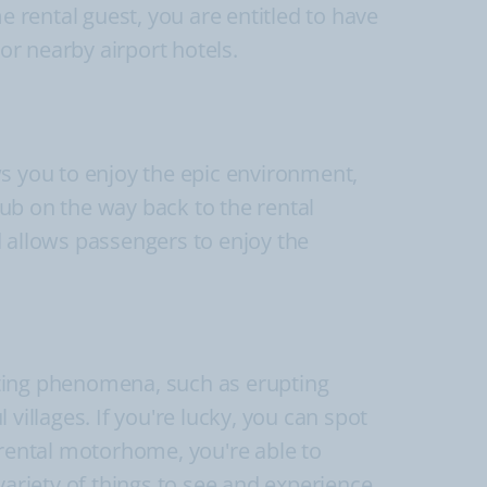
rental guest, you are entitled to have
or nearby airport hotels.
ws you to enjoy the epic environment,
tub on the way back to the rental
allows passengers to enjoy the
esting phenomena, such as erupting
villages. If you're lucky, you can spot
 rental motorhome, you're able to
variety of things to see and experience.