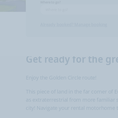
Where to go?
Already booked? Manage booking
Get ready for the gr
Enjoy the Golden Circle route!
This piece of land in the far corner of 
as extraterrestrial from more familiar 
city! Navigate your rental motorhome t