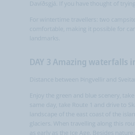
Davíðsgjá. If you have thought of trying 
For wintertime travellers: two campsit
comfortable, making it possible for ca
landmarks.
DAY 3 Amazing waterfalls i
Distance between Þingvellir and Sveita
Enjoy the green and blue scenery, take 
same day, take Route 1 and drive to Sk
landscape of the east coast of the isl
glaciers. When travelling along this r
as early as the Ice Age. Besides nature