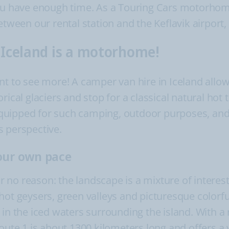
ou have enough time. As a Touring Cars motorhome 
etween our rental station and the Keflavik airport, 
r Iceland is a motorhome!
nt to see more! A camper van hire in Iceland allo
rical glaciers and stop for a classical natural hot 
quipped for such camping, outdoor purposes, and 
s perspective.
your own pace
for no reason: the landscape is a mixture of inter
ot geysers, green valleys and picturesque colorful 
 in the iced waters surrounding the island. With a
oute 1 is about 1300 kilometers long and offers a 