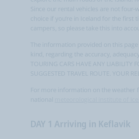
Since our rental vehicles are not four-
choice if you’re in Iceland for the firs
campers, so please take this into acco
The information provided on this page
kind, regarding the accuracy, adequacy
TOURING CARS HAVE ANY LIABILITY 
SUGGESTED TRAVEL ROUTE. YOUR REL
For more information on the weather for
national
meteorological institute of Ic
DAY 1 Arriving in Keflavik