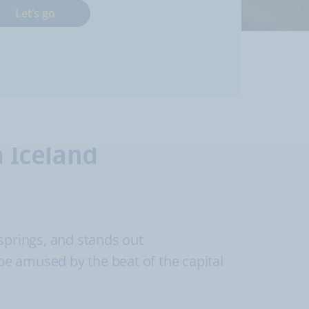
Let's go
n Iceland
 springs, and stands out
 be amused by the beat of the capital