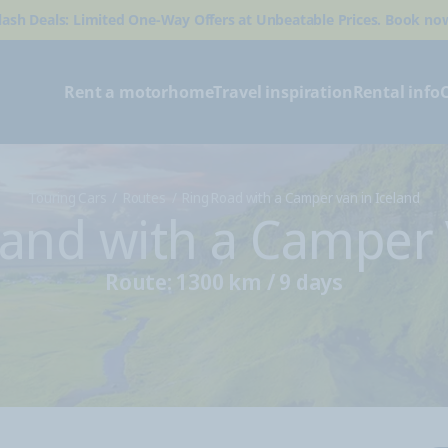
lash Deals: Limited One-Way Offers at Unbeatable Prices. Book no
Rent a motorhome
Travel inspiration
Rental info
Touring Cars
Routes
Ring Road with a Camper van in Iceland
land with a Camper
Route: 1300 km / 9 days