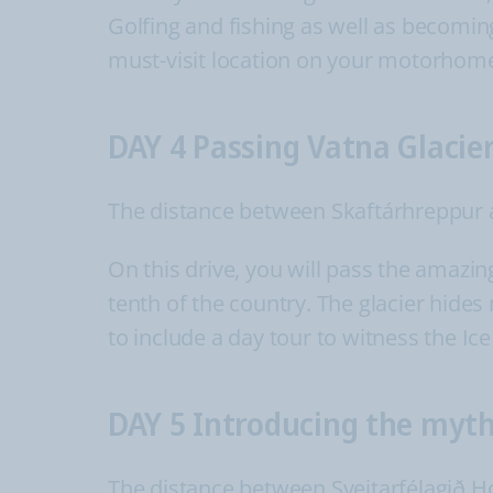
Golfing and fishing as well as becomin
must-visit location on your motorhome
DAY 4 Passing Vatna Glacie
The distance between Skaftárhreppur a
On this drive, you will pass the amazin
tenth of the country. The glacier hides
to include a day tour to witness the Ice
DAY 5 Introducing the myth
The distance between Sveitarfélagið Ho