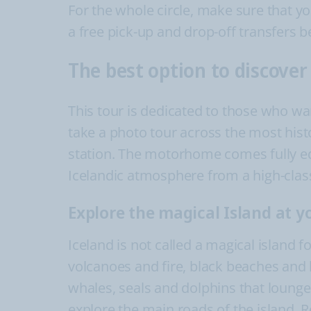
For the whole circle, make sure that y
a free pick-up and drop-off transfers b
The best option to discove
This tour is dedicated to those who wa
take a photo tour across the most histo
station. The motorhome comes fully e
Icelandic atmosphere from a high-clas
Explore the magical Island at 
Iceland is not called a magical island 
volcanoes and fire, black beaches and h
whales, seals and dolphins that lounge
explore the main roads of the island. R