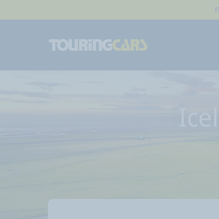
F
Ice