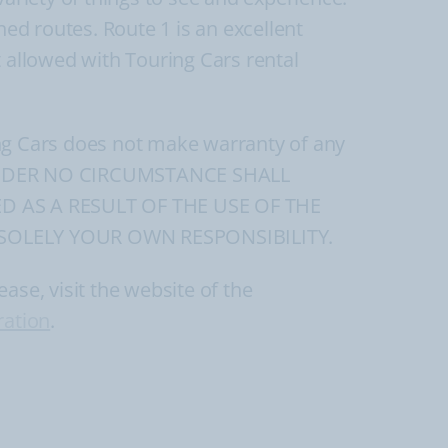
ned routes. Route 1 is an excellent
ot allowed with Touring Cars rental
ing Cars does not make warranty of any
ads. UNDER NO CIRCUMSTANCE SHALL
D AS A RESULT OF THE USE OF THE
SOLELY YOUR OWN RESPONSIBILITY.
ase, visit the website of the
ration
.