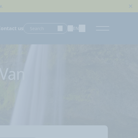
w.
Contact us
EN
 Van