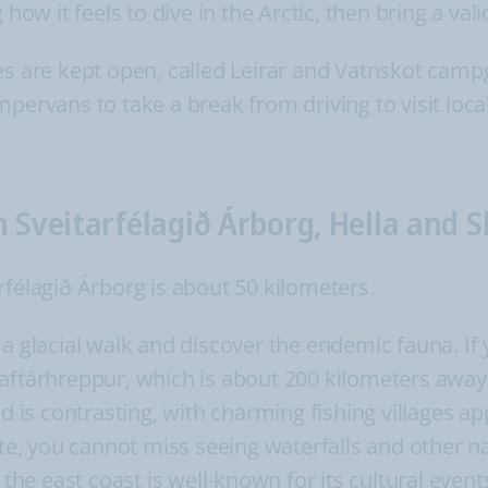
how it feels to dive in the Arctic, then bring a valid
es are kept open, called Leirar and Vatnskot cam
mpervans to take a break from driving to visit loc
n Sveitarfélagið Árborg, Hella and 
rfélagið Árborg is about 50 kilometers.
a glacial walk and discover the endemic fauna. If 
aftárhreppur, which is about 200 kilometers away
and is contrasting, with charming fishing villages
oute, you cannot miss seeing waterfalls and other
, the east coast is well-known for its cultural eve