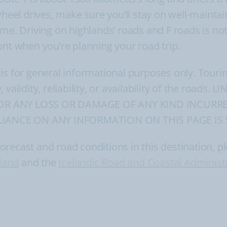
wheel drives, make sure you’ll stay on well-maintai
t time. Driving on highlands’ roads and F roads is n
unt when you’re planning your road trip.
 is for general informational purposes only. Tour
, validity, reliability, or availability of the ro
FOR ANY LOSS OR DAMAGE OF ANY KIND INCURRE
IANCE ON ANY INFORMATION ON THIS PAGE IS 
ecast and road conditions in this destination, ple
eland
and the
Icelandic Road and Coastal Administ