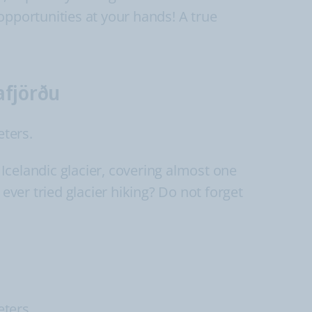
opportunities at your hands! A true
afjörðu
eters.
 Icelandic glacier, covering almost one
ever tried glacier hiking? Do not forget
eters.