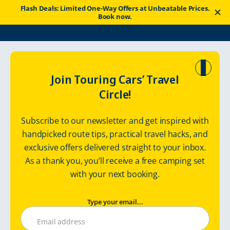
Flash Deals: Limited One-Way Offers at Unbeatable Prices.
Book now.
Touring Cars
Routes
Arctic Ocean Tour with Rental Camper
Join Touring Cars’ Travel
Circle!
Arctic Ocean Tour
Subscribe to our newsletter and get inspired with
with Rental
handpicked route tips, practical travel hacks, and
exclusive offers delivered straight to your inbox.
Camper
As a thank you, you’ll receive a free camping set
with your next booking.
Type your email...