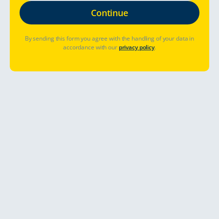
By sending this form you agree with the handling of your data in
accordance with our
privacy policy
.
Where to go?
When to go?
Already booked? Manage booking
Let's go
Arctic ocean with a rental camper