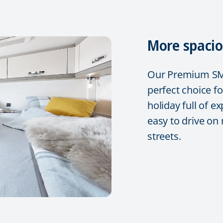
More spacio
Our Premium SMA
perfect choice fo
holiday full of e
easy to drive on
streets.