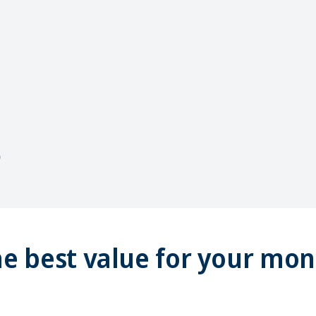
e best value for your mo