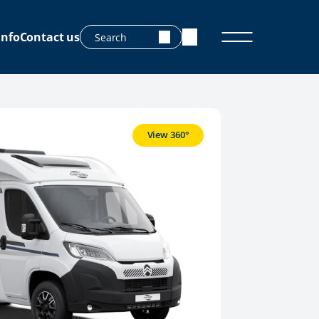
info
Contact us
View 360°