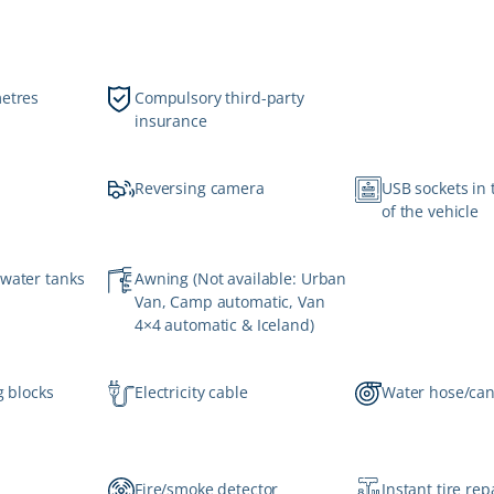
metres
Compulsory third-party
insurance
Reversing camera
USB sockets in 
of the vehicle
 water tanks
Awning (Not available: Urban
Van, Camp automatic, Van
4×4 automatic & Iceland)
g blocks
Electricity cable
Water hose/ca
Fire/smoke detector
Instant tire repa