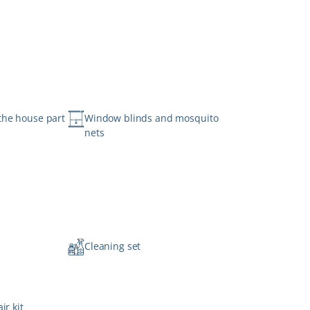
the house part
Window blinds and mosquito
nets
n
Cleaning set
ir kit