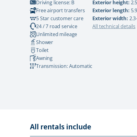
Driving license: B
Exterior height:
2.5
Free airport transfers
Exterior length:
5.9
5 Star customer care
Exterior width:
2.3
24 / 7 road service
All technical details
Unlimited mileage
Shower
Toilet
Awning
Transmission: Automatic
All rentals include