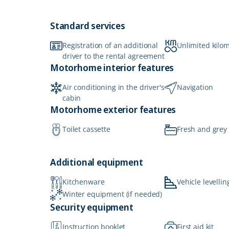
Standard services
Registration of an additional
Unlimited kilo
driver to the rental agreement
Motorhome interior features
Air conditioning in the driver's
Navigation
cabin
Motorhome exterior features
Toilet cassette
Fresh and grey
Additional equipment
Kitchenware
Vehicle levellin
Winter equipment (if needed)
Security equipment
Instruction booklet
First aid kit