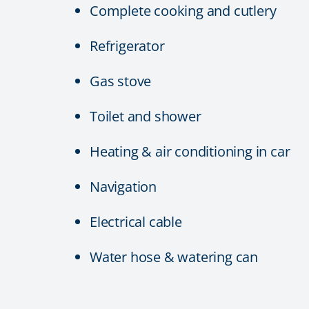
Complete cooking and cutlery
Refrigerator
Gas stove
Toilet and shower
Heating & air conditioning in car
Navigation
Electrical cable
Water hose & watering can