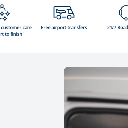
 customer care
Free airport transfers
24/7 Road
rt to finish