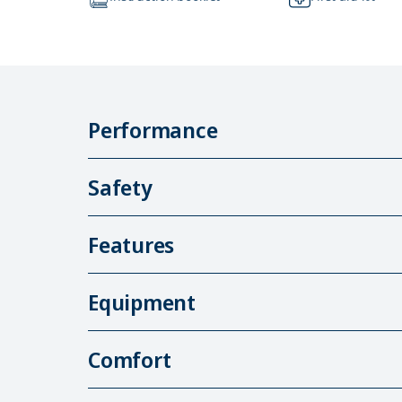
Performance
Safety
Features
Equipment
Comfort