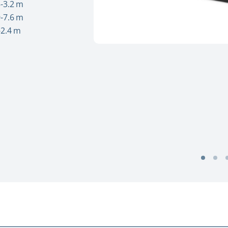
-3.2 m
-7.6 m
-2.4 m