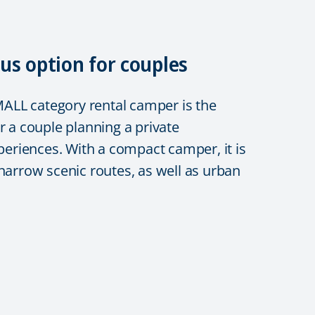
us option for couples
LL category rental camper is the
r a couple planning a private
xperiences. With a compact camper, it is
 narrow scenic routes, as well as urban