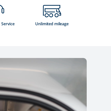
 Service
Unlimited mileage