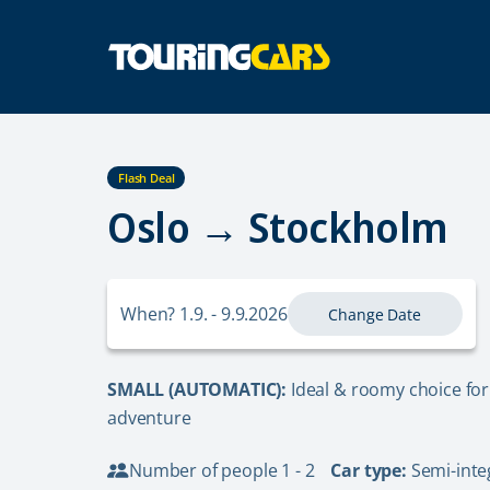
Flash Deal
Oslo → Stockholm
When? 1.9. - 9.9.2026
Change Date
SMALL (AUTOMATIC):
Ideal & roomy choice for
adventure
Number of people 1 - 2
Car type:
Semi-inte