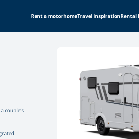
Rent a motorhome
Travel inspiration
Rental 
 a couple’s
grated