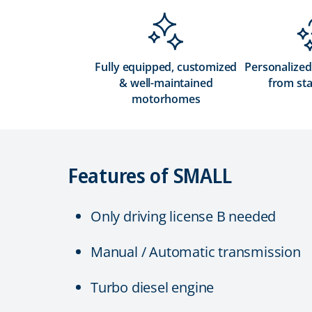
Fully equipped, customized
Personalized
& well-maintained
from sta
motorhomes
Features of SMALL
Only driving license B needed
Manual / Automatic transmission
Turbo diesel engine