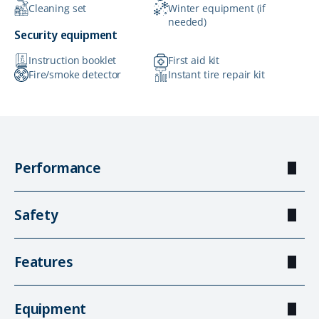
Cleaning set
Winter equipment (if
needed)
Security equipment
Instruction booklet
First aid kit
Fire/smoke detector
Instant tire repair kit
Performance
Safety
Features
Equipment