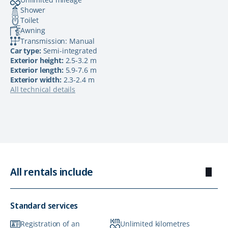
Shower
Toilet
Awning
Transmission: Manual
Car type:
Semi-integrated
Exterior height:
2.5-3.2 m
Exterior length:
5.9-7.6 m
Exterior width:
2.3-2.4 m
All technical details
All rentals include
Standard services
Registration of an
Unlimited kilometres