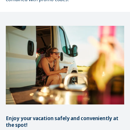
Enjoy your vacation safely and conveniently at
the spot!