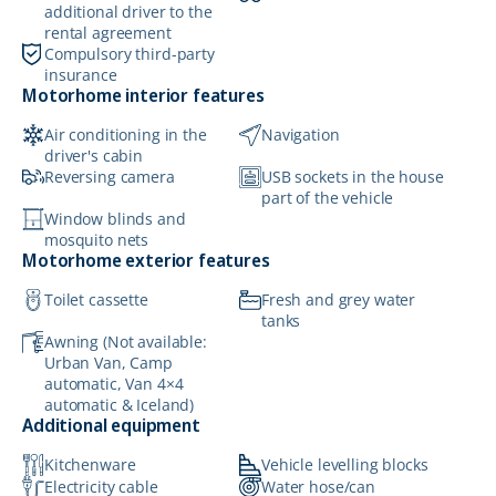
additional driver to the
rental agreement
Compulsory third-party
insurance
Motorhome interior features
Air conditioning in the
Navigation
driver's cabin
Reversing camera
USB sockets in the house
part of the vehicle
Window blinds and
mosquito nets
Motorhome exterior features
Toilet cassette
Fresh and grey water
tanks
Awning (Not available:
Urban Van, Camp
automatic, Van 4×4
automatic & Iceland)
Additional equipment
Kitchenware
Vehicle levelling blocks
Electricity cable
Water hose/can