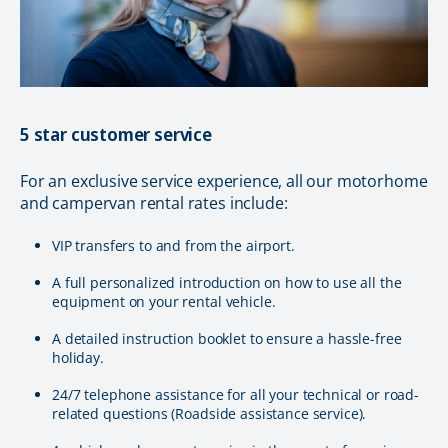
5 star customer service
For an exclusive service experience, all our motorhome
and campervan rental rates include:
VIP transfers to and from the airport.
A full personalized introduction on how to use all the
equipment on your rental vehicle.
A detailed instruction booklet to ensure a hassle-free
holiday.
24/7 telephone assistance for all your technical or road-
related questions (Roadside assistance service).