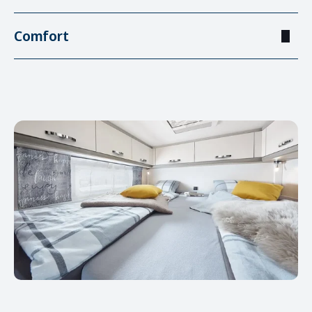
Comfort