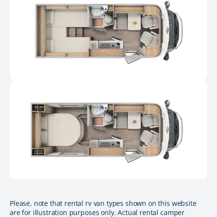
Please, note that rental rv van types shown on this website
are for illustration purposes only. Actual rental camper