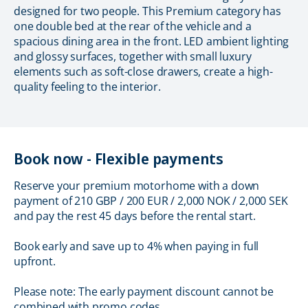
designed for two people. This Premium category has
one double bed at the rear of the vehicle and a
spacious dining area in the front. LED ambient lighting
and glossy surfaces, together with small luxury
elements such as soft-close drawers, create a high-
quality feeling to the interior.
Book now - Flexible payments
Reserve your premium motorhome with a down
payment of 210 GBP / 200 EUR / 2,000 NOK / 2,000 SEK
and pay the rest 45 days before the rental start.
Book early and save up to 4% when paying in full
upfront.
Please note: The early payment discount cannot be
combined with promo codes.