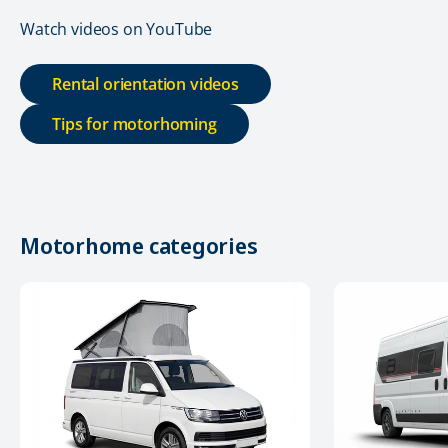
Watch videos on YouTube
Rental orientation videos
Tips for motorhoming
Motorhome categories