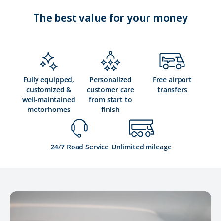
The best value for your money
Fully equipped,
Personalized
Free airport
customized &
customer care
transfers
well-maintained
from start to
motorhomes
finish
24/7 Road Service
Unlimited mileage