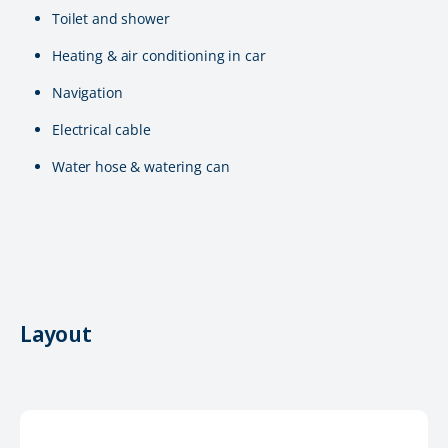
Toilet and shower
Heating & air conditioning in car
Navigation
Electrical cable
Water hose & watering can
Layout