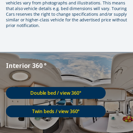
vehicles vary from photographs and illustrations. This means
that also vehicle details e.g. bed dimensions will vary. Touring
Cars reserves the right to change specifications and/or supply
similar or higher-class vehicle for the advertised price without
prior notification.
Interior 360 °
Double bed / view 360°
Twin beds / view 360°