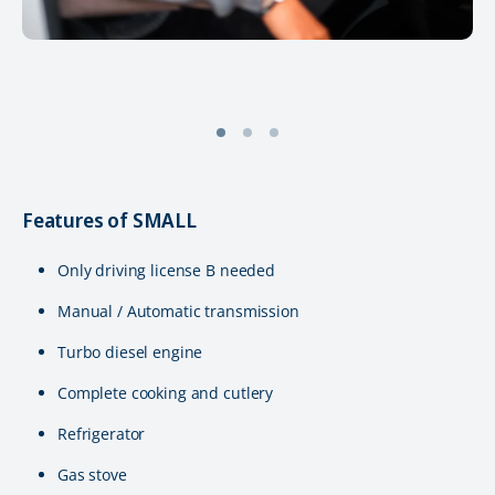
Features of SMALL
Only driving license B needed
Manual / Automatic transmission
Turbo diesel engine
Complete cooking and cutlery
Refrigerator
Gas stove