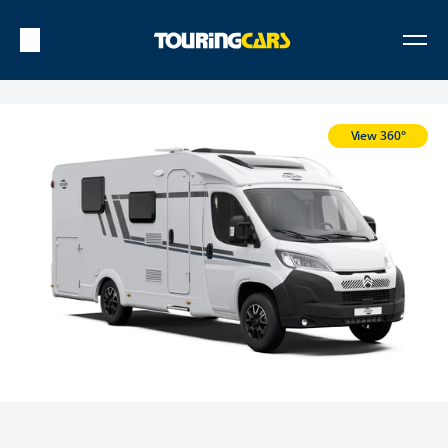
View 360°