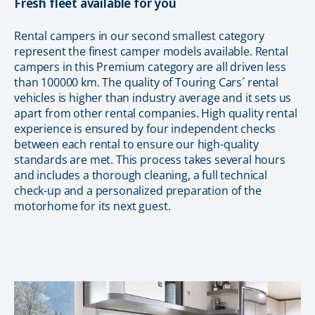
Fresh fleet available for you
Rental campers in our second smallest category
represent the finest camper models available. Rental
campers in this Premium category are all driven less
than 100000 km. The quality of Touring Cars´ rental
vehicles is higher than industry average and it sets us
apart from other rental companies. High quality rental
experience is ensured by four independent checks
between each rental to ensure our high-quality
standards are met. This process takes several hours
and includes a thorough cleaning, a full technical
check-up and a personalized preparation of the
motorhome for its next guest.