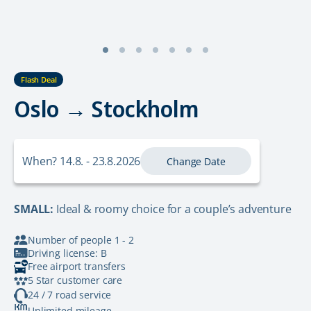
Flash Deal
Oslo → Stockholm
When? 14.8. - 23.8.2026
Change Date
SMALL:
Ideal & roomy choice for a couple’s adventure
Number of people 1 - 2
Driving license: B
Free airport transfers
5 Star customer care
24 / 7 road service
Unlimited mileage