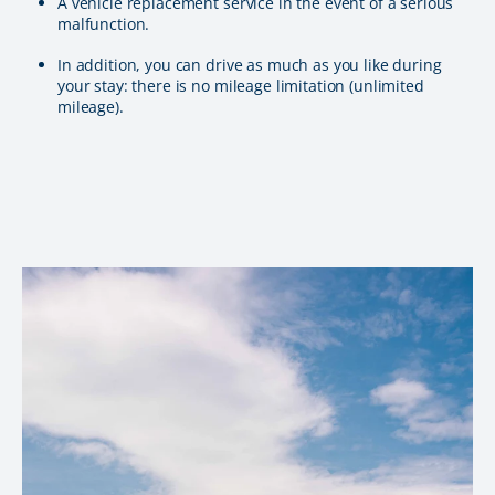
A vehicle replacement service in the event of a serious
malfunction.
In addition, you can drive as much as you like during
your stay: there is no mileage limitation (unlimited
mileage).