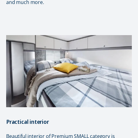
and much more.
Practical interior
Beautiful interior of Premium SMALL category is