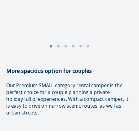
More spacious option for couples
Our Premium SMALL category rental camper is the
perfect choice for a couple planning a private
holiday full of experiences. With a compact camper, it
is easy to drive on narrow scenic routes, as well as
urban streets.