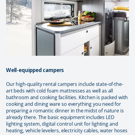
Well-equipped campers
Our high-quality rental campers include state-of-the-
art beds with cold foam mattresses as well as all
bathroom and cooking facilities. Kitchen is packed with
cooking and dining ware so everything you need for
preparing a romantic dinner in the midst of nature is
already there. The basic equipment includes LED
lighting system, digital control unit for lighting and
heating, vehicle levelers, electricity cables, water hoses