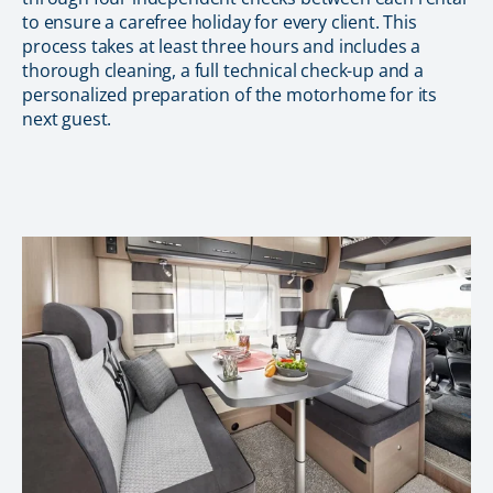
to ensure a carefree holiday for every client. This
process takes at least three hours and includes a
thorough cleaning, a full technical check-up and a
personalized preparation of the motorhome for its
next guest.