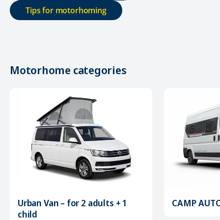
Tips for motorhoming
Motorhome categories
Urban Van – for 2 adults + 1
CAMP AUTOM
child