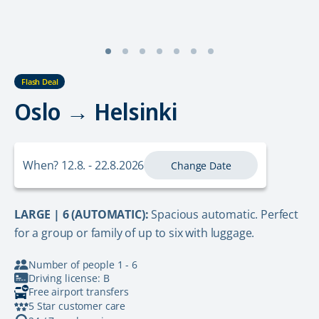
Flash Deal
Oslo → Helsinki
When? 12.8. - 22.8.2026
Change Date
LARGE | 6 (AUTOMATIC):
Spacious automatic. Perfect
for a group or family of up to six with luggage.
Number of people 1 - 6
Driving license: B
Free airport transfers
5 Star customer care