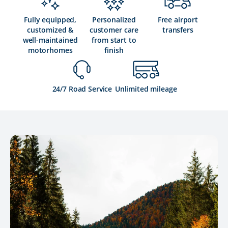
Fully equipped,
Personalized
Free airport
customized &
customer care
transfers
well-maintained
from start to
motorhomes
finish
24/7 Road Service
Unlimited mileage