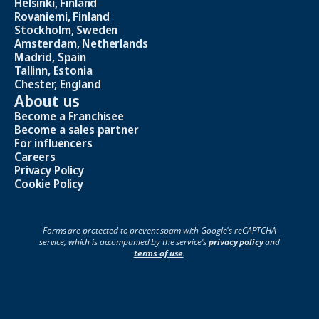
Helsinki, Finland
Rovaniemi, Finland
Stockholm, Sweden
Amsterdam, Netherlands
Madrid, Spain
Tallinn, Estonia
Chester, England
About us
Become a Franchisee
Become a sales partner
For influencers
Careers
Privacy Policy
Cookie Policy
Forms are protected to prevent spam with Google's reCAPTCHA
service, which is accompanied by the service's
privacy policy
and
terms of use
.