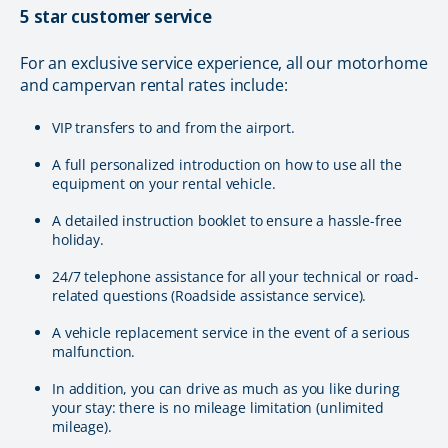
5 star customer service
For an exclusive service experience, all our motorhome
and campervan rental rates include:
VIP transfers to and from the airport.
A full personalized introduction on how to use all the
equipment on your rental vehicle.
A detailed instruction booklet to ensure a hassle-free
holiday.
24/7 telephone assistance for all your technical or road-
related questions (Roadside assistance service).
A vehicle replacement service in the event of a serious
malfunction.
In addition, you can drive as much as you like during
your stay: there is no mileage limitation (unlimited
mileage).