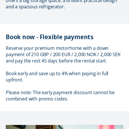
offers a big storage space, a brilliant practical design
and a spacious refrigerator.
Book now - Flexible payments
Reserve your premium motorhome with a down
payment of 210 GBP / 200 EUR / 2,000 NOK / 2,000 SEK
and pay the rest 45 days before the rental start.
Book early and save up to 4% when paying in full
upfront.
Please note: The early payment discount cannot be
combined with promo codes.