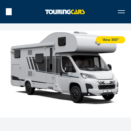
View 360°