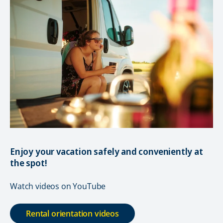
Enjoy your vacation safely and conveniently at
the spot!
Watch videos on YouTube
Rental orientation videos