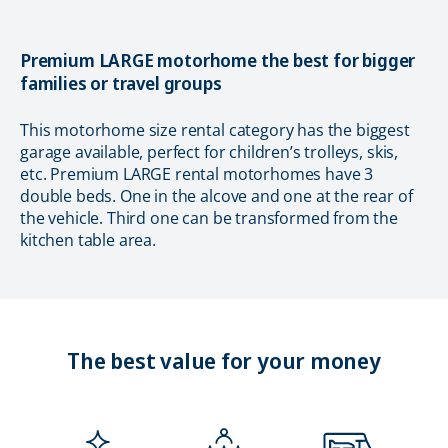
Premium LARGE motorhome the best for bigger
families or travel groups
This motorhome size rental category has the biggest
garage available, perfect for children’s trolleys, skis,
etc. Premium LARGE rental motorhomes have 3
double beds. One in the alcove and one at the rear of
the vehicle. Third one can be transformed from the
kitchen table area.
The best value for your money