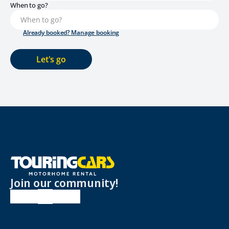
When to go?
Already booked? Manage booking
Let's go
Join our community!