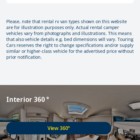
Please, note that rental rv van types shown on this website
are for illustration purposes only. Actual rental camper
vehicles vary from photographs and illustrations. This means
that also vehicle details e.g. bed dimensions will vary. Touring
Cars reserves the right to change specifications and/or supply
similar or higher-class vehicle for the advertised price without
prior notification.
Interior 360 °
View 360°