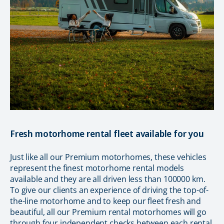
Fresh motorhome rental fleet available for you
Just like all our Premium motorhomes, these vehicles
represent the finest motorhome rental models
available and they are all driven less than 100000 km.
To give our clients an experience of driving the top-of-
the-line motorhome and to keep our fleet fresh and
beautiful, all our Premium rental motorhomes will go
through four independent checks between each rental