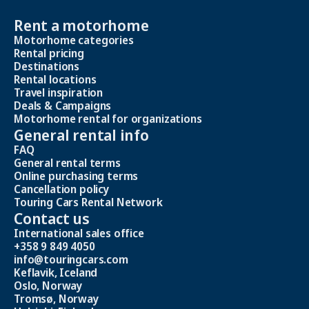
Rent a motorhome
Motorhome categories
Rental pricing
Destinations
Rental locations
Travel inspiration
Deals & Campaigns
Motorhome rental for organizations
General rental info
FAQ
General rental terms
Online purchasing terms
Cancellation policy
Touring Cars Rental Network
Contact us
International sales office
+358 9 849 4050
info@touringcars.com
Keflavik, Iceland
Oslo, Norway
Tromsø, Norway