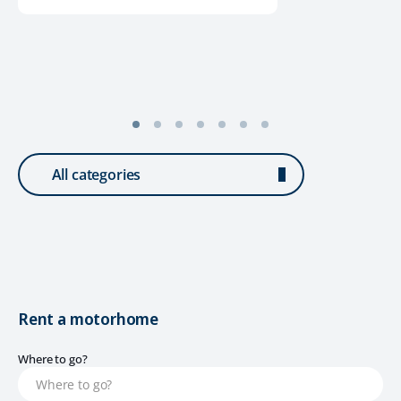
All categories
Rent a motorhome
Where to go?