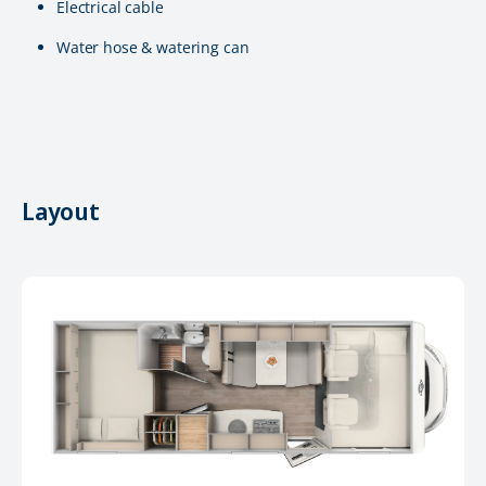
Electrical cable
Water hose & watering can
Layout