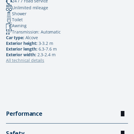
24 / 7 road service
Unlimited mileage
Shower
Toilet
Awning
Transmission: Automatic
Car type:
Alcove
Exterior height:
3-3.2 m
Exterior length:
6.3-7.6 m
Exterior width:
2.3-2.4 m
All technical details
Performance
Safety