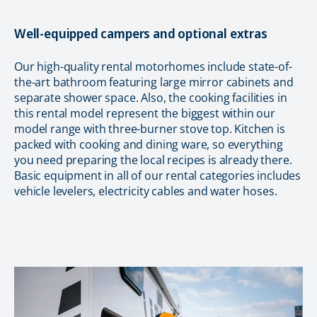
Well-equipped campers and optional extras
Our high-quality rental motorhomes include state-of-
the-art bathroom featuring large mirror cabinets and
separate shower space. Also, the cooking facilities in
this rental model represent the biggest within our
model range with three-burner stove top. Kitchen is
packed with cooking and dining ware, so everything
you need preparing the local recipes is already there.
Basic equipment in all of our rental categories includes
vehicle levelers, electricity cables and water hoses.