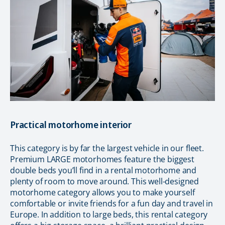
Practical motorhome interior
This category is by far the largest vehicle in our fleet.
Premium LARGE motorhomes feature the biggest
double beds you’ll find in a rental motorhome and
plenty of room to move around. This well-designed
motorhome category allows you to make yourself
comfortable or invite friends for a fun day and travel in
Europe. In addition to large beds, this rental category