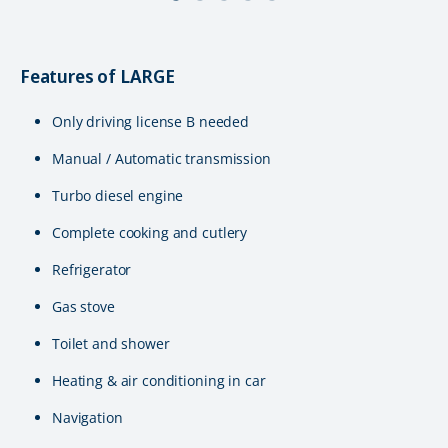
Features of LARGE
Only driving license B needed
Manual / Automatic transmission
Turbo diesel engine
Complete cooking and cutlery
Refrigerator
Gas stove
Toilet and shower
Heating & air conditioning in car
Navigation