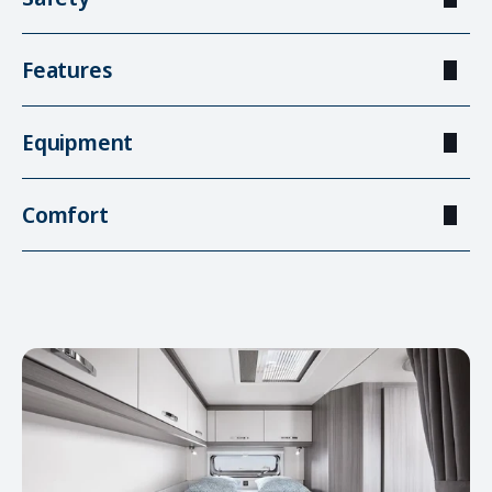
Features
Equipment
Comfort