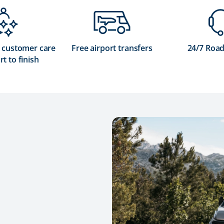
 customer care
Free airport transfers
24/7 Road
rt to finish