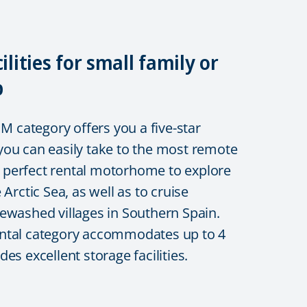
cilities for small family or
p
category offers you a five-star
ou can easily take to the most remote
he perfect rental motorhome to explore
 Arctic Sea, as well as to cruise
ewashed villages in Southern Spain.
ntal category accommodates up to 4
es excellent storage facilities.