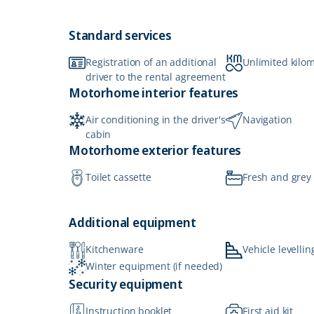
Standard services
Registration of an additional
Unlimited kilo
driver to the rental agreement
Motorhome interior features
Air conditioning in the driver's
Navigation
cabin
Motorhome exterior features
Toilet cassette
Fresh and grey
Additional equipment
Kitchenware
Vehicle levellin
Winter equipment (if needed)
Security equipment
Instruction booklet
First aid kit