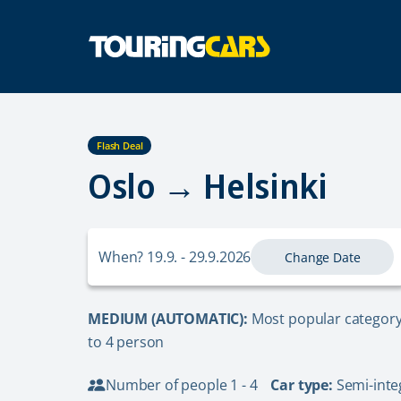
Flash Deal
Oslo → Helsinki
When? 19.9. - 29.9.2026
Change Date
MEDIUM (AUTOMATIC):
Most popular category 
to 4 person
Number of people 1 - 4
Car type:
Semi-inte