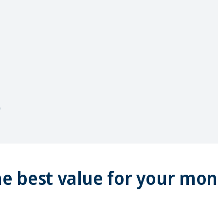
e best value for your mo