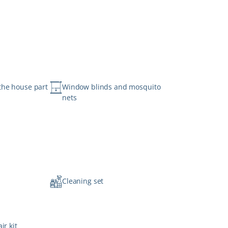
the house part
Window blinds and mosquito
nets
n
Cleaning set
ir kit