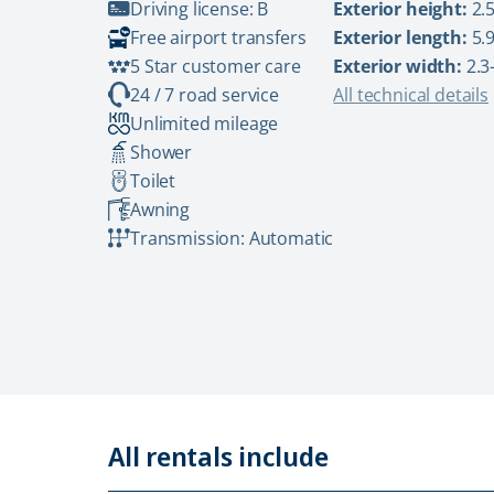
Driving license: B
Exterior height:
2.5
Free airport transfers
Exterior length:
5.9
5 Star customer care
Exterior width:
2.3
24 / 7 road service
All technical details
Unlimited mileage
Shower
Toilet
Awning
Transmission: Automatic
All rentals include