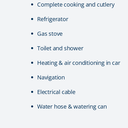
Complete cooking and cutlery
Refrigerator
Gas stove
Toilet and shower
Heating & air conditioning in car
Navigation
Electrical cable
Water hose & watering can