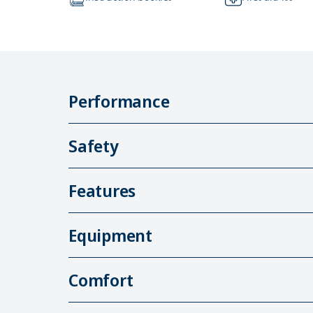
Performance
Safety
Features
Equipment
Comfort