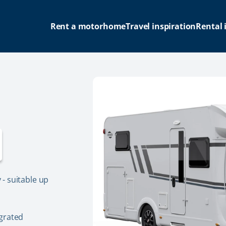
Rent a motorhome
Travel inspiration
Rental 
- suitable up
grated