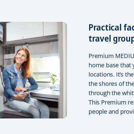
Practical fa
travel grou
Premium MEDIUM 
home base that y
locations. It’s t
the shores of the
through the whit
This Premium re
people and provid