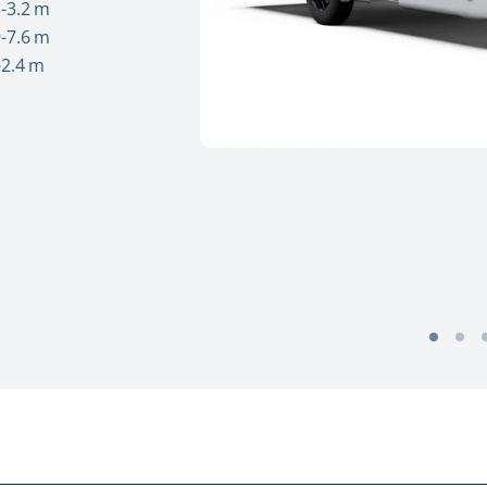
-3.2 m
-7.6 m
-2.4 m