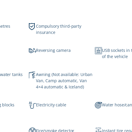
metres
Compulsory third-party
insurance
Reversing camera
USB sockets in 
of the vehicle
 water tanks
Awning (Not available: Urban
Van, Camp automatic, Van
4×4 automatic & Iceland)
g blocks
Electricity cable
Water hose/ca
Fire/smoke detector
Instant tire repa