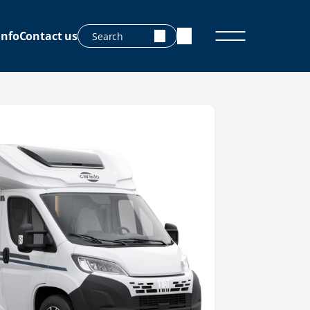
info
Contact us