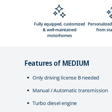
Fully equipped, customized
Personalized
& well-maintained
from sta
motorhomes
Features of MEDIUM
Only driving license B needed
Manual / Automatic transmission
Turbo diesel engine