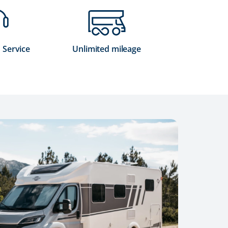
 Service
Unlimited mileage