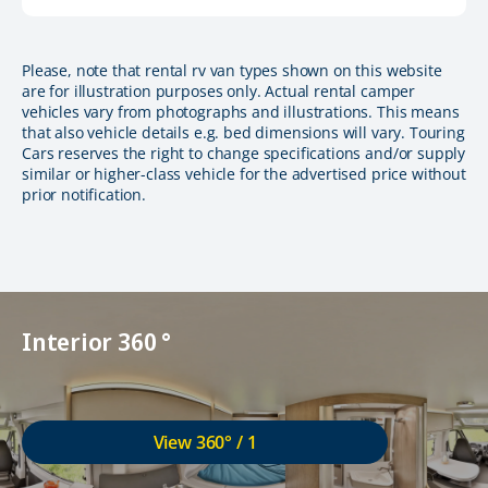
Please, note that rental rv van types shown on this website
are for illustration purposes only. Actual rental camper
vehicles vary from photographs and illustrations. This means
that also vehicle details e.g. bed dimensions will vary. Touring
Cars reserves the right to change specifications and/or supply
similar or higher-class vehicle for the advertised price without
prior notification.
Interior 360 °
View 360° / 1