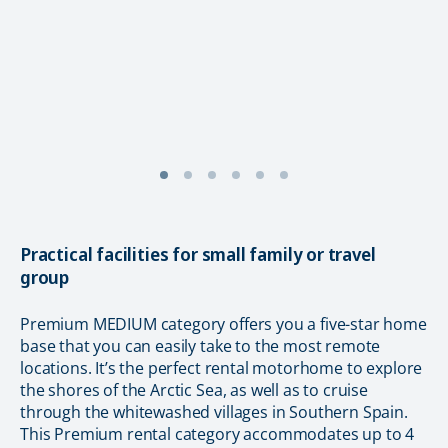
Practical facilities for small family or travel
group
Premium MEDIUM category offers you a five-star home
base that you can easily take to the most remote
locations. It’s the perfect rental motorhome to explore
the shores of the Arctic Sea, as well as to cruise
through the whitewashed villages in Southern Spain.
This Premium rental category accommodates up to 4