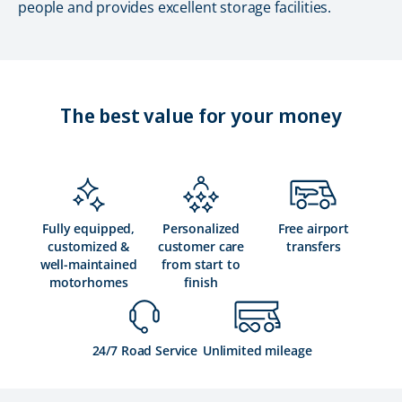
people and provides excellent storage facilities.
The best value for your money
Fully equipped,
Personalized
Free airport
customized &
customer care
transfers
well-maintained
from start to
motorhomes
finish
24/7 Road Service
Unlimited mileage