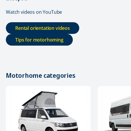
Watch videos on YouTube
Rental orientation videos
Tips for motorhoming
Motorhome categories