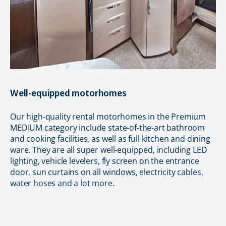
Well-equipped motorhomes
Our high-quality rental motorhomes in the Premium
MEDIUM category include state-of-the-art bathroom
and cooking facilities, as well as full kitchen and dining
ware. They are all super well-equipped, including LED
lighting, vehicle levelers, fly screen on the entrance
door, sun curtains on all windows, electricity cables,
water hoses and a lot more.