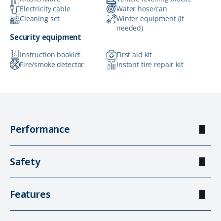
Electricity cable
Water hose/can
Cleaning set
Winter equipment (if
needed)
Security equipment
Instruction booklet
First aid kit
Fire/smoke detector
Instant tire repair kit
Performance
Safety
Features