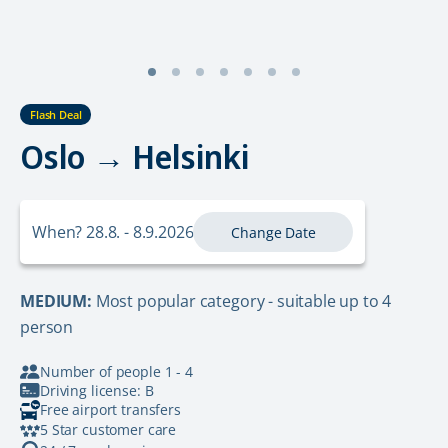
Flash Deal
Oslo → Helsinki
When? 28.8. - 8.9.2026
Change Date
MEDIUM:
Most popular category - suitable up to 4
person
Number of people 1 - 4
Driving license: B
Free airport transfers
5 Star customer care