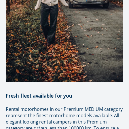
Fresh fleet available for you
Rental motorhomes in our Premium MEDIUM category
represent the finest motorhome models available. All
elegant looking rental campers in this Premium
category are driven less than 100000 km. To ensure a