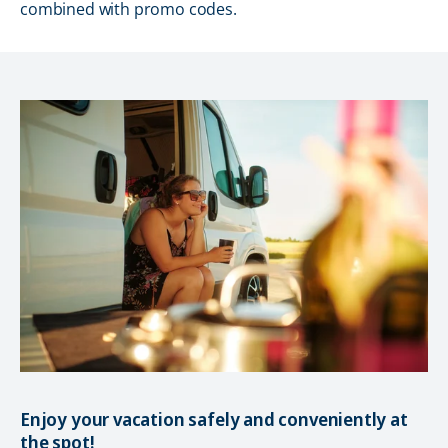
combined with promo codes.
Enjoy your vacation safely and conveniently at
the spot!