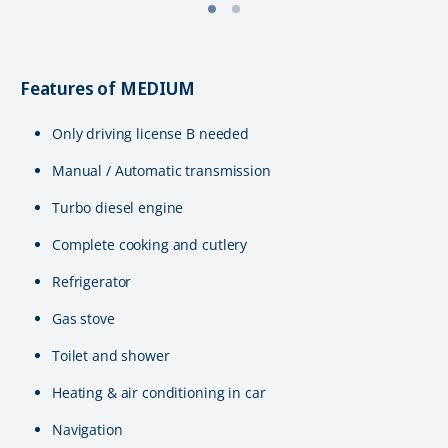
Features of MEDIUM
Only driving license B needed
Manual / Automatic transmission
Turbo diesel engine
Complete cooking and cutlery
Refrigerator
Gas stove
Toilet and shower
Heating & air conditioning in car
Navigation