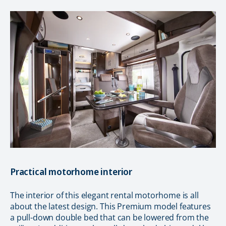
Practical motorhome interior
The interior of this elegant rental motorhome is all
about the latest design. This Premium model features
a pull-down double bed that can be lowered from the