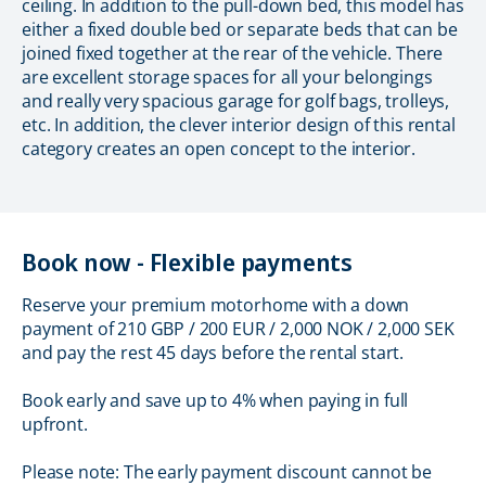
ceiling. In addition to the pull-down bed, this model has
either a fixed double bed or separate beds that can be
joined fixed together at the rear of the vehicle. There
are excellent storage spaces for all your belongings
and really very spacious garage for golf bags, trolleys,
etc. In addition, the clever interior design of this rental
category creates an open concept to the interior.
Book now - Flexible payments
Reserve your premium motorhome with a down
payment of 210 GBP / 200 EUR / 2,000 NOK / 2,000 SEK
and pay the rest 45 days before the rental start.
Book early and save up to 4% when paying in full
upfront.
Please note: The early payment discount cannot be