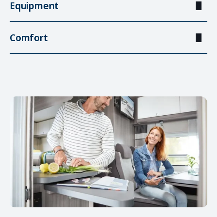
Equipment
Comfort