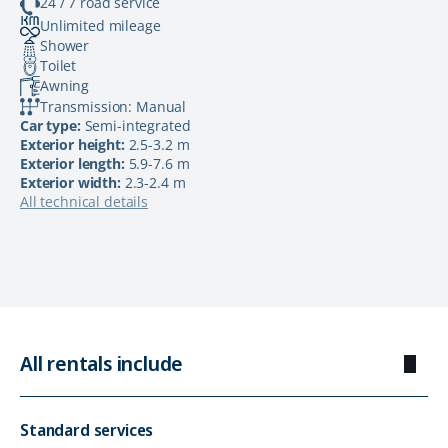
24 / 7 road service
Unlimited mileage
Shower
Toilet
Awning
Transmission: Manual
Car type:
Semi-integrated
Exterior height:
2.5-3.2 m
Exterior length:
5.9-7.6 m
Exterior width:
2.3-2.4 m
All technical details
All rentals include
Standard services