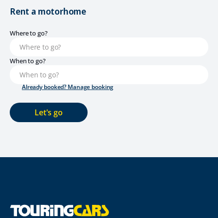
Rent a motorhome
Where to go?
When to go?
Already booked? Manage booking
Let's go