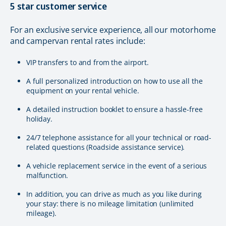
5 star customer service
For an exclusive service experience, all our motorhome
and campervan rental rates include:
VIP transfers to and from the airport.
A full personalized introduction on how to use all the
equipment on your rental vehicle.
A detailed instruction booklet to ensure a hassle-free
holiday.
24/7 telephone assistance for all your technical or road-
related questions (Roadside assistance service).
A vehicle replacement service in the event of a serious
malfunction.
In addition, you can drive as much as you like during
your stay: there is no mileage limitation (unlimited
mileage).