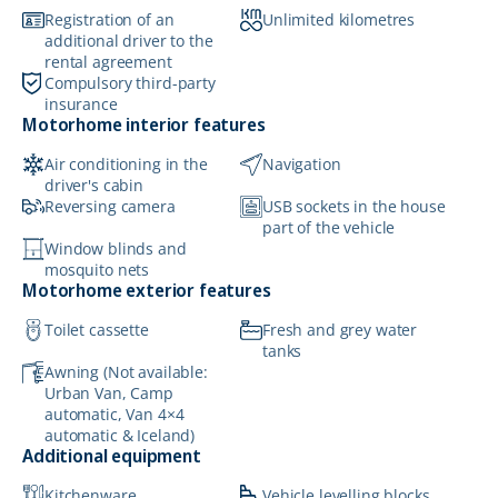
Registration of an
Unlimited kilometres
additional driver to the
rental agreement
Compulsory third-party
insurance
Motorhome interior features
Air conditioning in the
Navigation
driver's cabin
Reversing camera
USB sockets in the house
part of the vehicle
Window blinds and
mosquito nets
Motorhome exterior features
Toilet cassette
Fresh and grey water
tanks
Awning (Not available:
Urban Van, Camp
automatic, Van 4×4
automatic & Iceland)
Additional equipment
Kitchenware
Vehicle levelling blocks