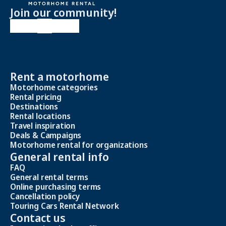
Join our community!
Rent a motorhome
Motorhome categories
Rental pricing
Destinations
Rental locations
Travel inspiration
Deals & Campaigns
Motorhome rental for organizations
General rental info
FAQ
General rental terms
Online purchasing terms
Cancellation policy
Touring Cars Rental Network
Contact us