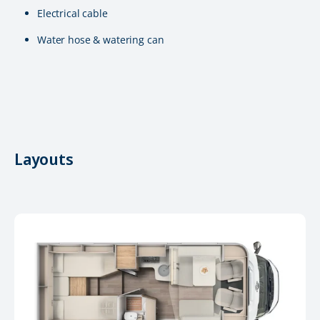
Electrical cable
Water hose & watering can
Layouts