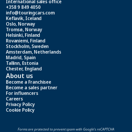
International sales office
+358 9 849 4050
info@touringcars.com
Keflavik, Iceland
Oslo, Norway
Tromsø, Norway
Helsinki, Finland
Rovaniemi, Finland
Stockholm, Sweden
Amsterdam, Netherlands
Madrid, Spain
Tallinn, Estonia
Chester, England
About us
Become a Franchisee
Become a sales partner
For influencers
Careers
Privacy Policy
Cookie Policy
Forms are protected to prevent spam with Google's reCAPTCHA