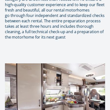
high-quality customer experience and to keep our fleet
fresh and beautiful, all our rental motorhomes
go through four independent and standardized checks
between each rental. The entire preparation process
takes at least three hours and includes thorough
cleaning, a full technical check-up and a preparation of
the motorhome for its next guest