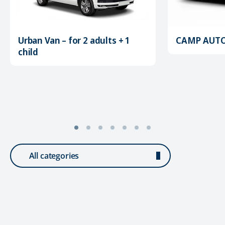
Urban Van – for 2 adults + 1
CAMP AUTOM
child
All categories