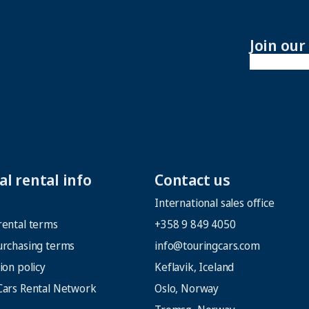
Join ou
l rental info
Contact us
International sales office
rental terms
+358 9 849 4050
urchasing terms
info@touringcars.com
ion policy
Keflavik, Iceland
Cars Rental Network
Oslo, Norway