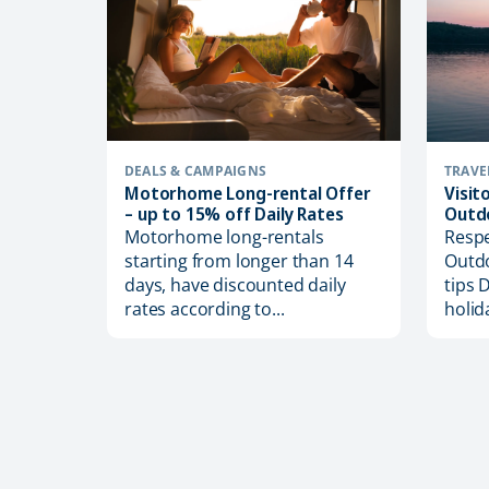
DEALS & CAMPAIGNS
TRAVE
Motorhome Long-rental Offer
Visit
– up to 15% off Daily Rates
Outd
Motorhome long-rentals
Respe
starting from longer than 14
Outdo
days, have discounted daily
tips 
ion with
rates according to...
holid
ta’
eix
mber