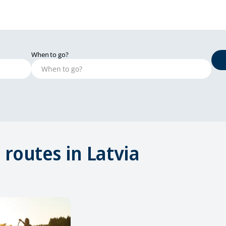
When to go?
routes in Latvia