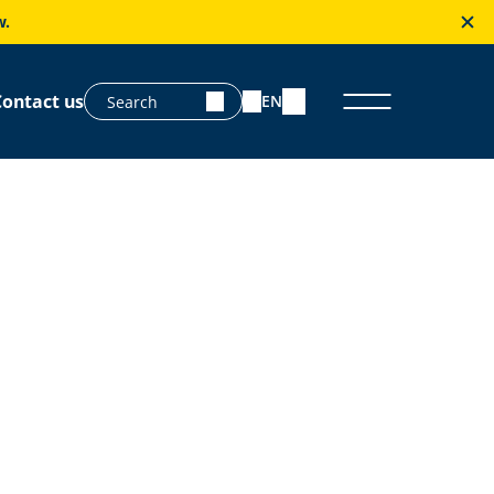
w.
Contact us
EN