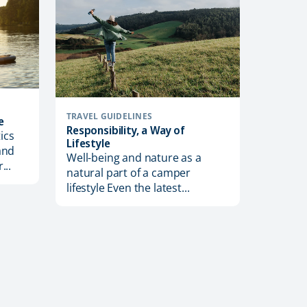
TRAVEL GUIDELINES
e
Responsibility, a Way of
ics
Lifestyle
and
Well-being and nature as a
...
TRAVEL T
natural part of a camper
Useful 
lifestyle Even the latest...
Motorh
Off-sea
conside
motorho
weather?