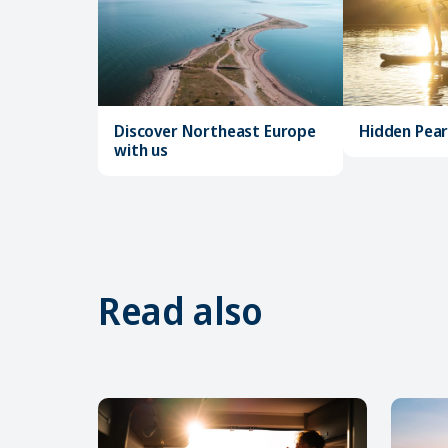
Discover Northeast Europe
Hidden Pearl
with us
Read also