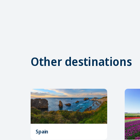
Other destinations
Spain