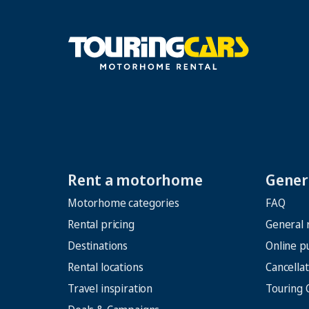
Rent a motorhome
Genera
Motorhome categories
FAQ
Rental pricing
General 
Destinations
Online p
Rental locations
Cancellat
Travel inspiration
Touring 