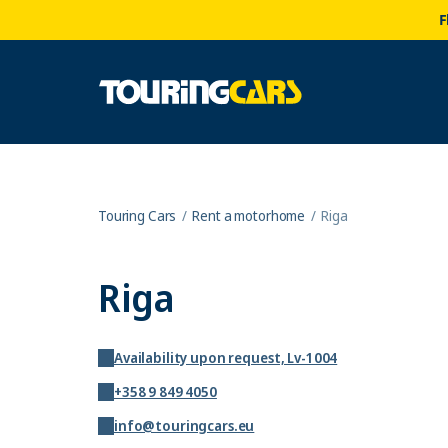
F
Touring Cars
Rent a motorhome
Riga
Riga
Availability upon request, Lv-1004
+358 9 849 4050
info@touringcars.eu