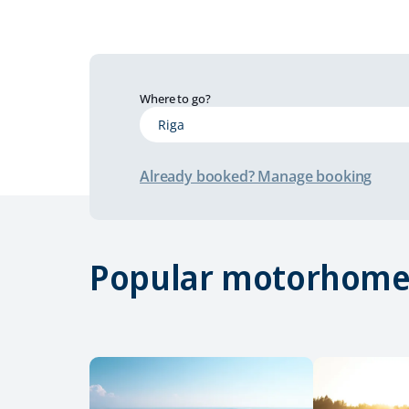
Where to go?
Already booked? Manage booking
Popular motorhome 