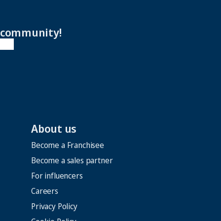
r community!
About us
Become a Franchisee
Become a sales partner
For influencers
Careers
Privacy Policy