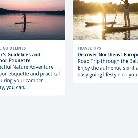
TRAVEL TIPS
L GUIDELINES
Discover Northeast Europ
or’s Guidelines and
oor Etiquette
Road Trip through the Balt
ctful Nature Adventure
Enjoy the authentic spirit 
or etiquette and practical
easy-going lifestyle on your
During your camper
ay, you can...