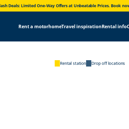
lash Deals: Limited One-Way Offers at Unbeatable Prices. Book no
Rent a motorhome
Travel inspiration
Rental info
Rental station
Drop off locations