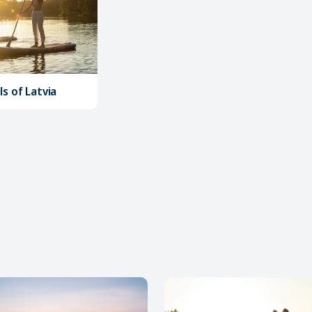
s of Latvia