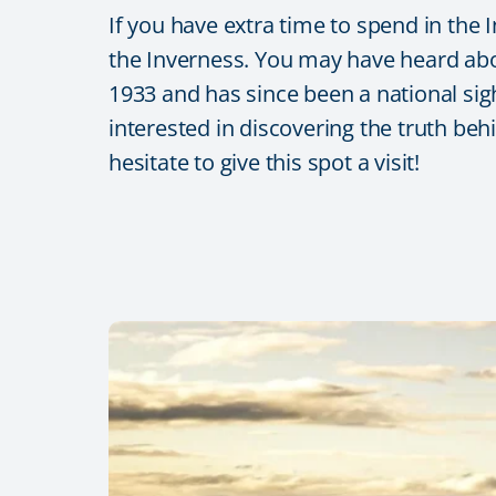
If you have extra time to spend in the
the Inverness. You may have heard abo
1933 and has since been a national sight
interested in discovering the truth beh
hesitate to give this spot a visit!