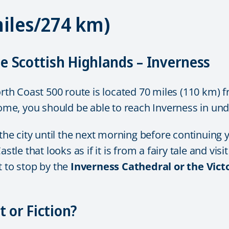
miles/274 km)
he Scottish Highlands – Inverness
orth Coast 500 route is located 70 miles (110 km) f
e, you should be able to reach Inverness in und
city until the next morning before continuing you
astle that looks as if it is from a fairy tale and vi
t to stop by the
Inverness Cathedral or the Vic
 or Fiction?