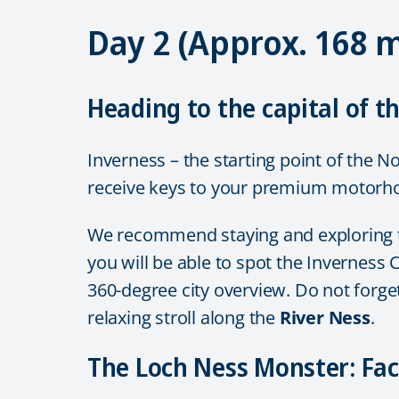
Day 2 (Approx. 168 
Heading to the capital of t
Inverness – the starting point of the N
receive keys to your premium motorhom
We recommend staying and exploring the 
you will be able to spot the Inverness C
360-degree city overview. Do not forge
relaxing stroll along the
River Ness
.
The Loch Ness Monster: Fact