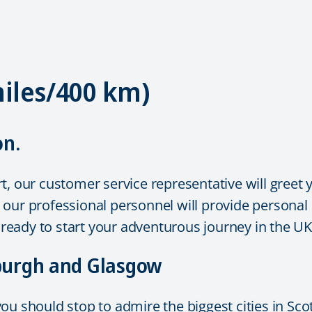
miles/400 km)
on.
, our customer service representative will greet y
on, our professional personnel will provide persona
e ready to start your adventurous journey in the U
nburgh and Glasgow
u should stop to admire the biggest cities in Scot