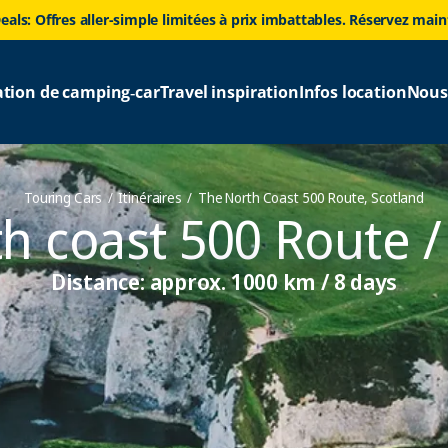
eals: Offres aller-simple limitées à prix imbattables. Réservez mai
ation de camping‑car
Travel inspiration
Infos location
Nous
Touring Cars
Itinéraires
The North Coast 500 Route, Scotland
h coast 500 Route /
Distance: approx. 1000 km / 8 days