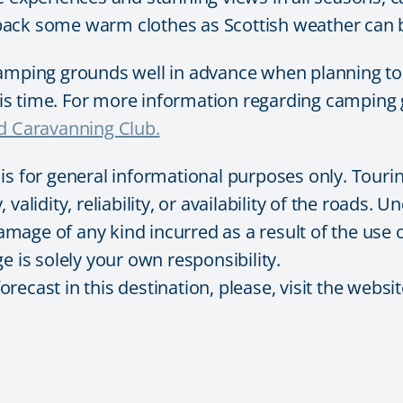
pack some warm clothes as Scottish weather can b
ing grounds well in advance when planning to tr
this time. For more information regarding camping 
 Caravanning Club.
 is for general informational purposes only. Tour
validity, reliability, or availability of the roads.
damage of any kind incurred as a result of the use 
e is solely your own responsibility.
ecast in this destination, please, visit the websit