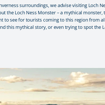
 Inverness surroundings, we advise visiting Loch N
ut the Loch Ness Monster – a mythical monster, t
 to see for tourists coming to this region from all
ind this mythical story, or even trying to spot the