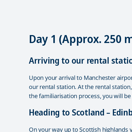
Day 1 (Approx. 250 
Arriving to our rental stati
Upon your arrival to Manchester airport
our rental station. At the rental stati
the familiarisation process, you will b
Heading to Scotland – Edi
On your way up to Scottish highlands yo