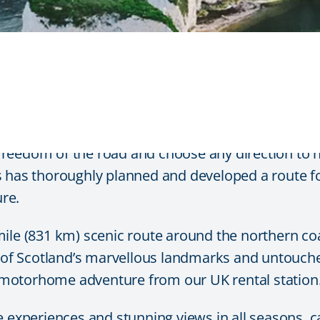
 around the Scottish High
freedom of the road and choose any direction to
Cars has thoroughly planned and developed a route 
re.
ile (831 km) scenic route around the northern coa
ws of Scotland’s marvellous landmarks and untouch
motorhome adventure from our UK rental station
e experiences and stunning views in all seasons, c