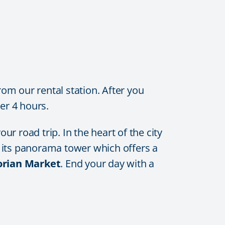
rom our rental station. After you
er 4 hours.
r road trip. In the heart of the city
sit its panorama tower which offers a
torian Market
. End your day with a