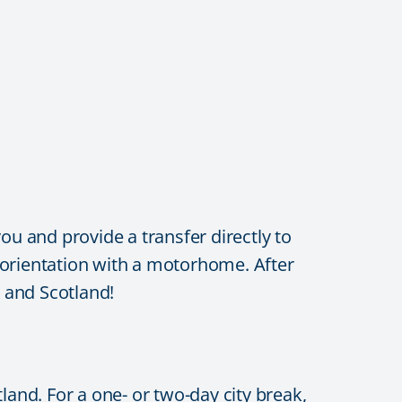
ou and provide a transfer directly to
l orientation with a motorhome. After
K and Scotland!
land. For a one- or two-day city break,