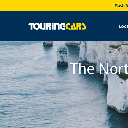
Flash D
Loc
The Nort