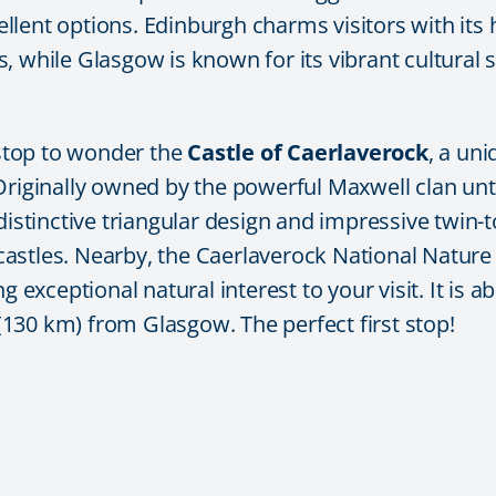
ellent options. Edinburgh charms visitors with its
 while Glasgow is known for its vibrant cultural s
 stop to wonder the
Castle of Caerlaverock
, a un
Originally owned by the powerful Maxwell clan unti
 distinctive triangular design and impressive twi
astles. Nearby, the
Caerlaverock National Nature
g exceptional natural interest to your visit. It is
 (130 km) from Glasgow. The perfect first stop!