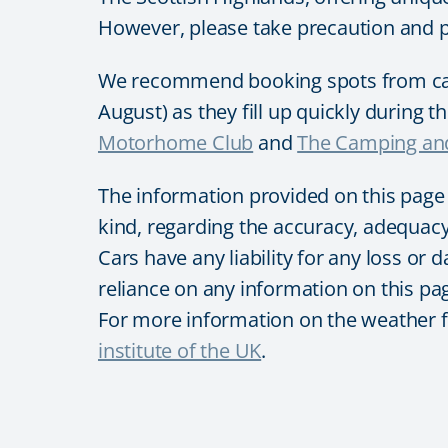
However, please take precaution and 
We recommend booking spots from camp
August) as they fill up quickly during 
Motorhome Club
and
The Camping and
The information provided on this page
kind, regarding the accuracy, adequacy, 
Cars have any liability for any loss or 
reliance on any information on this pag
For more information on the weather for
institute of the UK
.