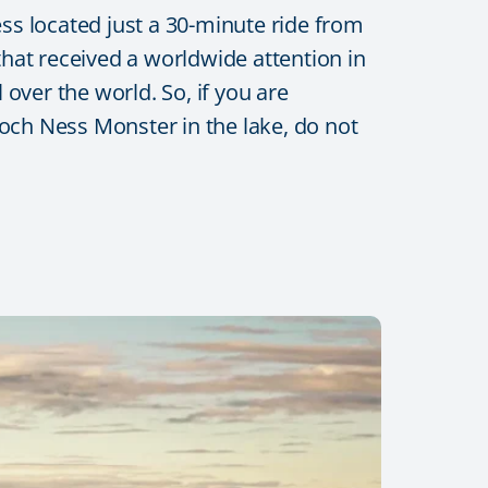
ess located just a 30-minute ride from
hat received a worldwide attention in
 over the world. So, if you are
 Loch Ness Monster in the lake, do not