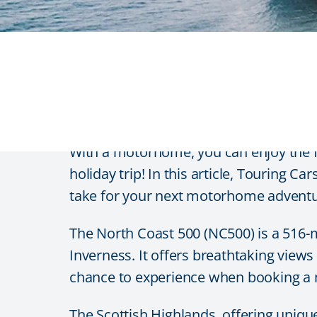
Awe-inspiring route
With a motorhome, you can enjoy the 
holiday trip! In this article, Touring 
take for your next motorhome adventu
The North Coast 500 (NC500) is a 516-m
Inverness. It offers breathtaking vie
chance to experience when booking a 
The Scottish Highlands, offering uniqu