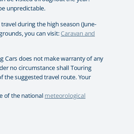
e unpredictable.
avel during the high season (June-
grounds, you can visit:
Caravan and
ing Cars does not make warranty of any
 Under no circumstance shall Touring
of the suggested travel route. Your
e of the national
meteorological