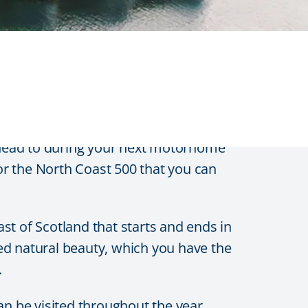
lands
 head to during your next motorhome
for the North Coast 500 that you can
st of Scotland that starts and ends in
ed natural beauty, which you have the
.
an be visited throughout the year.