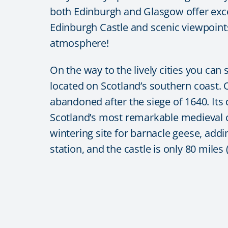
both
Edinburgh
and
Glasgow
offer exc
Edinburgh Castle
and scenic viewpoints,
atmosphere!
On the way to the lively cities you can
located on Scotland’s southern coast. 
abandoned after the siege of 1640. Its
Scotland’s most remarkable medieval c
wintering site for barnacle geese, addin
station, and the castle is only 80 miles