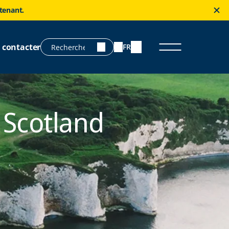
ntenant.
 contacter
FR
 Scotland