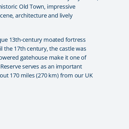
 historic Old Town, impressive
cene, architecture and lively
ique 13th-century moated fortress
l the 17th century, the castle was
n-towered gatehouse make it one of
 Reserve
serves as an important
 about 170 miles (270 km) from our UK