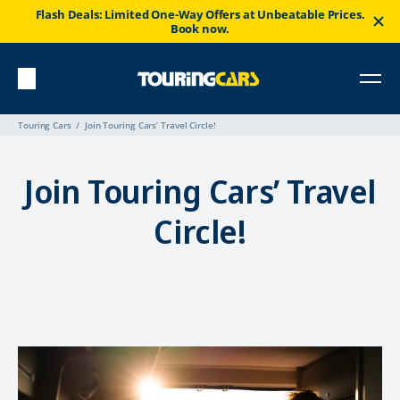
Flash Deals: Limited One-Way Offers at Unbeatable Prices.
Book now.
Touring Cars
Join Touring Cars’ Travel Circle!
Join Touring Cars’ Travel
Circle!