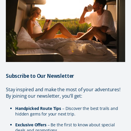
Subscribe to Our Newsletter
Stay inspired and make the most of your adventures!
By joining our newsletter, you’ll get:
Handpicked Route Tips
– Discover the best trails and
hidden gems for your next trip.
Exclusive Offers
– Be the first to know about special
deals and promotions.