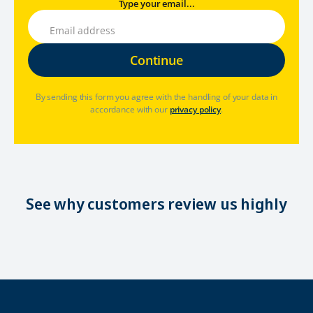
Type your email...
By sending this form you agree with the handling of your data in
accordance with our
privacy policy
.
See why customers review us highly