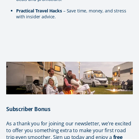
Practical Travel Hacks
– Save time, money, and stress
with insider advice.
Subscriber Bonus
As a thank you for joining our newsletter, we’re excited
to offer you something extra to make your first road
trip even smoother. Sign up today and enjoy a
free