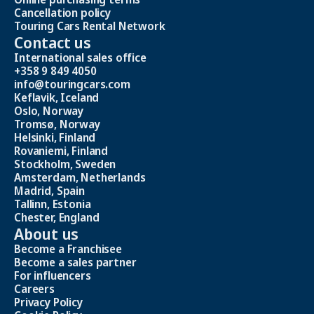
Cancellation policy
Touring Cars Rental Network
Contact us
International sales office
+358 9 849 4050
info@touringcars.com
Keflavik, Iceland
Oslo, Norway
Tromsø, Norway
Helsinki, Finland
Rovaniemi, Finland
Stockholm, Sweden
Amsterdam, Netherlands
Madrid, Spain
Tallinn, Estonia
Chester, England
About us
Become a Franchisee
Become a sales partner
For influencers
Careers
Privacy Policy