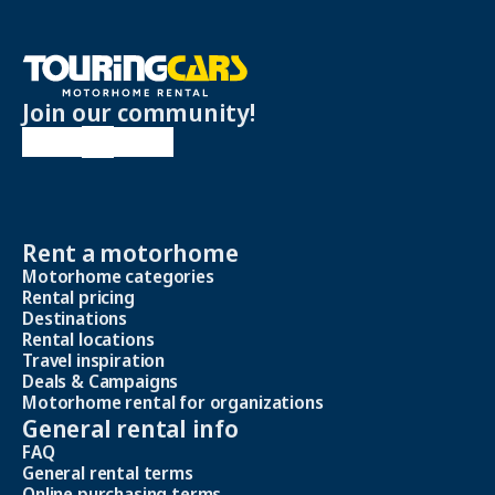
Join our community!
Rent a motorhome
Motorhome categories
Rental pricing
Destinations
Rental locations
Travel inspiration
Deals & Campaigns
Motorhome rental for organizations
General rental info
FAQ
General rental terms
Online purchasing terms