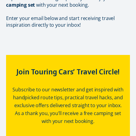
camping set
with your next booking.
Enter your email below and start receiving travel
inspiration directly to your inbox!
Join Touring Cars’ Travel Circle!
Subscribe to our newsletter and get inspired with
handpicked route tips, practical travel hacks, and
exclusive offers delivered straight to your inbox.
As a thank you, you’ll receive a free camping set
with your next booking.