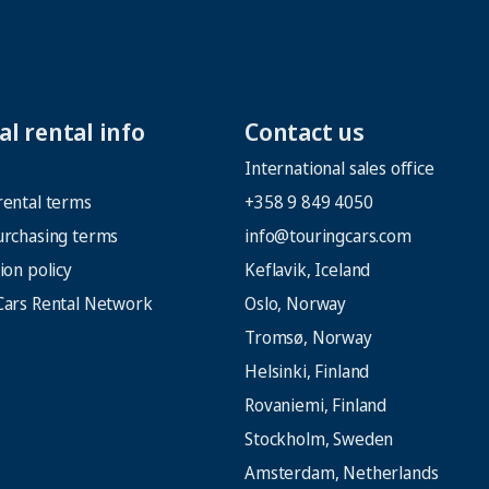
l rental info
Contact us
International sales office
rental terms
+358 9 849 4050
urchasing terms
info@touringcars.com
ion policy
Keflavik, Iceland
Cars Rental Network
Oslo, Norway
Tromsø, Norway
Helsinki, Finland
Rovaniemi, Finland
Stockholm, Sweden
Amsterdam, Netherlands