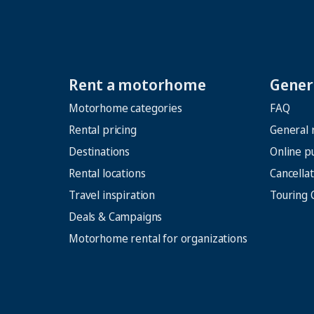
Rent a motorhome
Genera
Motorhome categories
FAQ
Rental pricing
General 
Destinations
Online p
Rental locations
Cancellat
Travel inspiration
Touring 
Deals & Campaigns
Motorhome rental for organizations