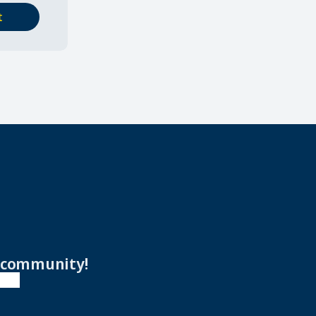
t
r community!