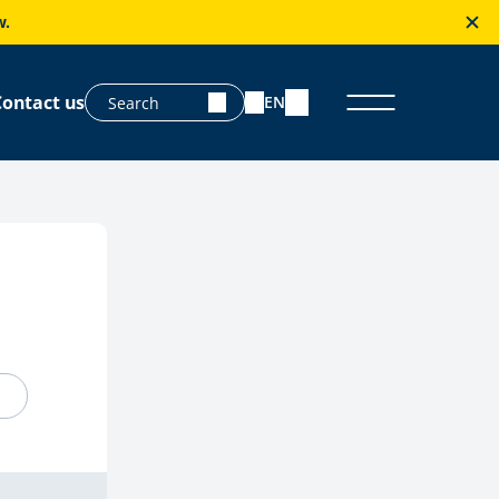
w.
Contact us
EN