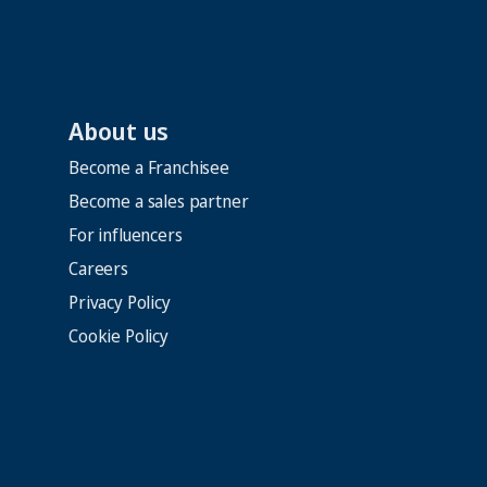
About us
Become a Franchisee
Become a sales partner
For influencers
Careers
Privacy Policy
Cookie Policy