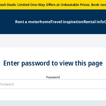
lash Deals: Limited One-Way Offers at Unbeatable Prices. Book no
Rent a motorhome
Travel inspiration
Rental info
Enter password to view this page
Password