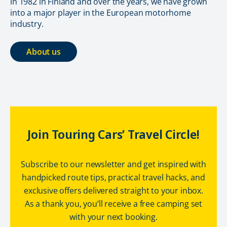
in 1982 in Finland and over the years, we have grown
into a major player in the European motorhome
industry.
About us
Join Touring Cars’ Travel Circle!
Subscribe to our newsletter and get inspired with
handpicked route tips, practical travel hacks, and
exclusive offers delivered straight to your inbox.
As a thank you, you’ll receive a free camping set
with your next booking.