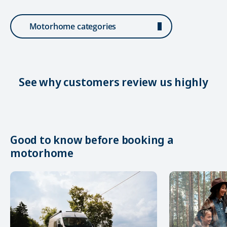
Motorhome categories
See why customers review us highly
Good to know before booking a
motorhome