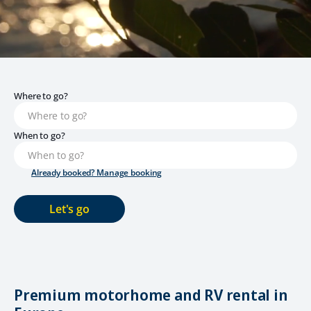
Where to go?
When to go?
Already booked? Manage booking
Let's go
Premium motorhome and RV rental in