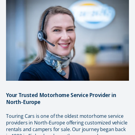
Your Trusted Motorhome Service Provider in
North-Europe
Touring Cars is one of the oldest motorhome service
providers in North-Europe offering customized vehicle
rentals and campers for sale. Our journey began back