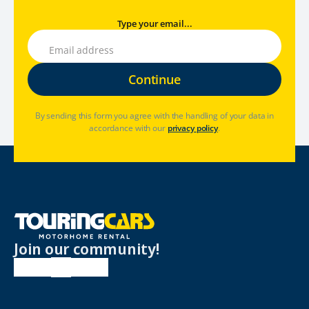
Type your email...
By sending this form you agree with the handling of your data in
accordance with our
privacy policy
.
Join our community!