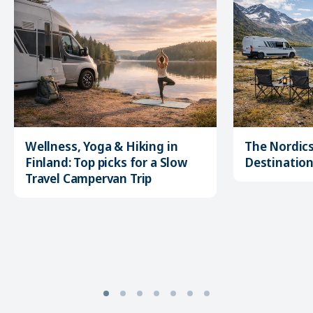
Wellness, Yoga & Hiking in
The Nordics
Finland: Top picks for a Slow
Destination 
Travel Campervan Trip