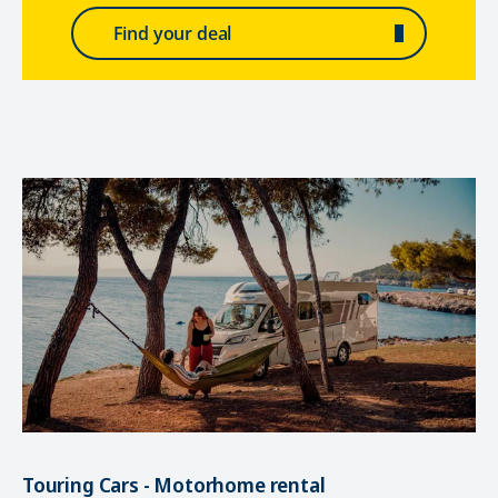
Find your deal
Touring Cars - Motorhome rental