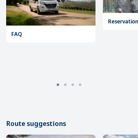
Reservatio
FAQ
Route suggestions