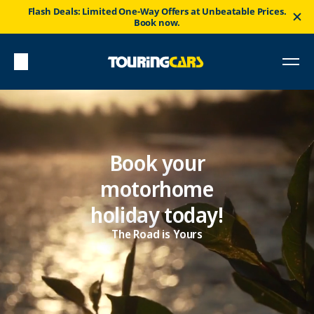
Flash Deals: Limited One-Way Offers at Unbeatable Prices.
Book now.
Book your
motorhome
holiday today!
The Road is Yours