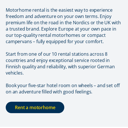
Motorhome rental is the easiest way to experience
freedom and adventure on your own terms. Enjoy
premium life on the road in the Nordics or the UK with
a trusted brand. Explore Europe at your own pace in
our top-quality rental motorhomes or compact
campervans – fully equipped for your comfort.
Start from one of our 10 rental stations across 8
countries and enjoy exceptional service rooted in
Finnish quality and reliability, with superior German
vehicles.
Book your five-star hotel room on wheels – and set off
on an adventure filled with good feelings.
Rent a motorhome