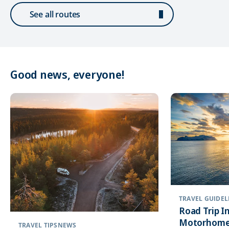
See all routes
Good news, everyone!
TRAVEL GUIDEL
Road Trip In
Motorhome
TRAVEL TIPS
NEWS