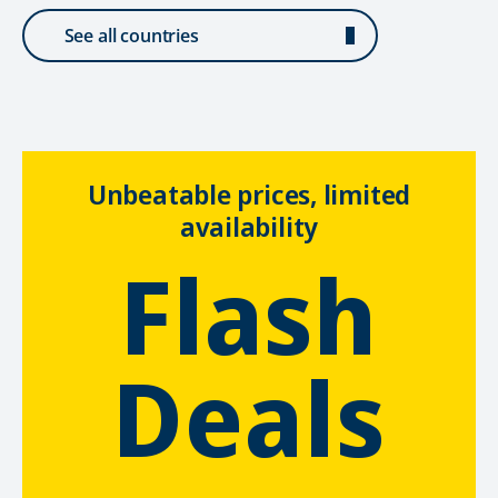
See all countries
Unbeatable prices, limited
availability
Flash
Deals