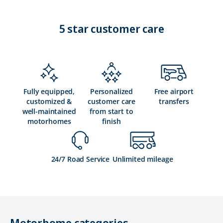
5 star customer care
Fully equipped,
Personalized
Free airport
customized &
customer care
transfers
well-maintained
from start to
motorhomes
finish
24/7 Road Service
Unlimited mileage
Motorhome categories