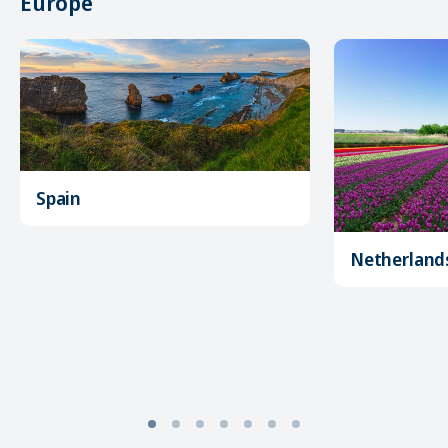
Europe
Spain
Netherland