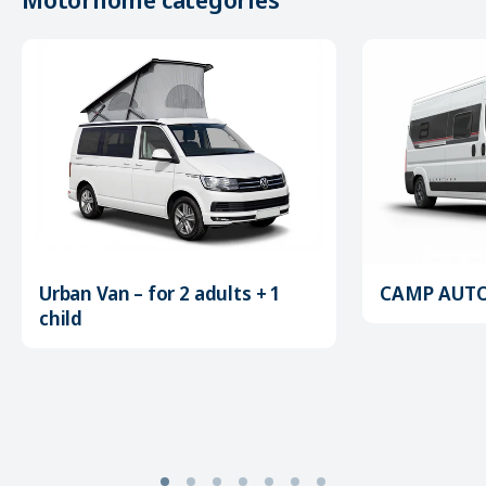
Urban Van – for 2 adults + 1
CAMP AUTOM
child