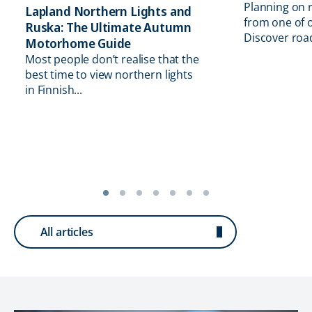
Planning on 
Lapland Northern Lights and
from one of o
Ruska: The Ultimate Autumn
Discover road 
Motorhome Guide
Most people don’t realise that the
best time to view northern lights
in Finnish...
All articles